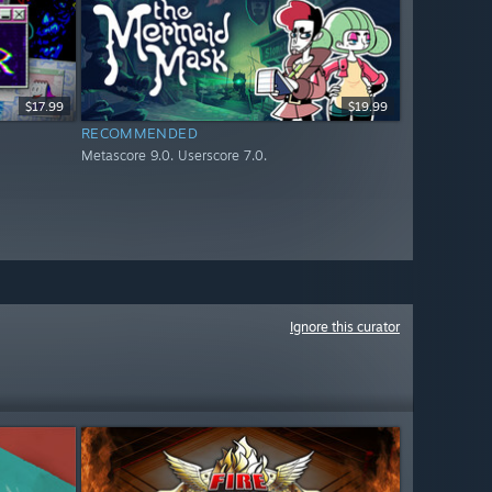
$17.99
$19.99
RECOMMENDED
Metascore 9.0. Userscore 7.0.
Ignore this curator