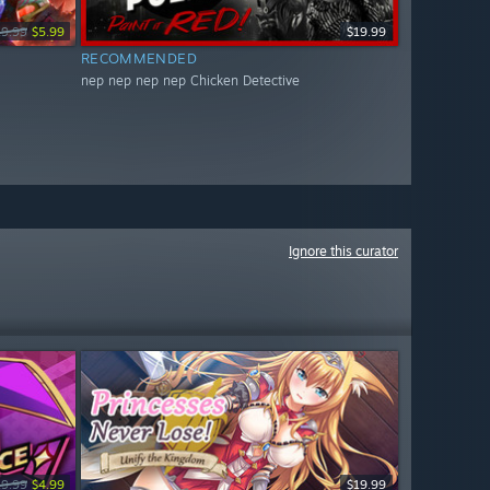
19.99
$5.99
$19.99
RECOMMENDED
nep nep nep nep Chicken Detective
Ignore this curator
19.99
$4.99
$19.99