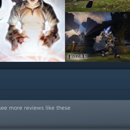
see more reviews like these