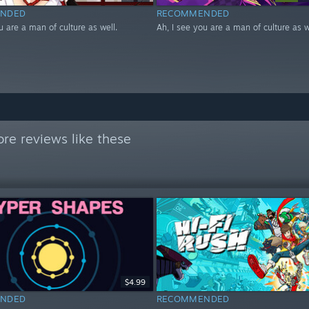
NDED
RECOMMENDED
u are a man of culture as well.
Ah, I see you are a man of culture as w
re reviews like these
$4.99
NDED
RECOMMENDED