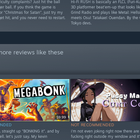
iculty complaints? Just hit the ball
Hi-Fi RUSH is basically an FLCL (Furi-K
ger ball. If you think the game is
3D platformer beat'em-up that looks lik
 or "Christmas for Satan", just try my
Grind Radio and plays like Metal: Hells
 get hit, and you never need to restart.
meets Osu! Tatakae! Ouendan. By the 
Tokyo devs.
ore reviews like these
$9.99
NDED
NOT RECOMMENDED
t. straight up "BONKING it". and by
i'm not even joking right now there are
ell. let's justr say. My kevin
fucking right outside my window and it'