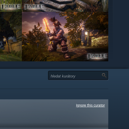
Ignore this curator