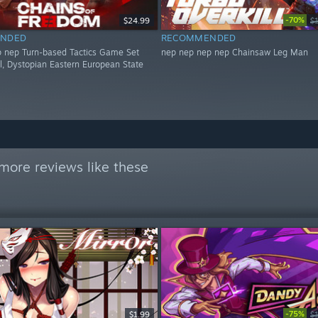
-70%
$24.99
$
NDED
RECOMMENDED
 nep Turn-based Tactics Game Set
nep nep nep nep Chainsaw Leg Man
al, Dystopian Eastern European State
more reviews like these
-75%
$1.99
$