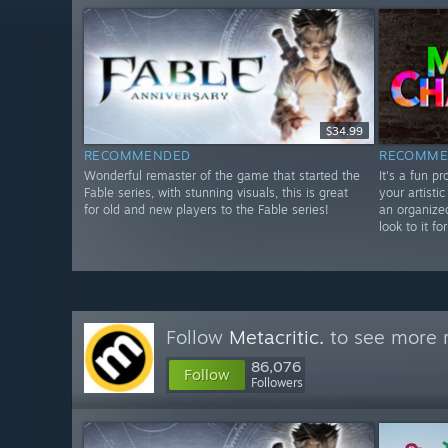
$34.99
RECOMMENDED
RECOMME
Wonderful remaster of the game that started the
It's a fun p
Fable series, with stunning visuals, this is great
your artistic
for old and new players to the Fable series!
an organize
look to it f
Follow
Metacritic.
to see more r
86,076
Follow
Followers