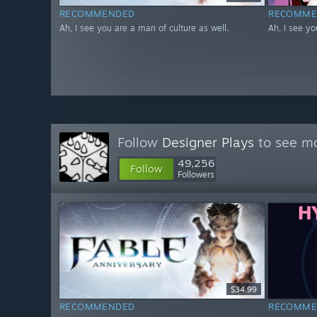
RECOMMENDED
RECOMME
Ah, I see you are a man of culture as well.
Ah, I see yo
Follow
Designer Plays
to see mo
49,256
Follow
Followers
$34.99
RECOMMENDED
RECOMME