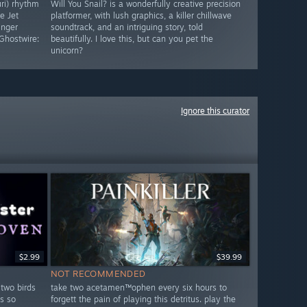
uri) rhythm
Will You Snail? is a wonderfully creative precision
e Jet
platformer, with lush graphics, a killer chillwave
inger
soundtrack, and an intriguing story, told
Ghostwire:
beautifully. I love this, but can you pet the
unicorn?
Ignore this curator
$2.99
$39.99
NOT RECOMMENDED
 two birds
take two acetamen™ophen every six hours to
s so
forgett the pain of playing this detritus. play the