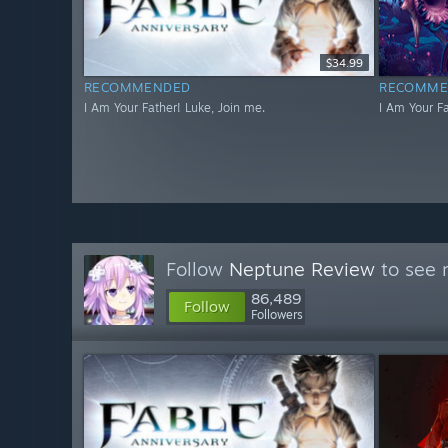
$34.99
RECOMMENDED
RECOMME
I Am Your Father! Luke, Join me.
I Am Your Fa
Follow
Neptune Review
to see 
86,489
Follow
Followers