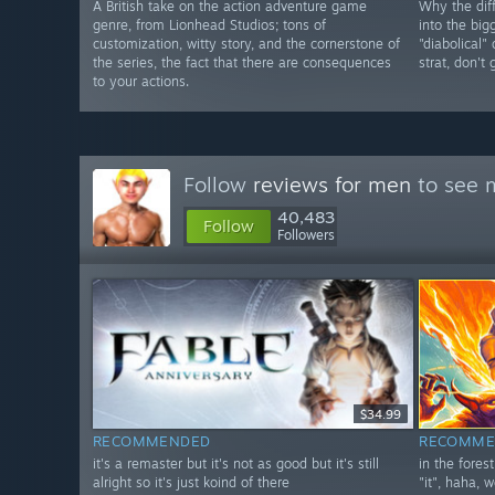
A British take on the action adventure game
Why the diff
genre, from Lionhead Studios; tons of
into the big
customization, witty story, and the cornerstone of
"diabolical"
the series, the fact that there are consequences
strat, don't
to your actions.
Follow
reviews for men
to see m
40,483
Follow
Followers
$34.99
RECOMMENDED
RECOMME
it's a remaster but it's not as good but it's still
in the fores
alright so it's just koind of there
"it", haha, w