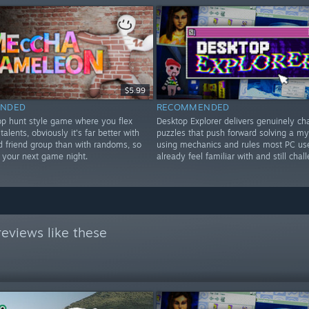
$5.99
NDED
RECOMMENDED
rop hunt style game where you flex
Desktop Explorer delivers genuinely ch
 talents, obviously it's far better with
puzzles that push forward solving a my
d friend group than with randoms, so
using mechanics and rules most PC us
or your next game night.
already feel familiar with and still chal
eviews like these