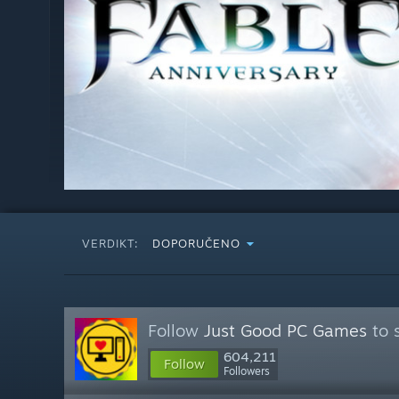
VERDIKT:
DOPORUČENO
Follow
Just Good PC Games
to 
604,211
Follow
Followers