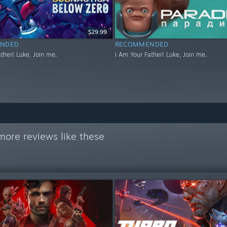
$29.99
NDED
RECOMMENDED
ther! Luke, Join me.
I Am Your Father! Luke, Join me.
more reviews like these