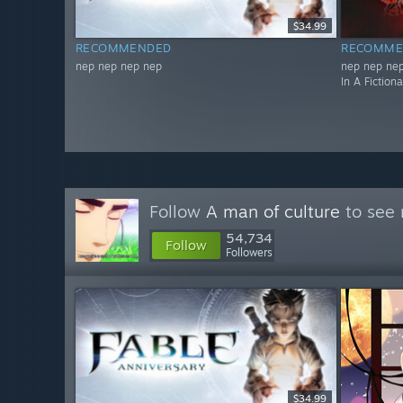
$34.99
RECOMMENDED
RECOMME
nep nep nep nep
nep nep nep
In A Fiction
Follow
A man of culture
to see 
54,734
Follow
Followers
$34.99