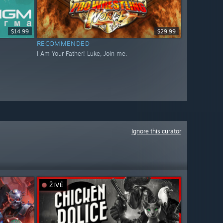
$14.99
$29.99
RECOMMENDED
I Am Your Father! Luke, Join me.
Ignore this curator
ŽIVĚ