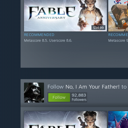
$34.99
RECOMMENDED
RECOMME
Metascore 8.5. Userscore 8.6.
Metascore 9
Follow
No, I Am Your Father!
to 
92,883
Follow
Followers