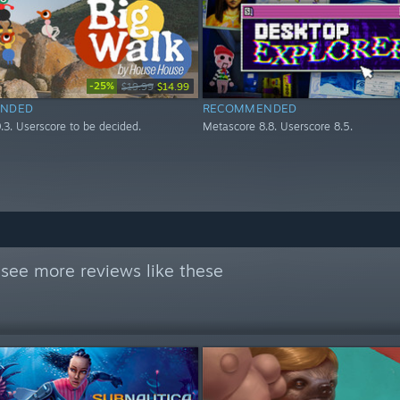
-25%
$19.99
$14.99
NDED
RECOMMENDED
.3. Userscore to be decided.
Metascore 8.8. Userscore 8.5.
see more reviews like these