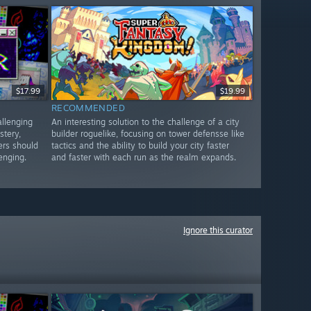
$17.99
$19.99
RECOMMENDED
allenging
An interesting solution to the challenge of a city
stery,
builder roguelike, focusing on tower defensse like
ers should
tactics and the ability to build your city faster
lenging.
and faster with each run as the realm expands.
Ignore this curator