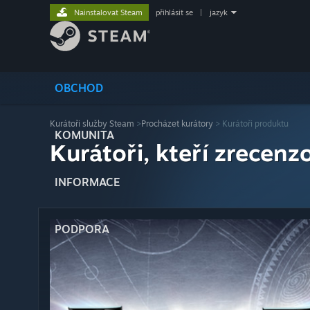
Nainstalovat Steam
přihlásit se
|
jazyk
OBCHOD
Kurátoři služby Steam
>
Procházet kurátory
> Kurátoři produktu
KOMUNITA
Kurátoři, kteří zrecenzo
INFORMACE
PODPORA