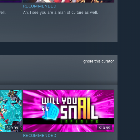
RECOMMENDED
ell.
Ah, I see you are a man of culture as well.
Ignore this curator
$29.99
$10.99
RECOMMENDED