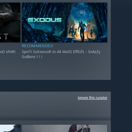
RECOMMENDED
OoD sPoRt
SpiriTi SuXsessoR to dA MaSS EffEcTs - SnAzZy
GuBbinz ! ! !
Ignore this curator