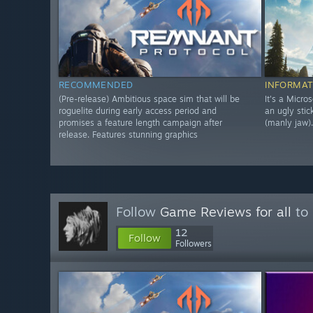
RECOMMENDED
INFORMAT
(Pre-release) Ambitious space sim that will be
It's a Micro
roguelite during early access period and
an ugly stic
promises a feature length campaign after
(manly jaw).
release. Features stunning graphics
Follow
Game Reviews for all
to 
12
Follow
Followers