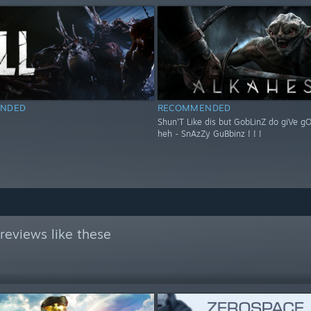
NDED
RECOMMENDED
Shun'T Like dis but GobLinZ do giVe g
heh - SnAzZy GuBbinz ! ! !
reviews like these