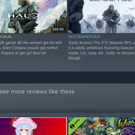
$49.99
IONAL
RECOMMENDED
soft game! All the women got hit with
(Early Access) This RTS features RPG 
k. Even Contana visuals got nerfed
It is wildly ambitious featuring Galacti
 Prepare to get girl boss'ed
mode, 1v1, coop, etc. Sadly no mission
though.
see more reviews like these