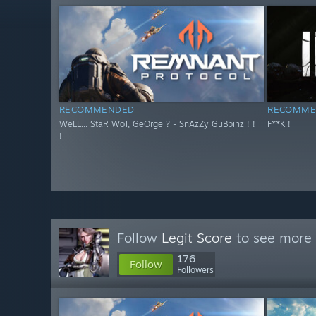
RECOMMENDED
RECOMME
WeLL... StaR WoT, GeOrge ? - SnAzZy GuBbinz ! !
F**K !
!
Follow
Legit Score
to see more 
176
Follow
Followers