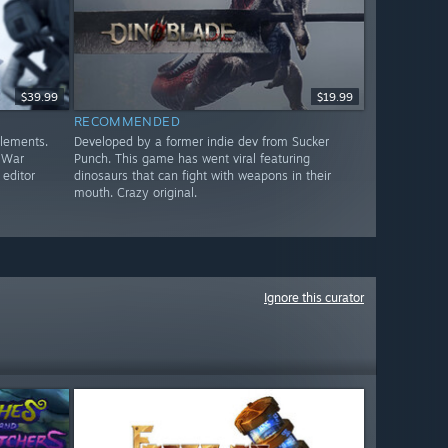
$39.99
$19.99
RECOMMENDED
elements.
Developed by a former indie dev from Sucker
c War
Punch. This game has went viral featuring
 editor
dinosaurs that can fight with weapons in their
mouth. Crazy original.
Ignore this curator