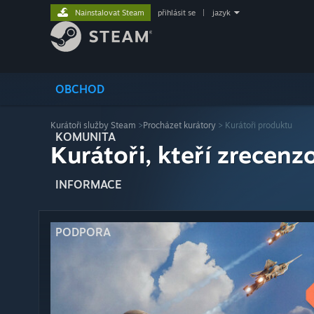
Nainstalovat Steam
přihlásit se
|
jazyk
OBCHOD
Kurátoři služby Steam
>
Procházet kurátory
> Kurátoři produktu
KOMUNITA
Kurátoři, kteří zrecenzo
INFORMACE
PODPORA