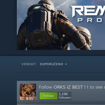
VERDIKT:
DOPORUČENO
Follow
ORKS IZ BEST ! !
to see 
1,196
Follow
Followers