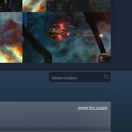
Ignore this curator