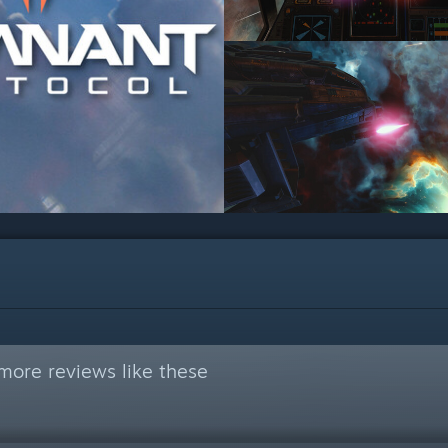
more reviews like these