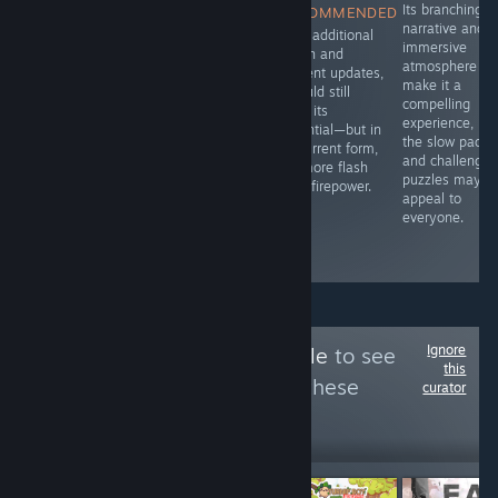
A solid story
Fur and Fables
Its branching
RECOMMENDED
with good
dives right into
narrative and
With additional
writing to it.
that blend of
immersive
polish and
whimsy and
atmosphere
content updates,
menace, setting
make it a
it could still
you loose in a
compelling
fulfill its
bullet heaven
experience, bu
potential—but in
roguelike where
the slow pacin
its current form,
animals aren’t
and challengin
it’s more flash
just talking-
puzzles may n
than firepower.
they’re slinging
appeal to
spells and
everyone.
swinging
weapons.
Ignore
Follow
GAMERamble
to see
this
more reviews like these
curator
18
Follow
Followers