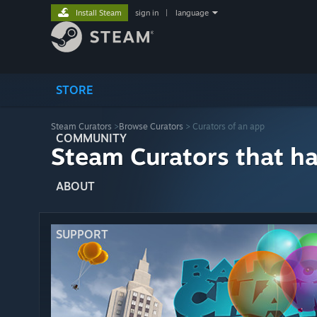
Install Steam
sign in
|
language
STORE
Steam Curators
>
Browse Curators
> Curators of an app
COMMUNITY
Steam Curators that h
ABOUT
SUPPORT