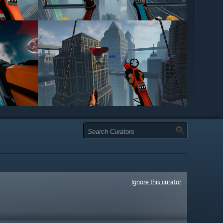
Ignore this curator