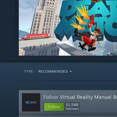
TYPE:
RECOMMENDED
Follow
Virtual Reality Manual 
31,588
Follow
Followers