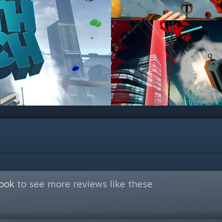
Book
to see more reviews like these