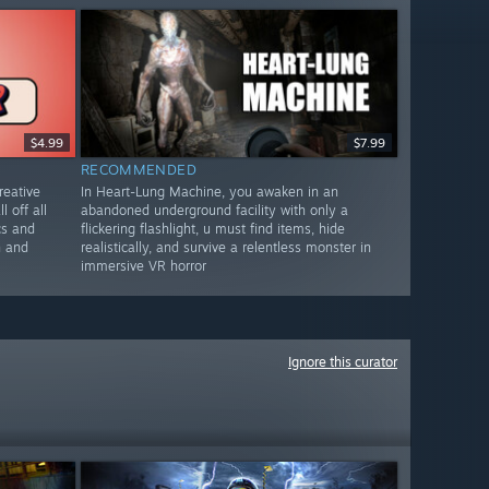
$4.99
$7.99
RECOMMENDED
reative
In Heart-Lung Machine, you awaken in an
l off all
abandoned underground facility with only a
cs and
flickering flashlight, u must find items, hide
n and
realistically, and survive a relentless monster in
immersive VR horror
Ignore this curator