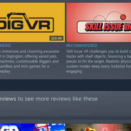
$19.99
NDED
RECOMMENDED
n immersive and charming excavator
Skill Issue VR challenges you to build c
t in Diglington, offering varied jobs,
tracks with shelf objects, bouncing a bal
machines, customizable diggers and
pieces to hit the target. Realistic physi
sandbox and mini games for a
custom modes keep every trickshot fu
meplay
engaging.
eviews
to see more reviews like these