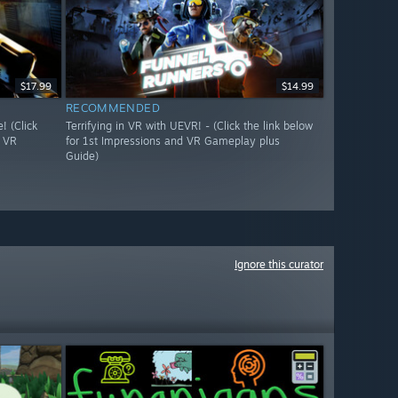
$17.99
$14.99
RECOMMENDED
 (Click
Terrifying in VR with UEVR! - (Click the link below
d VR
for 1st Impressions and VR Gameplay plus
Guide)
Ignore this curator