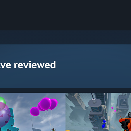
ave reviewed