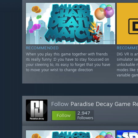
RECOMMENDED
RECOMME
When you play this game together with friends
DIG VR is a
its really funny :D you have to stay focussed on
simulator se
your steering to, its easy to forget that you have
unlockable 
to move your wrist to change direction
modes like 
variable ga
Follow
Paradise Decay Game R
2,947
Follow
Followers