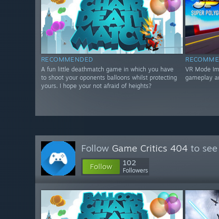
RECOMMENDED
RECOMME
A fun little deathmatch game in which you have
VR Mode Impr
to shoot your oponents balloons whilst protecting
gameplay a
yours. I hope your not afraid of heights?
Follow
Game Critics 404
to see
102
Follow
Followers