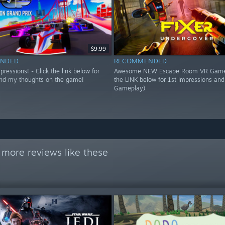
$9.99
NDED
RECOMMENDED
essions! - Click the link below for
Awesome NEW Escape Room VR Game!
nd my thoughts on the game!
the LINK below for 1st Impressions an
Gameplay)
 more reviews like these