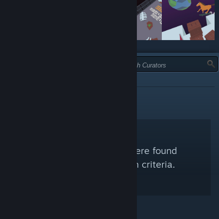
TYPE:
RECOMMENDED
No Steam Curators were found
matching your search criteria.