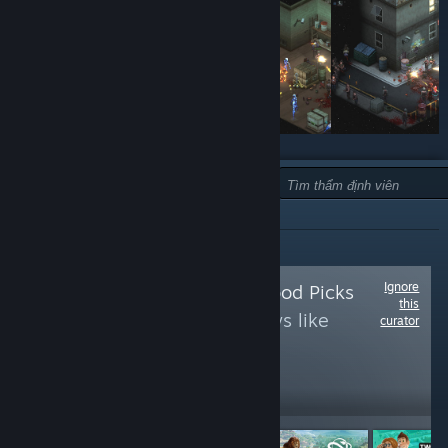
LOẠI:
KHÔNG KHUYẾN NGHỊ
Ignore
Follow
Random Mood Picks
this
to see more reviews like
curator
these
14
Follow
Followers