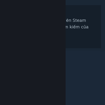
Không có thẩm định viên Steam
nào khớp với tiêu chí tìm kiếm của
bạn