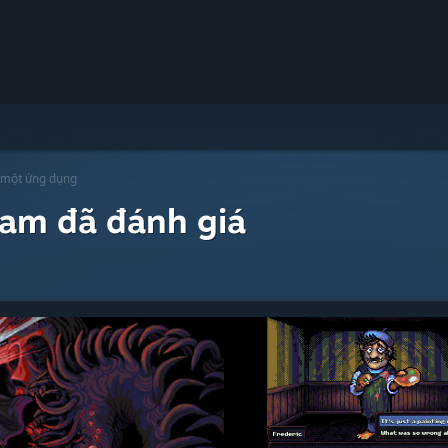
 một ứng dụng
eam đã đánh giá