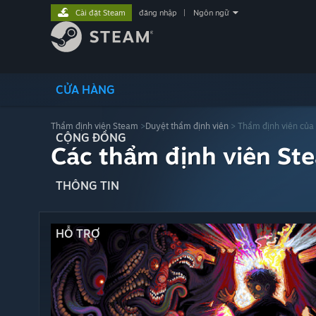
Cài đặt Steam
đăng nhập
|
Ngôn ngữ
CỬA HÀNG
Thẩm định viên Steam
>
Duyệt thẩm định viên
> Thẩm định viên của
CỘNG ĐỒNG
Các thẩm định viên St
THÔNG TIN
HỖ TRỢ