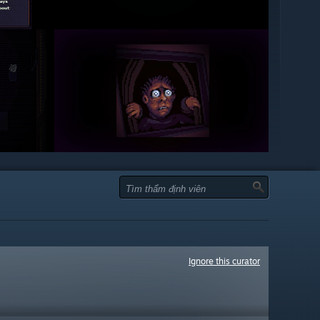
Ignore this curator