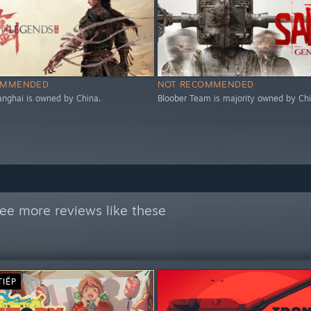
OMMENDED
NOT RECOMMENDED
nghai is owned by China.
Bloober Team is majority owned by Chi
ee more reviews like these
TIẾP