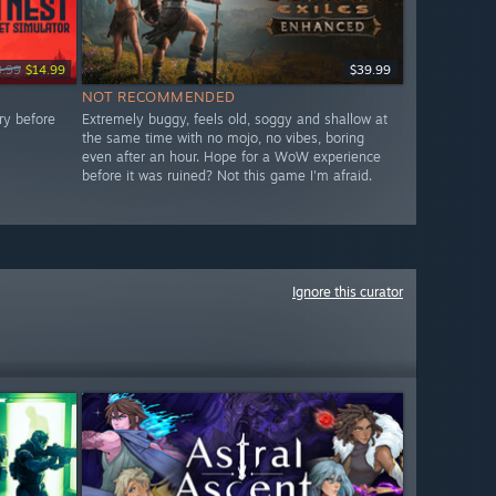
9.99
$14.99
$39.99
NOT RECOMMENDED
ry before
Extremely buggy, feels old, soggy and shallow at
the same time with no mojo, no vibes, boring
even after an hour. Hope for a WoW experience
before it was ruined? Not this game I'm afraid.
Ignore this curator