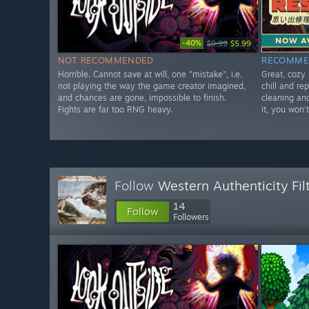
-40%
$9.99
$5.99
NOT RECOMMENDED
RECOMME
Horrible. Cannot save at will, one "mistake", i.e.
Great, cozy 
not playing the way the game creator imagined,
chill and re
and chances are gone, impossible to finish.
cleaning and
Fights are far too RNG heavy.
it, you won't
Follow
Western Authenticity Fil
14
Follow
Followers