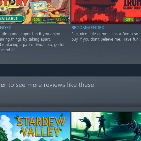
-10%
-25%
$19.99
$17.99
$1
NDED
RECOMMENDED
little game, super-fun if you enjoy
Fun, nice little game - has a Demo so t
pairing things by taking apart,
buy if you don't believe me. Have fun!
 replacing a part or two. If so, go for
 mind it!
ter
to see more reviews like these