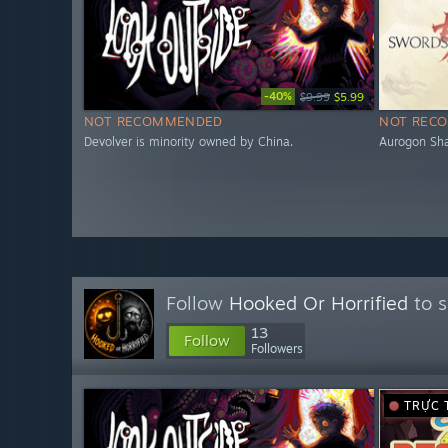
-40%
$9.99
$5.99
NOT RECOMMENDED
NOT REC
Devolver is minority owned by China.
Aurogon Sha
Follow
Hooked Or Horrified
to s
13
Follow
Followers
TRỰC 