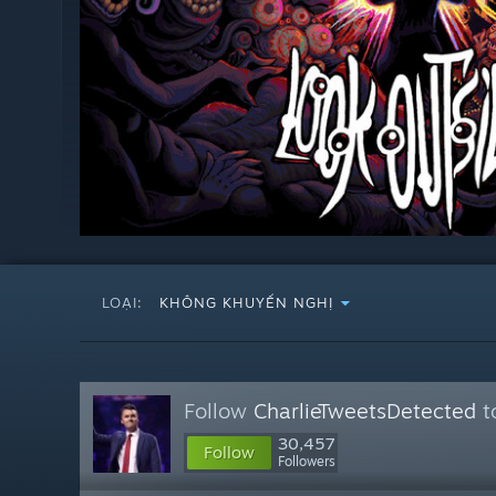
LOẠI:
KHÔNG KHUYẾN NGHỊ
Follow
CharlieTweetsDetected
t
30,457
Follow
Followers