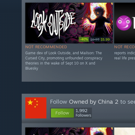
-40%
$9.99
$5.99
NOT RECOMMENDED
NOT REC
Game dev of Look Outside, and Mailson: The
reports ind
Cursed City, promoting unfounded conspiracy
real life pr
theories in the wake of Sept 10 on X and
Bluesky
Follow
Owned by China 2
to se
1,992
Follow
Followers