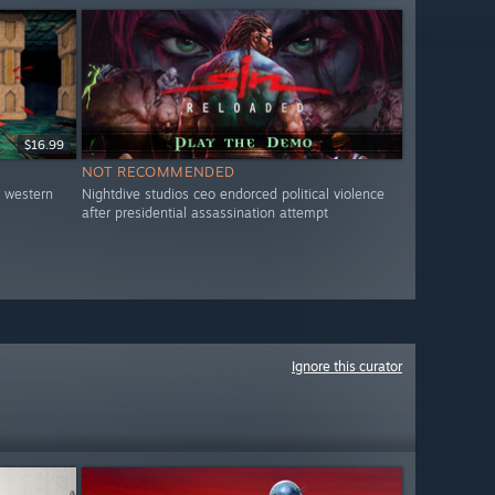
$16.99
NOT RECOMMENDED
o western
Nightdive studios ceo endorced political violence
after presidential assassination attempt
Ignore this curator