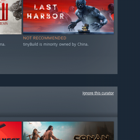
NOT RECOMMENDED
na.
tinyBuild is minority owned by China.
Ignore this curator