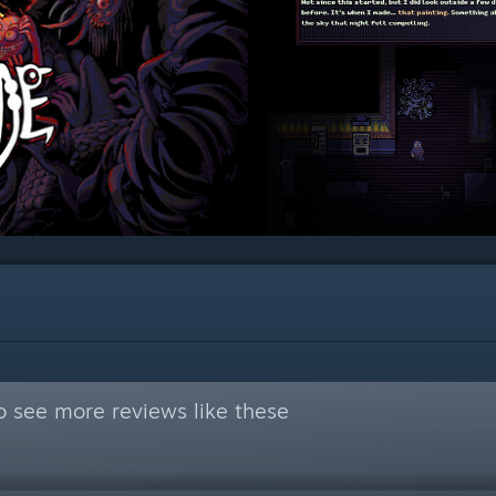
o see more reviews like these