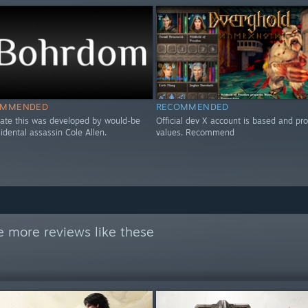
OMMENDED
RECOMMENDED
icate this was developed by would-be
Official dev X account is based and pr
esidental assassin Cole Allen.
values. Recommend
e more reviews like these