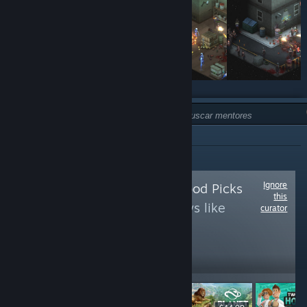
TIPO:
NO RECOMENDADO
Ignore
Follow
Random Mood Picks
this
to see more reviews like
curator
these
14
Follow
Followers