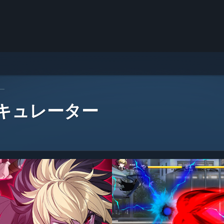
ー
 キュレーター