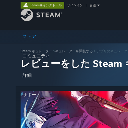
Steamをインストール
サインイン
|
言語
ストア
Steam キュレーター
>
キュレーターを閲覧する
> アプリのキュレータ
コミュニティ
レビューをした Steam
詳細
サポート