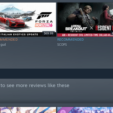
$69.99
OMMENDED
RECOMMENDED
 gud
SCOPS
to see more reviews like these