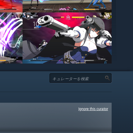
Ignore this curator