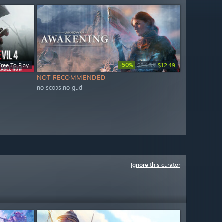
-50%
Free To Play
$24.99
$12.49
NOT RECOMMENDED
no scops,no gud
Ignore this curator