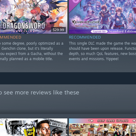
$29.99
OMMENDED
RECOMMENDED
to some degree, poorly optimized as a
This single DLC made the game the way
Genchin clone, but it's literally
should have been upon release. Functi
you expect from a Gacha, without the
depth, so much QoL features, new bos
nally planned as a mobile title.
events and missions. Yippee!
y
o see more reviews like these