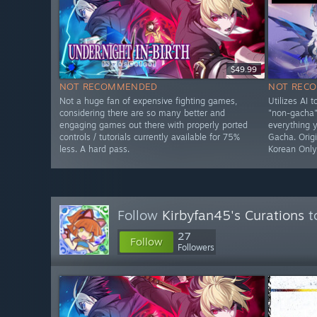
$49.99
NOT RECOMMENDED
NOT REC
Not a huge fan of expensive fighting games,
Utilizes AI 
considering there are so many better and
"non-gacha" 
engaging games out there with properly ported
everything 
controls / tutorials currently available for 75%
Gacha. Origi
less. A hard pass.
Korean Onl
Follow
Kirbyfan45's Curations
t
27
Follow
Followers