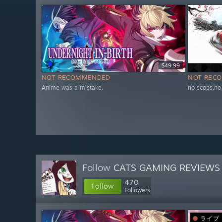
$49.99
NOT RECOMMENDED
NOT REC
Anime was a mistake.
no scops,no
Follow
CATS GAMING REVIEWS
470
Follow
Followers
ライブ