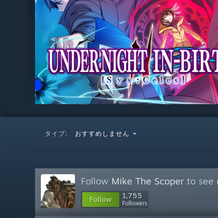
タイプ:
おすすめしません
Follow
Mike The Scoper
to see 
1,755
Follow
Followers