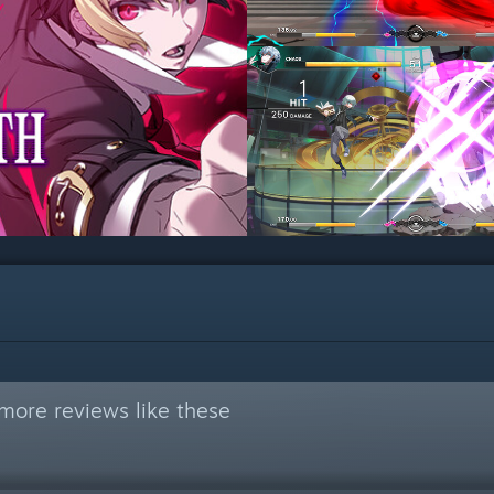
more reviews like these