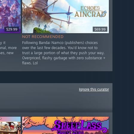
$29.99
$69.99
NOT RECOMMENDED
 it
Following Bandai Namco (publishers) choices
onal, more
over the last few decades. You'd know not to
ses, new
trust a large portion of what they push your way.
Overpriced, flashy garbage with zero substance +
flaws. Lol
Ignore this curator