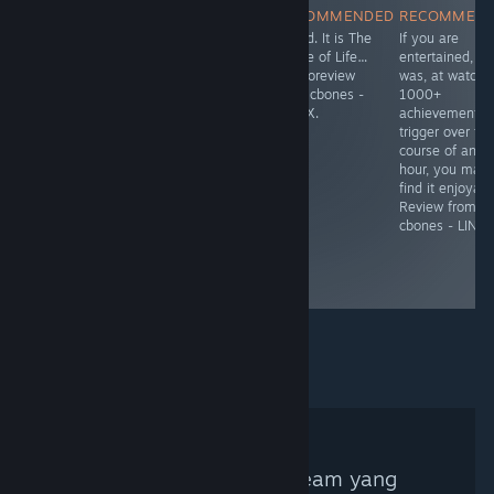
RECOMMENDED
RECOMMENDED
RECOMMENDED
RECOMMEN
Коротенькая
Mixed. A below-
Mixed. It is The
If you are
заметка о
average point
Game of Life…
entertained, as
платформере с
and click with
Femtoreview
was, at watchi
элементами
numerous
from cbones -
1000+
RPG от volnes.
apparent fake
LINUX.
achievements
Вкратце: он не
reviews. On the
trigger over th
работает.
positive side,
course of an
the developer
hour, you may
was responsive
find it enjoyabl
with a fix after
Review from
being contacted.
cbones - LINUX
Microreview
from cbones -
LINUX.
Tidak ada Kurator Steam yang