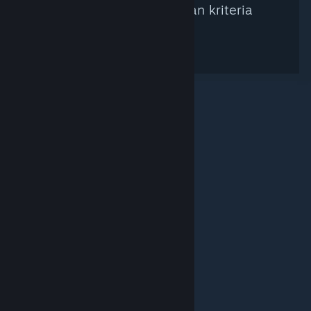
ditemukan berdasarkan kriteria
pencarian.