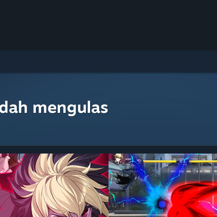
udah mengulas