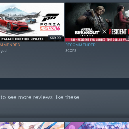
$69.99
OMMENDED
RECOMMENDED
 gud
SCOPS
to see more reviews like these