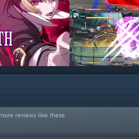
more reviews like these