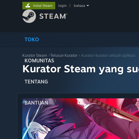
Instal Steam
login
|
bahasa
TOKO
Kurator Steam
>
Telusuri Kurator
> Kurator-kurator sebuah aplikasi
KOMUNITAS
Kurator Steam yang s
TENTANG
BANTUAN