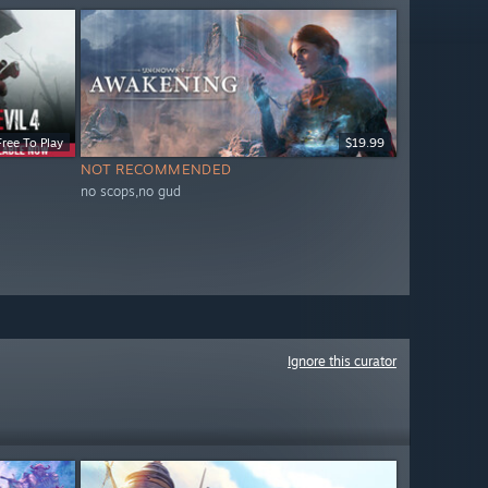
Free To Play
$19.99
NOT RECOMMENDED
no scops,no gud
Ignore this curator