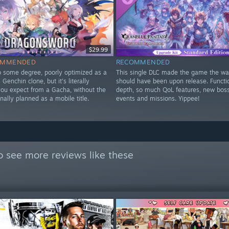
$29.99
OMMENDED
RECOMMENDED
to some degree, poorly optimized as a
This single DLC made the game the way
Genchin clone, but it's literally
should have been upon release. Functi
you expect from a Gacha, without the
depth, so much QoL features, new bos
nally planned as a mobile title.
events and missions. Yippee!
y
o see more reviews like these