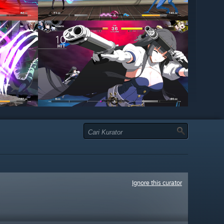
Ignore this curator