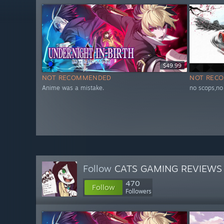
$49.99
NOT RECOMMENDED
NOT REC
Anime was a mistake.
no scops,no
Follow
CATS GAMING REVIEWS
470
Follow
Followers