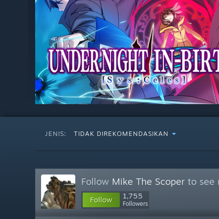
JENIS:
TIDAK DIREKOMENDASIKAN
Follow
Mike The Scoper
to see 
1,755
Follow
Followers