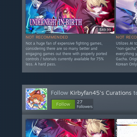
$49.99
NOT RECOMMENDED
NOT REC
Not a huge fan of expensive fighting games,
Utilizes AI 
considering there are so many better and
"non-gacha" 
engaging games out there with properly ported
everything 
controls / tutorials currently available for 75%
Gacha. Origi
less. A hard pass.
Korean Onl
Follow
Kirbyfan45's Curations
t
27
Follow
Followers