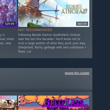
$29.99
$69.99
NOT RECOMMENDED
 it
Following Bandai Namco (publishers) choices
onal, more
over the last few decades. You'd know not to
ses, new
trust a large portion of what they push your way.
Overpriced, flashy garbage with zero substance +
flaws. Lol
Ignore this curator