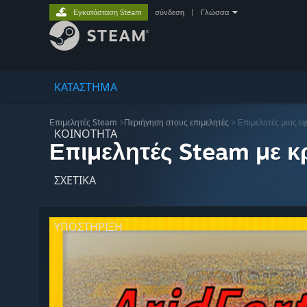
Εγκατάσταση Steam
σύνδεση
|
Γλώσσα
ΚΑΤΑΣΤΗΜΑ
Επιμελητές Steam
>
Περιήγηση στους επιμελητές
> Επιμελητές μιας ε
ΚΟΙΝΟΤΗΤΑ
Επιμελητές Steam με κρ
ΣΧΕΤΙΚΆ
ΥΠΟΣΤΗΡΙΞΗ