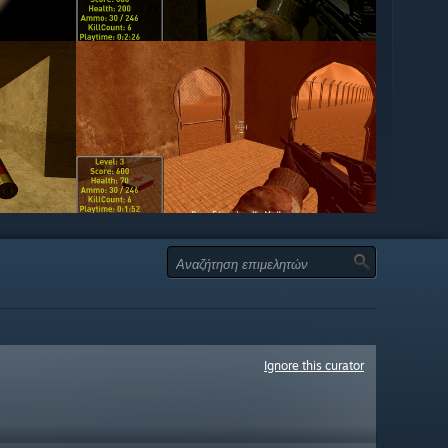
Ignore this curator