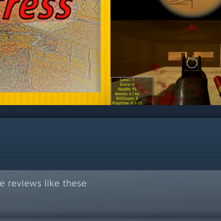
 reviews like these