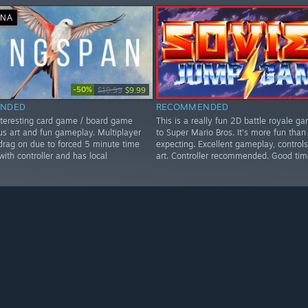
ΑΝΆ
-50%
$19.99
$9.99
NDED
RECOMMENDED
nteresting card game / board game
This is a really fun 2D battle royale ga
us art and fun gameplay. Multiplayer
to Super Mario Bros. It's more fun than
rag on due to forced 5 minute time
expecting. Excellent gameplay, controls
 with controller and has local
art. Controller recommended. Good tim