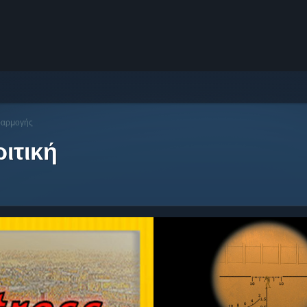
φαρμογής
ιτική