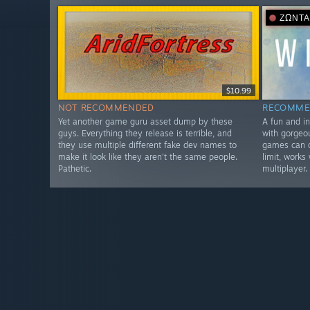
ΖΩΝΤ
$10.99
NOT RECOMMENDED
RECOMME
Yet another game guru asset dump by these
A fun and i
guys. Everything they release is terrible, and
with gorgeo
they use multiple different fake dev names to
games can d
make it look like they aren't the same people.
limit, works
Pathetic.
multiplayer.