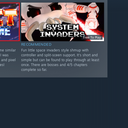
Free To Play
RECOMMENDED
me similar
Fun little space invaders style shmup with
 I was
controller and split-sceen support. It's short and
 and pixel
simple but can be found to play through at least
es!
once. There are bosses and 4/5 chapters
complete so far.