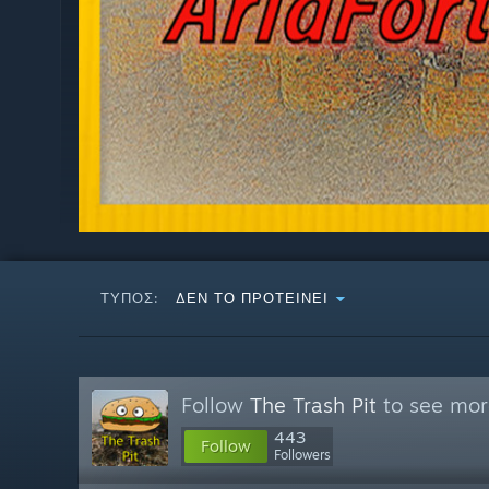
ΤΎΠΟΣ:
ΔΕΝ ΤΟ ΠΡΟΤΕΊΝΕΙ
Follow
The Trash Pit
to see more
443
Follow
Followers