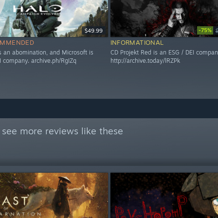
-75%
$49.99
OMMENDED
INFORMATIONAL
s an abomination, and Microsoft is
CD Projekt Red is an ESG / DEI compan
I company. archive.ph/RgIZq
http://archive.today/lRZPk
 see more reviews like these