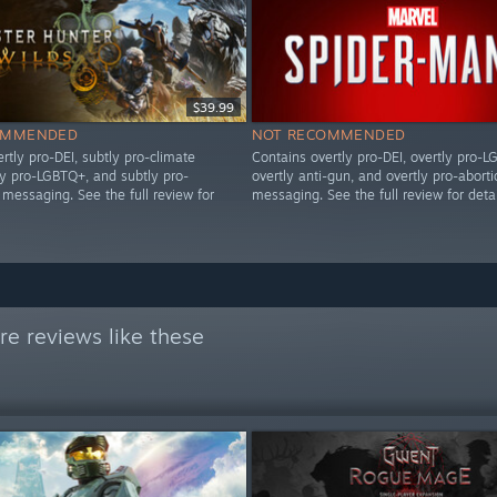
$39.99
OMMENDED
NOT RECOMMENDED
rtly pro-DEI, subtly pro-climate
Contains overtly pro-DEI, overtly pro-L
ly pro-LGBTQ+, and subtly pro-
overtly anti-gun, and overtly pro-aborti
messaging. See the full review for
messaging. See the full review for detai
e reviews like these