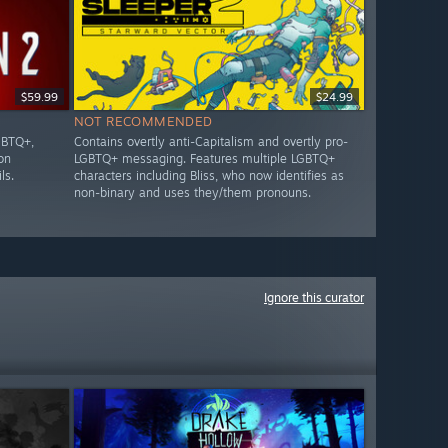
$59.99
$24.99
NOT RECOMMENDED
GBTQ+,
Contains overtly anti-Capitalism and overtly pro-
on
LGBTQ+ messaging. Features multiple LGBTQ+
ls.
characters including Bliss, who now identifies as
non-binary and uses they/them pronouns.
Ignore this curator