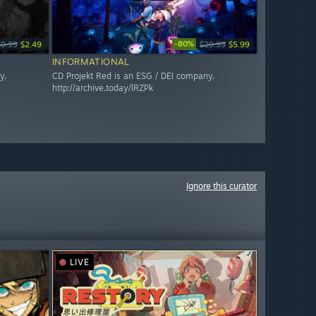
-80%
$9.99
$2.49
$29.99
$5.99
INFORMATIONAL
y.
CD Projekt Red is an ESG / DEI company.
http://archive.today/lRZPk
Ignore this curator
LIVE