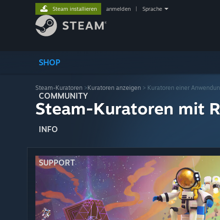
Steam installieren
anmelden
|
Sprache
SHOP
Steam-Kuratoren
>
Kuratoren anzeigen
> Kuratoren einer Anwendu
COMMUNITY
Steam-Kuratoren mit R
INFO
SUPPORT