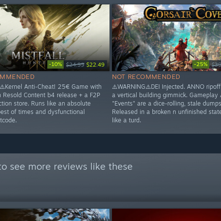
-10%
-25%
$24.99
$22.49
$39
OMMENDED
NOT RECOMMENDED
️Kernel Anti-Cheat! 25€ Game with
⚠️WARNING⚠️DEI Injected. ANNO ripoff 
n Resold Content b4 release + a F2P
a vertical building gimmick. Gameplay
tion store. Runs like an absolute
"Events" are a dice-rolling, stale dumpst
best of times and dysfunctional
Released in a broken n unfinished stat
tcode.
like a turd.
o see more reviews like these