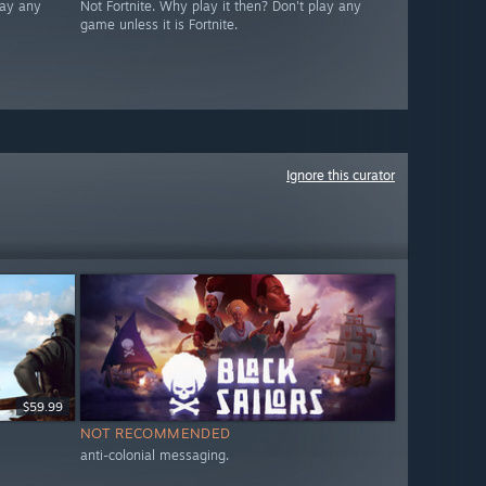
lay any
Not Fortnite. Why play it then? Don't play any
game unless it is Fortnite.
Ignore this curator
$59.99
NOT RECOMMENDED
anti-colonial messaging.