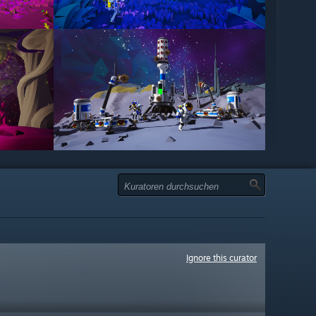
Ignore this curator