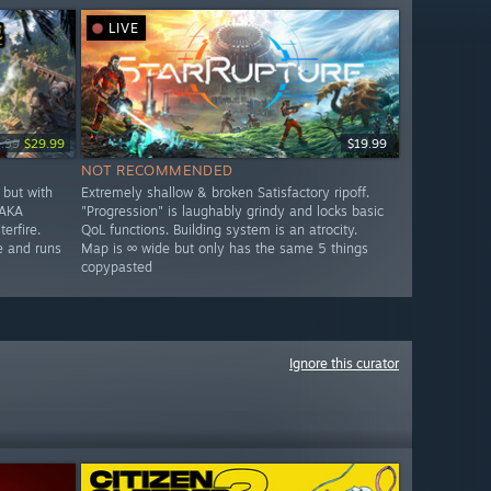
LIVE
.99
$29.99
$19.99
NOT RECOMMENDED
but with
Extremely shallow & broken Satisfactory ripoff.
 AKA
"Progression" is laughably grindy and locks basic
erfire.
QoL functions. Building system is an atrocity.
e and runs
Map is ∞ wide but only has the same 5 things
copypasted
Ignore this curator