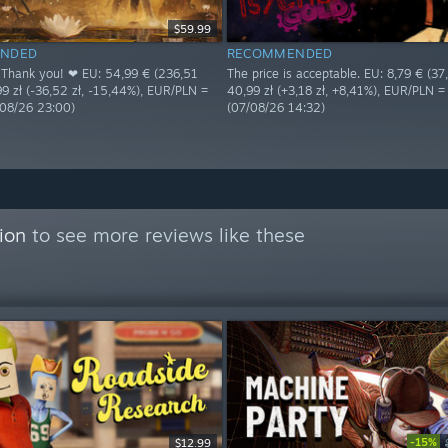
$59.99
NDED
RECOMMENDED
! Thank you! ❤ EU: 54,99 € (236,51
The price is acceptable. EU: 8,79 € (37,8
,99 zł (-36,52 zł, -15,44%), EUR/PLN =
40,99 zł (+3,18 zł, +8,41%), EUR/PLN 
/08/26 23:00)
(07/08/26 14:32)
ion
to see more reviews like these
-15%
$12.99