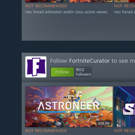
NOT RECOMMENDED
NOT REC
Has forced arbitration and/or class-action waiver.
Has forced a
Follow
FortniteCurator
to see mo
902
Follow
Followers
$29.99
NOT RECOMMENDED
NOT REC