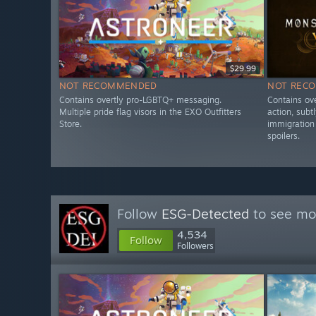
$29.99
NOT RECOMMENDED
NOT REC
Contains overtly pro-LGBTQ+ messaging.
Contains ove
Multiple pride flag visors in the EXO Outfitters
action, subt
Store.
immigration 
spoilers.
Follow
ESG-Detected
to see mor
4,534
Follow
Followers