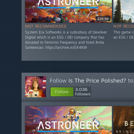
$29.99
NOT RECOMMENDED
NOT REC
System Era Softworks is a subsidiary of Devolver
This game i
Digital which is an ESG / DEI company that has
an ESG / DE
donated to Feminist Frequency and hired Anita
Sarkeesian. https://archive.is/GX4KW
Follow
Is The Price Polished?
to
3,036
Follow
Followers