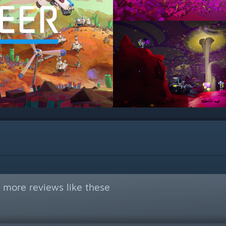
 more reviews like these