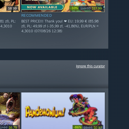
-10%
$8.99
$19.99
$17.99
RECOMMENDED
1 zł), PL:
BEST PRICE!!! Thank you! ❤ EU: 19,99 € (85,98
= 4,3010
zł), PL: 49,99 zł (-35,99 zł, -41,86%), EUR/PLN =
4,3010 (07/08/26 12:38)
Ignore this curator
-86%
$7.99
$6.79
$6.99
$0.97