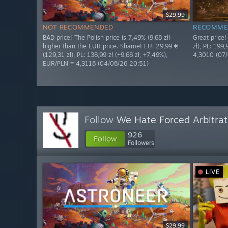
$29.99
NOT RECOMMENDED
RECOMME
BAD price! The Polish price is 7,49% (9,68 zł)
Great price
higher than the EUR price. Shame! EU: 29,99 €
zł), PL: 199
(129,31 zł), PL: 138,99 zł (+9,68 zł, +7,49%),
4,3010 (07
EUR/PLN = 4,3118 (04/08/26 20:51)
Follow
We Hate Forced Arbitrat
926
Follow
Followers
LIVE
$29.99