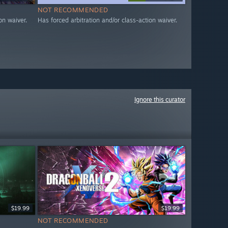
NOT RECOMMENDED
on waiver.
Has forced arbitration and/or class-action waiver.
Ignore this curator
$19.99
$19.99
NOT RECOMMENDED