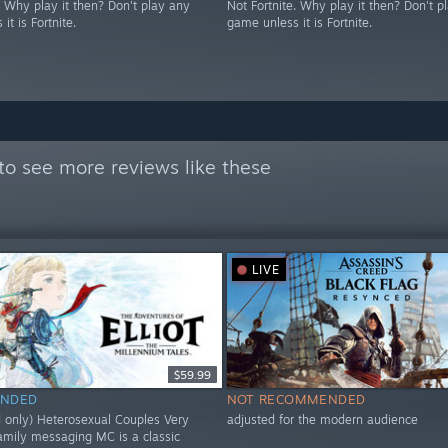
. Why play it then? Don't play any
Not Fortnite. Why play it then? Don't p
it is Fortnite.
game unless it is Fortnite.
to see more reviews like these
LIVE
$59.99
NDED
NOT RECOMMENDED
d only) Heterosexual Couples Very
adjusted for the modern audience
family messaging MC is a classic