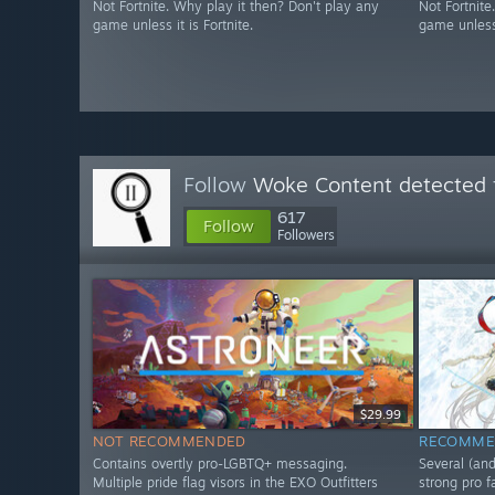
Not Fortnite. Why play it then? Don't play any
Not Fortnite
game unless it is Fortnite.
game unless 
Follow
Woke Content detected
617
Follow
Followers
$29.99
NOT RECOMMENDED
RECOMME
Contains overtly pro-LGBTQ+ messaging.
Several (an
Multiple pride flag visors in the EXO Outfitters
strong pro 