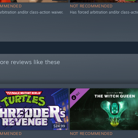
OMMENDED
NOT RECOMMENDED
rbitration and/or class-action waiver.
Has forced arbitration and/or class-acti
re reviews like these
$24.99
OMMENDED
NOT RECOMMENDED