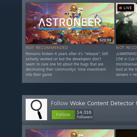
LIVE
$29.99
NOT RECOMMENDED
NOT REC
Remains broken 6 years after it's "release". Still
⚠️WARNING⚠
actively worked on but the developers don't
15€ in Cut 
seem to care one bit about the bugs that are
microtransac
decimating their communitys' time investment
turd at the 
into their game
servers + ne
Follow
Woke Content Detector
t
14,316
Follow
Followers