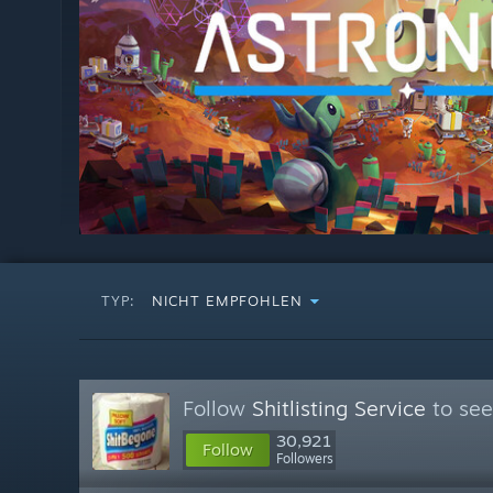
TYP:
NICHT EMPFOHLEN
Follow
Shitlisting Service
to see
30,921
Follow
Followers