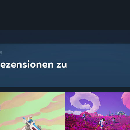
ng
ezensionen zu