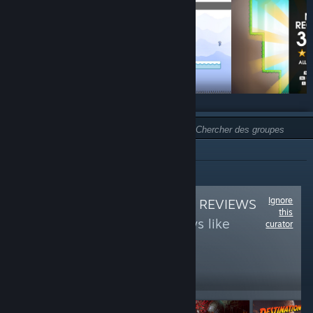
TYPE :
NON RECOMMANDÉ
Ignore
Follow
THE OFFICE REVIEWS
this
to see more reviews like
curator
these
3,765
Follow
Followers