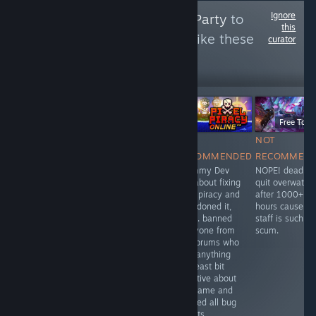
Ignore
Follow
Anti Social Party
to
this
see more reviews like these
curator
464
Follow
Followers
$1.99
$39.99
Free To Pl
NOT
NOT
NOT
NOT
RECOMMENDED
RECOMMENDED
RECOMMENDED
RECOMMEN
1$ for every
need to be
Scummy Dev
NOPE! dead as
second 1/10
Always online to
lied about fixing
quit overwatch
play
pixel piracy and
after 1000+
abandoned it,
hours cause th
twice. banned
staff is such
everyone from
scum.
the forums who
said anything
the least bit
negative about
the game and
deleted all bug
reports.