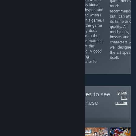
game needs
Nope. Too many
with 2 player
so was kinda
much
tiny little bugs
characters, to be
both hyped and
recommendatio
that gets
used with two
worried when I
but I can attest
tremendously
sticks of the
saw this game. I
its fame and it
annoying since
same controller.
think the game
quality. All
each gameplay
It explores this
mostly does
mechanics,
round is just ten
concept with an
justice to the
bosses and th
seconds. There
awesome OST
source material,
characters wer
are many better
and rhythm
except the
well designed 
flash games
based SFX. A
pacing. A good
the art speaks 
than this.
small but
walking
itself.
successful
simulator for
game.
sure.
Ignore
Follow
Snazzy Games
to see
this
more reviews like these
curator
13
Follow
Followers