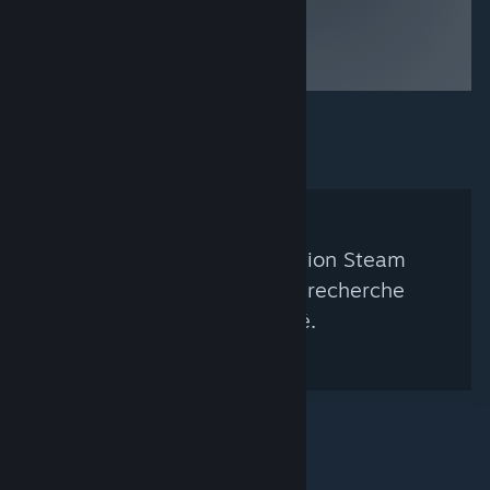
Aucun groupe de curation Steam
correspondant à votre recherche
n'a été trouvé.