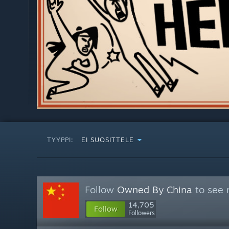
TYYPPI:
EI SUOSITTELE
Follow
Owned By China
to see 
14,705
Follow
Followers