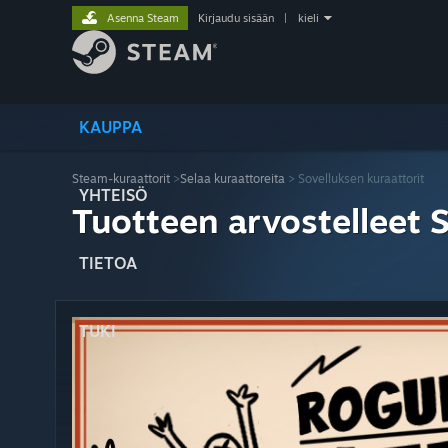
Asenna Steam
Kirjaudu sisään
|
kieli
KAUPPA
Steam-kuraattorit
>
Selaa kuraattoreita
> Sovelluksen kuraattorit
YHTEISÖ
Tuotteen arvostelleet 
TIETOA
TUKI