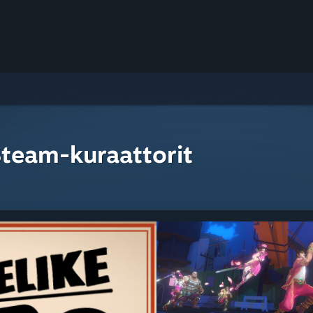
Steam-kuraattorit