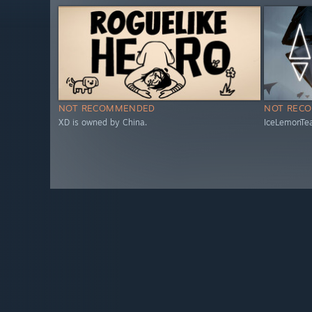
NOT RECOMMENDED
NOT REC
XD is owned by China.
IceLemonTea