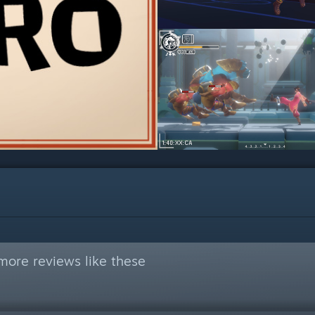
more reviews like these