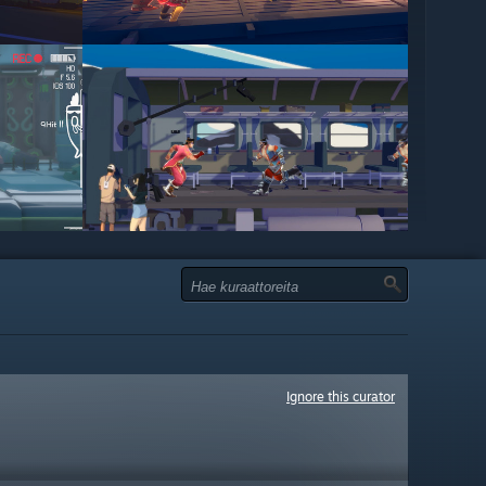
Ignore this curator