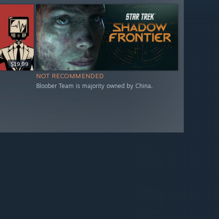
$19.99
NOT RECOMMENDED
.
Bloober Team is majority owned by China.