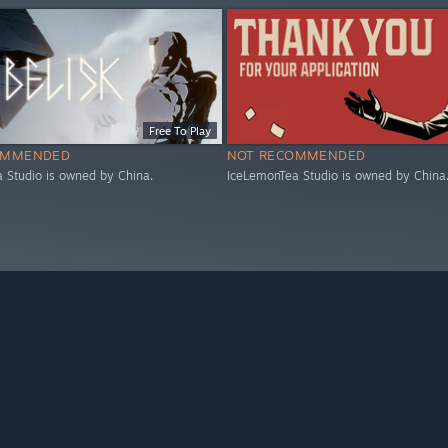
Free To Play
OMMENDED
NOT RECOMMENDED
 Studio is owned by China.
IceLemonTea Studio is owned by China