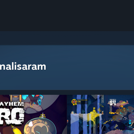
nalisaram