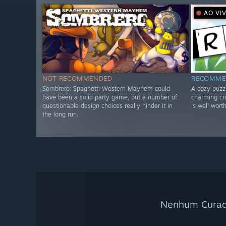
AO VI
NOT RECOMMENDED
RECOMME
Sombrero: Spaghetti Western Mayhem could
A cozy puzzl
have been a solid party game, but a number of
charming cr
questionable design choices really hinder it in
is well worth
the long run.
Nenhum Curado