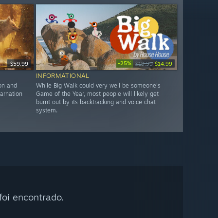
-25%
$59.99
$19.99
$14.99
INFORMATIONAL
ion and
While Big Walk could very well be someone's
arnation
Game of the Year, most people will likely get
burnt out by its backtracking and voice chat
system.
oi encontrado.