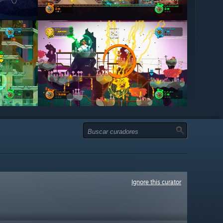
Ignore this curator