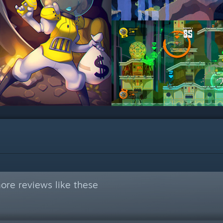
ore reviews like these