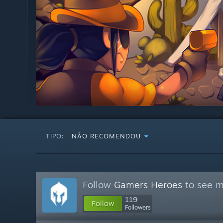
TIPO:
NÃO RECOMENDOU
Follow
Gamers Heroes
to see m
119
Follow
Followers