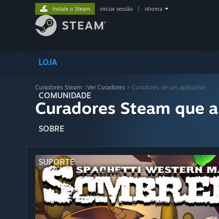
Instale o Steam
iniciar sessão
|
idioma
LOJA
Curadores Steam
>
Ver Curadores
> Curadores de um aplicativo
COMUNIDADE
Curadores Steam que a
SOBRE
SUPORTE