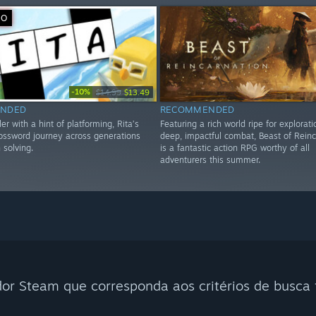
VO
-10%
$14.99
$13.49
NDED
RECOMMENDED
er with a hint of platforming, Rita’s
Featuring a rich world ripe for explorat
ossword journey across generations
deep, impactful combat, Beast of Reinc
 solving.
is a fantastic action RPG worthy of all
adventurers this summer.
r Steam que corresponda aos critérios de busca f