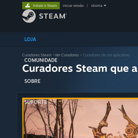
Instale o Steam
iniciar sessão
|
idioma
LOJA
Curadores Steam
>
Ver Curadores
> Curadores de um aplicativo
COMUNIDADE
Curadores Steam que a
SOBRE
SUPORTE