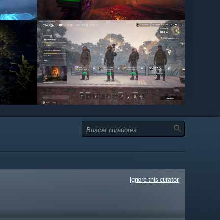
Ignore this curator