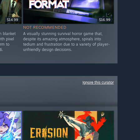
$14.99
$16.99
NOT RECOMMENDED
m blanket
A visually stunning survival horror game that,
th pixel
despite its amazing atmosphere, spirals into
arm to
tedium and frustration due to a variety of player-
6.
unfriendly design decisions.
Ignore this curator