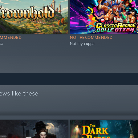
OMMENDED
NOT RECOMMENDED
pa
Not my cuppa
ews like these