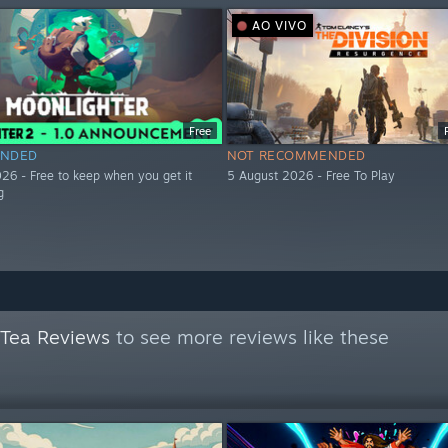
AO VIVO
Free
NDED
NOT RECOMMENDED
26 - Free to keep when you get it
5 August 2026 - Free To Play
g
 Tea Reviews
to see more reviews like these