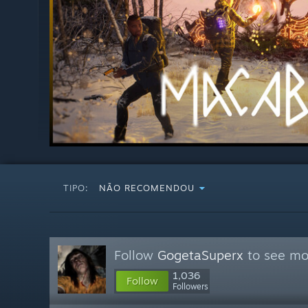
TIPO:
NÃO RECOMENDOU
Follow
GogetaSuperx
to see mor
1,036
Follow
Followers