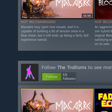
$9.99
NOT RECOMMENDED
NOT REC
Macabre may sport nice visuals, and it is
An aggressi
capable of building a bit of tension once in a
sim hybrid t
blue moon, but it still ends up being a fairly dull
original Blo
experience overall.
satisfying 
on its own.
Follow
The Trollisms
to see mor
15
Follow
Followers