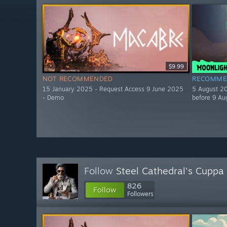
$9.99
NOT RECOMMENDED
RECOMME
15 January 2025 - Request Access 9 June 2025
5 August 20
- Demo
before 9 Au
Follow
Steel Cathedral's Cuppa
826
Follow
Followers