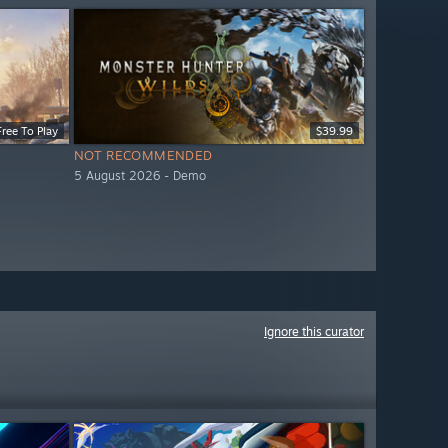
Free To Play
$39.99
NOT RECOMMENDED
5 August 2026 - Demo
Ignore this curator