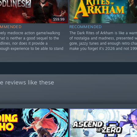
$59.99
OMMENDED
RECOMMENDED
vely mediocre action game/walking
The Dark Rites of Arkham is like a war
hat is neither a good sequel to the
of nostalgia and madness, presented wi
odlines, nor does it provide a
gore, jazzy tunes and enough retro ch
enough experience to be able to stand
make you forget it’s 2026 and not 199
e reviews like these