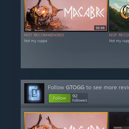
$9.99
NOT RECOMMENDED
NOT REC
Not my cuppa
Not my cup
Follow
GTOGG
to see more revi
92
Follow
Followers