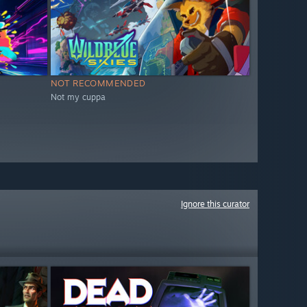
NOT RECOMMENDED
Not my cuppa
Ignore this curator