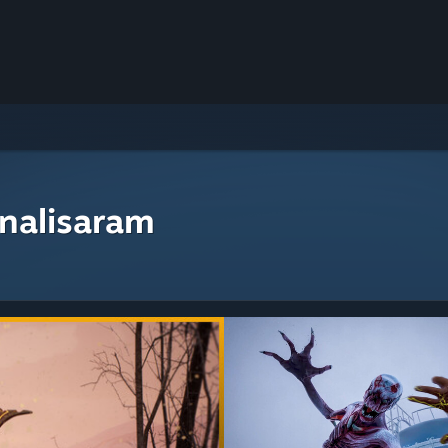
nalisaram