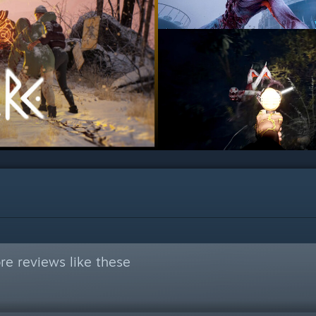
e reviews like these