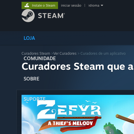
Instale o Steam
iniciar sessão
|
idioma
LOJA
Curadores Steam
>
Ver Curadores
> Curadores de um aplicativo
COMUNIDADE
Curadores Steam que a
SOBRE
SUPORTE