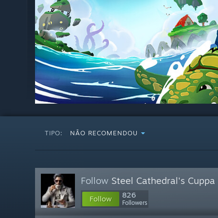
TIPO:
NÃO RECOMENDOU
Follow
Steel Cathedral's Cuppa
826
Follow
Followers