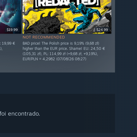
$19.99
$24.99
NOT RECOMMENDED
: 19,99 €
BAD price! The Polish price is 9,19% (9,68 zł)
),
higher than the EUR price. Shame! EU: 24,50 €
(105,31 zł), PL: 114,99 zł (+9,68 zł, +9,19%),
EUR/PLN = 4,2982 (07/08/26 08:27)
oi encontrado.