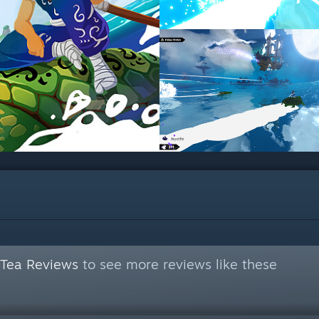
 Tea Reviews
to see more reviews like these