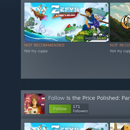
-75%
$19.99
$4.99
NOT RECOMMENDED
NOT REC
Not my cuppa
Not my cup
Follow
Is the Price Polished: Par
171
Follow
Followers