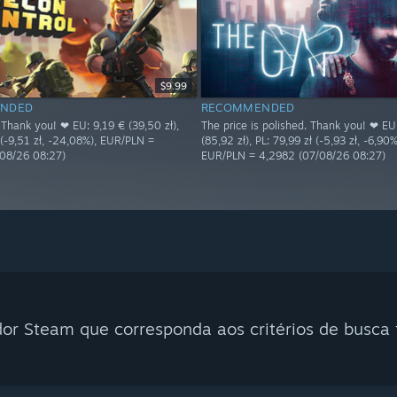
$9.99
NDED
RECOMMENDED
 Thank you! ❤ EU: 9,19 € (39,50 zł),
The price is polished. Thank you! ❤ EU
 (-9,51 zł, -24,08%), EUR/PLN =
(85,92 zł), PL: 79,99 zł (-5,93 zł, -6,90%
08/26 08:27)
EUR/PLN = 4,2982 (07/08/26 08:27)
r Steam que corresponda aos critérios de busca f