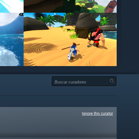
Ignore this curator