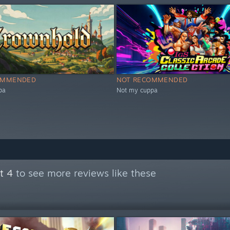
OMMENDED
NOT RECOMMENDED
pa
Not my cuppa
t 4
to see more reviews like these