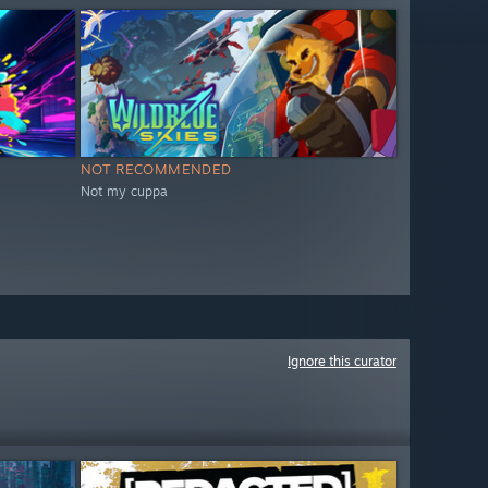
NOT RECOMMENDED
Not my cuppa
Ignore this curator