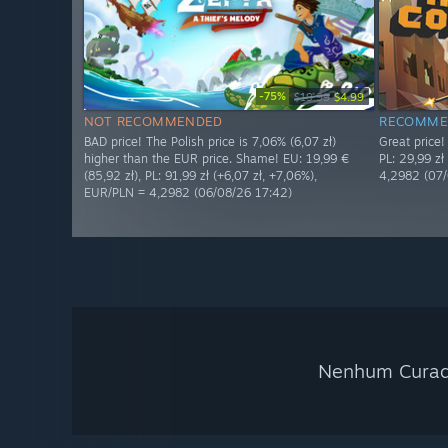
-75%
$19.99
$4.99
NOT RECOMMENDED
RECOMME
BAD price! The Polish price is 7,06% (6,07 zł)
Great price!
higher than the EUR price. Shame! EU: 19,99 €
PL: 29,99 zł
(85,92 zł), PL: 91,99 zł (+6,07 zł, +7,06%),
4,2982 (07/
EUR/PLN = 4,2982 (06/08/26 17:42)
Nenhum Curado