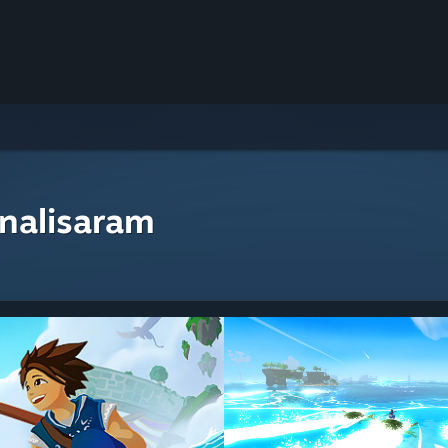
nalisaram