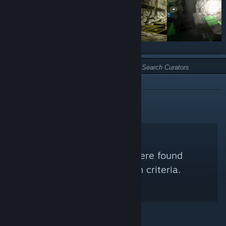
TYPE:
NOT RECOMMENDED
No Steam Curators were found
matching your search criteria.