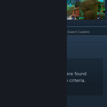
TYPE:
NOT RECOMMENDED
No Steam Curators were found
matching your search criteria.