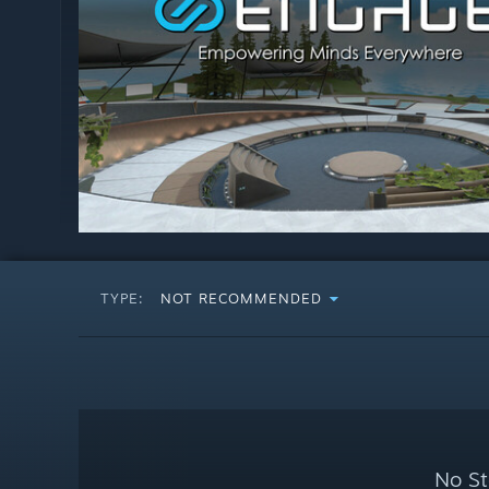
TYPE:
NOT RECOMMENDED
No St