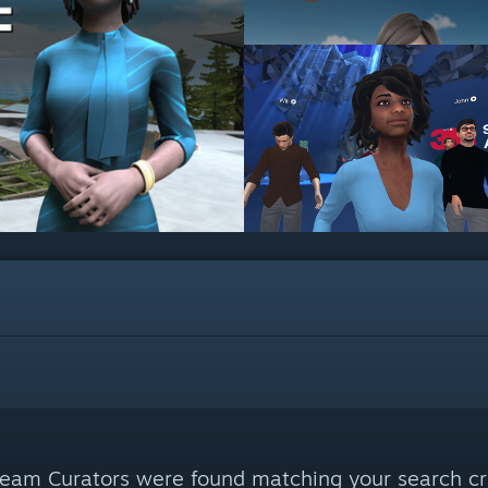
eam Curators were found matching your search cri