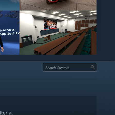
teria.