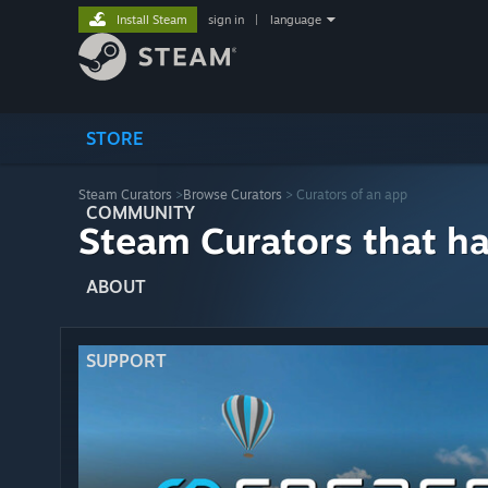
Install Steam
sign in
|
language
STORE
Steam Curators
>
Browse Curators
> Curators of an app
COMMUNITY
Steam Curators that h
ABOUT
SUPPORT