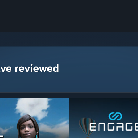
ave reviewed