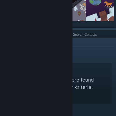
TYPE:
NOT RECOMMENDED
No Steam Curators were found
matching your search criteria.