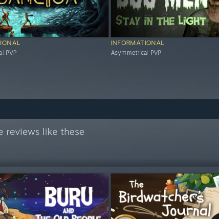
IONAL
INFORMATIONAL
al PVP
Asymmetrical PVP
 reviews like these