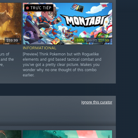
TRỰC TIẾP
-10%
$59.99
$19.99
$17.99
INFORMATIONAL
urs of
[Preview] Think Pokemon but with Roguelike
 and the
elements and grid based tactical combat and
ve,
you've got a pretty clear picture. Makes you
wonder why no one thought of this combo
earlier.
Ignore this curator