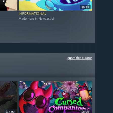
$9.99
INFORMATIONAL
Made here in Newcastle!
Ignore this curator
$14.99
$8.99