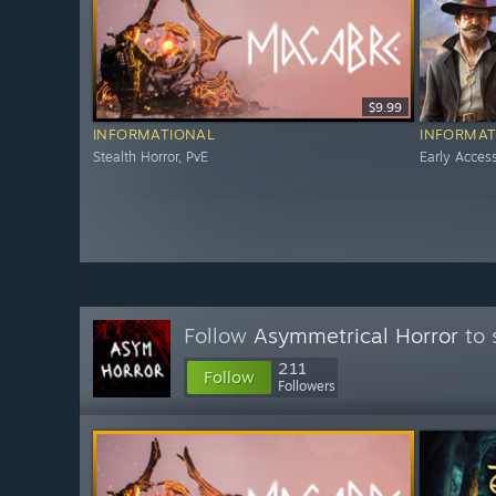
$9.99
INFORMATIONAL
INFORMAT
Stealth Horror, PvE
Early Acces
Follow
Asymmetrical Horror
to 
211
Follow
Followers