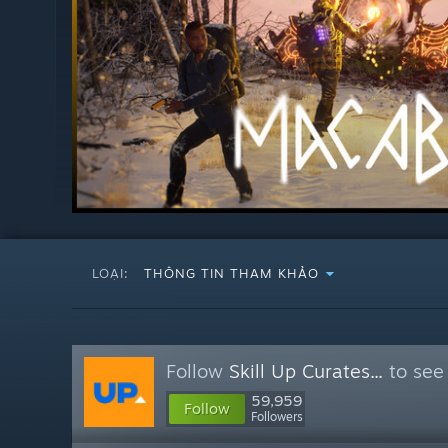
LOẠI:
THÔNG TIN THAM KHẢO
Follow
Skill Up Curates...
to see
59,959
Follow
Followers