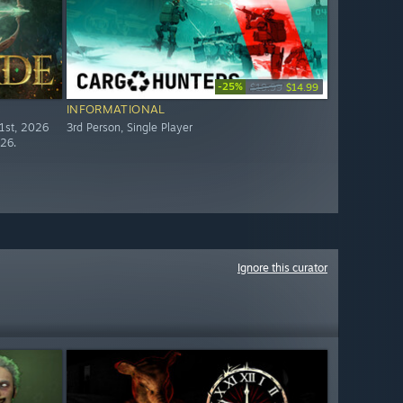
-25%
$19.99
$14.99
INFORMATIONAL
21st, 2026
3rd Person, Single Player
026.
Ignore this curator