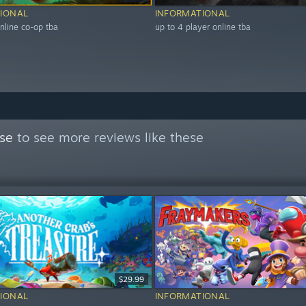
IONAL
INFORMATIONAL
nline co-op tba
up to 4 player online tba
se
to see more reviews like these
$29.99
IONAL
INFORMATIONAL