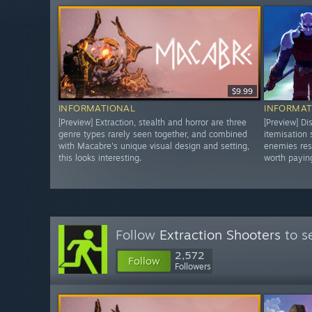
$9.99
INFORMATIONAL
INFORMAT
[Preview] Extraction, stealth and horror are three
[Preview] Di
genre types rarely seen together, and combined
itemisation
with Macabre's unique visual design and setting,
enemies res
this looks interesting.
worth paying
Follow
Extraction Shooters
to s
2,572
Follow
Followers