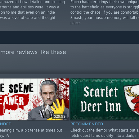
y amazed at how detailed and exciting
Each character brings their own unique
atterns and abilities were. It was a
to the battlefield as everyone is struggl
tion to me that even on an indie
control the chaos. If you are comfortab
 was a level of care and thought
Smash, your muscle memory will fall ri
place.
more reviews like these
$29.99
NDED
RECOMMENDED
eaning sim, a bit tense at times but
Check out the demo! What starts out as
ay. -A
fetch quest turns quickly into a dark, m