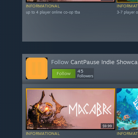
INFORMATIONAL
INFORMAT
up to 4 player online co-op tba
3-7 player o
Follow
CantPause Indie Showca
45
Follow
Followers
$9.99
INFORMATIONAL
INFORMAT