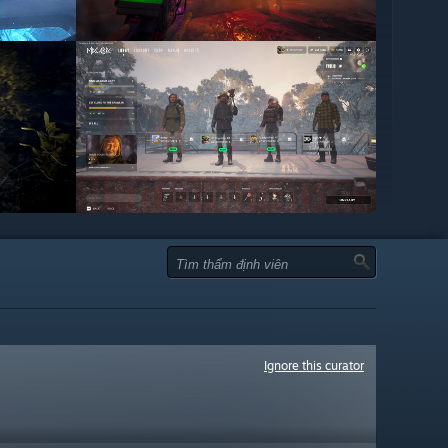
Ignore this curator