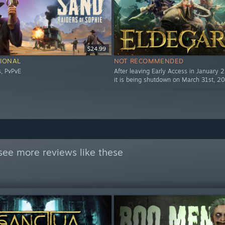
$24.99
IONAL
NOT RECOMMENDED
s, PvPvE
After leaving Early Access in January 
it is being shutdown on March 31st, 2
see more reviews like these