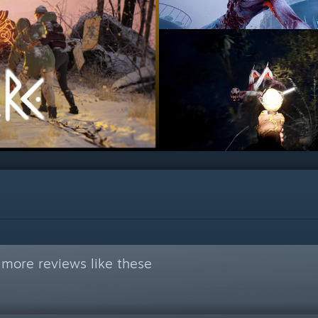
 more reviews like these