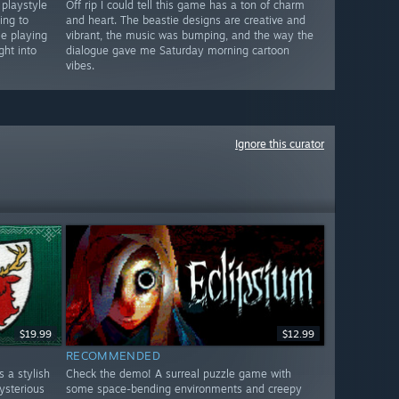
 playstyle
Off rip I could tell this game has a ton of charm
ing to
and heart. The beastie designs are creative and
le playing
vibrant, the music was bumping, and the way the
ght into
dialogue gave me Saturday morning cartoon
vibes.
Ignore this curator
$19.99
$12.99
RECOMMENDED
 a stylish
Check the demo! A surreal puzzle game with
ysterious
some space-bending environments and creepy