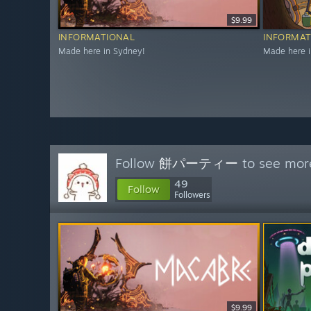
$9.99
INFORMATIONAL
INFORMAT
Made here in Sydney!
Made here i
Follow
餅パーティー
to see more
49
Follow
Followers
$9.99