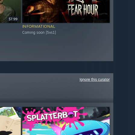
$7.99
INFORMATIONAL
Coming soon [5vs1]
Ignore this curator