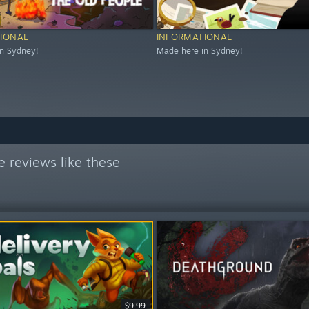
IONAL
INFORMATIONAL
n Sydney!
Made here in Sydney!
 reviews like these
$9.99