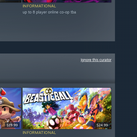
INFORMATIONAL
up to 8 player online co-op tba
Ignore this curator
$19.99
$24.99
INFORMATIONAL