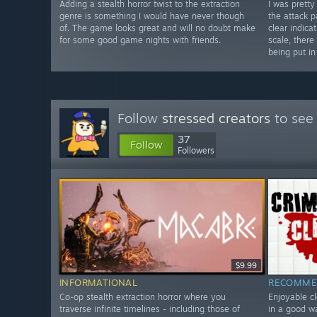
Adding a stealth horror twist to the extraction
I was prett
genre is something I would have never though
the attack p
of. The game looks great and will no doubt make
clear indica
for some good game nights with friends.
scale, there
being put in
Follow
stressed creators
to see 
37
Follow
Followers
$9.99
INFORMATIONAL
RECOMME
Co-op stealth extraction horror where you
Enjoyable cl
traverse infinite timelines - including those of
in a good w