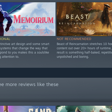
IONAL
NOT RECOMMENDED
stinctive art design and some smart
Beast of Reincarnation stretches 10 ho
 systems that change the way that
content out over 20+ hours of runtime,
pond to you makes this a soulslike
result is something half-baked, repetiti
 attention to.
unpolished and boring.
ee more reviews like these