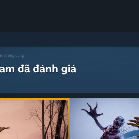
 một ứng dụng
eam đã đánh giá