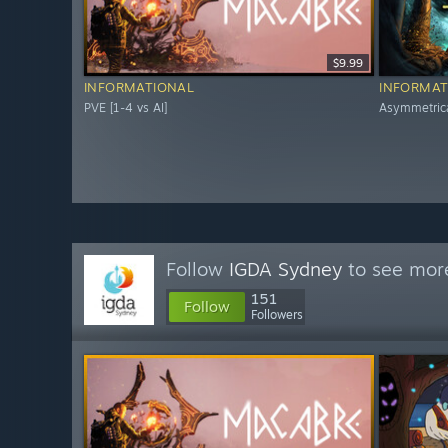
$9.99
INFORMATIONAL
INFORMAT
PVE [1-4 vs AI]
Asymmetric
Follow
IGDA Sydney
to see more
151
Follow
Followers