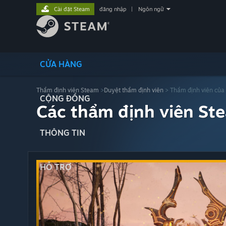
Cài đặt Steam
đăng nhập
|
Ngôn ngữ
CỬA HÀNG
Thẩm định viên Steam
>
Duyệt thẩm định viên
> Thẩm định viên của
CỘNG ĐỒNG
Các thẩm định viên St
THÔNG TIN
HỖ TRỢ