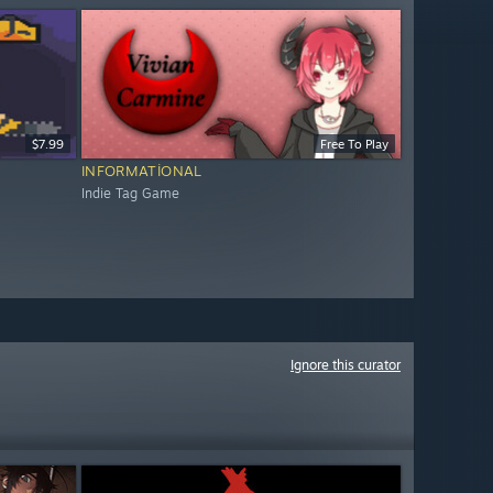
$7.99
Free To Play
INFORMATIONAL
Indie Tag Game
Ignore this curator