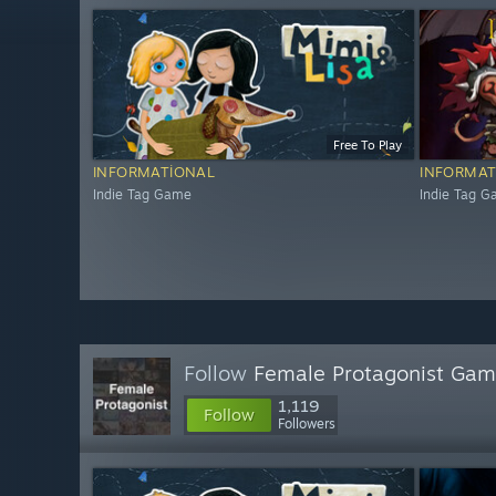
Free To Play
INFORMATIONAL
INFORMAT
Indie Tag Game
Indie Tag 
Follow
Female Protagonist Ga
1,119
Follow
Followers