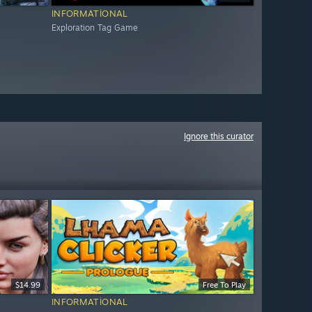
INFORMATIONAL
Exploration Tag Game
Ignore this curator
$14.99
Free To Play
INFORMATIONAL