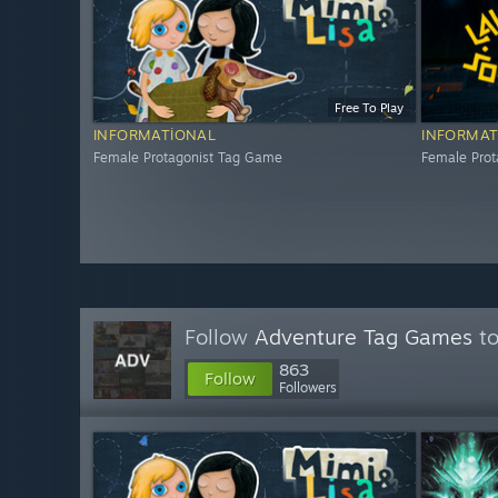
Free To Play
INFORMATIONAL
INFORMAT
Female Protagonist Tag Game
Female Pro
Follow
Adventure Tag Games
to
863
Follow
Followers