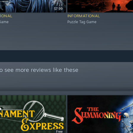
$7.99
IONAL
INFORMATIONAL
 Game
Puzzle Tag Game
o see more reviews like these
Free