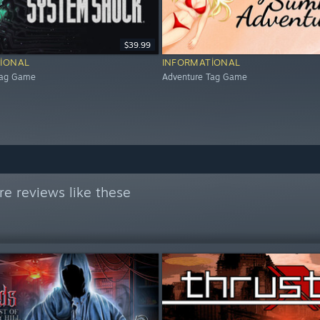
$39.99
IONAL
INFORMATIONAL
Tag Game
Adventure Tag Game
e reviews like these