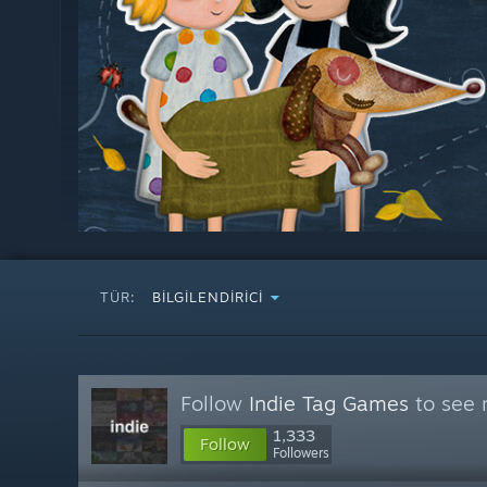
TÜR:
BILGILENDIRICI
Follow
Indie Tag Games
to see 
1,333
Follow
Followers