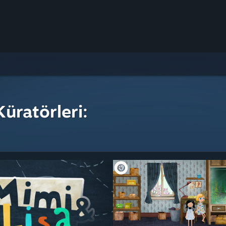
üratörleri: