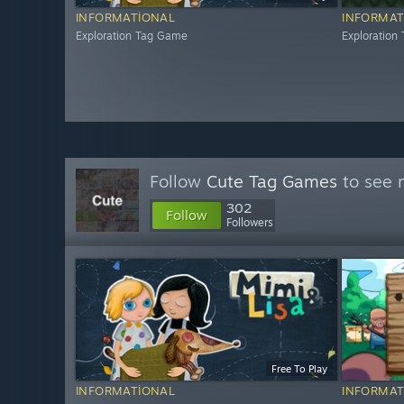
INFORMATIONAL
INFORMAT
Exploration Tag Game
Exploration
Follow
Cute Tag Games
to see 
302
Follow
Followers
Free To Play
INFORMATIONAL
INFORMAT