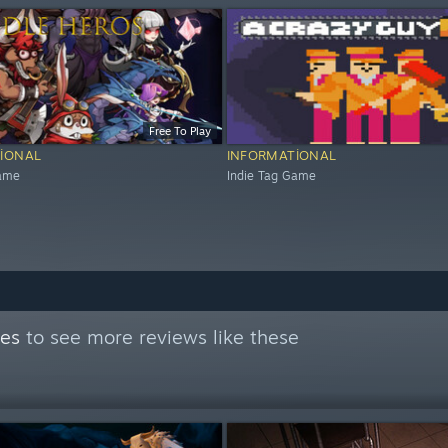
Free To Play
IONAL
INFORMATIONAL
Game
Indie Tag Game
mes
to see more reviews like these