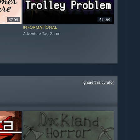
$7.99
$11.99
INFORMATIONAL
Adventure Tag Game
Ignore this curator