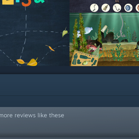
more reviews like these