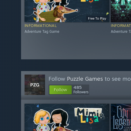
Free To Play
INFORMATIONAL
INFORMAT
Adventure Tag Game
Adventure 
Follow
Puzzle Games
to see mor
485
Follow
Followers