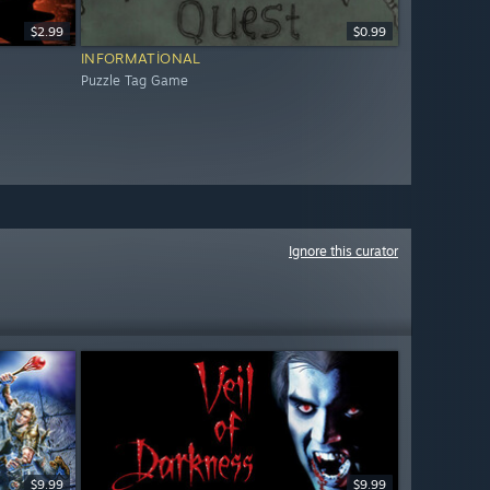
$2.99
$0.99
INFORMATIONAL
Puzzle Tag Game
Ignore this curator
$9.99
$9.99