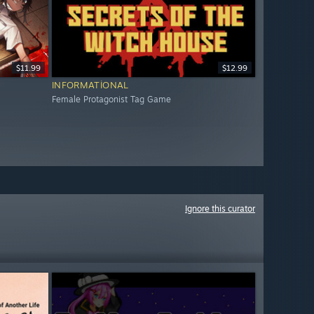
$11.99
$12.99
INFORMATIONAL
Female Protagonist Tag Game
Ignore this curator