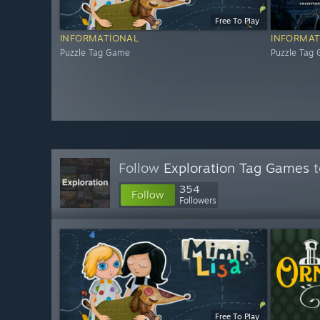
Free To Play
INFORMATIONAL
INFORMAT
Puzzle Tag Game
Puzzle Tag
Follow
Exploration Tag Games
t
354
Follow
Followers
Free To Play