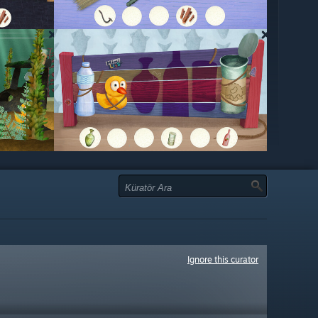
Ignore this curator