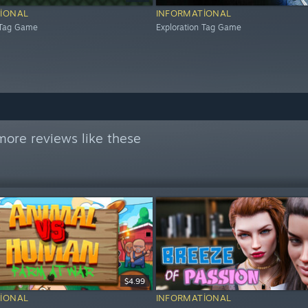
IONAL
INFORMATIONAL
 Tag Game
Exploration Tag Game
more reviews like these
$4.99
IONAL
INFORMATIONAL