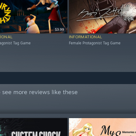
$3.99
IONAL
INFORMATIONAL
tagonist Tag Game
Female Protagonist Tag Game
 see more reviews like these