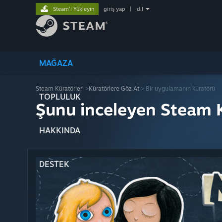
Steam'i Yükleyin
giriş yap
|
dil
MAĞAZA
Steam Küratörleri
>
Küratörlere Göz At
> Bir uygulamanın küratörü
TOPLULUK
Şunu inceleyen Steam K
HAKKINDA
DESTEK