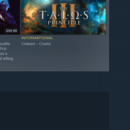
$39.99
INFORMATIONAL
oyable
Croteam - Croatia
irst
was a
 willing