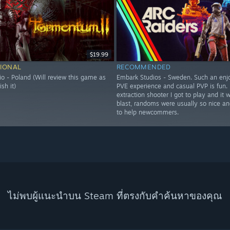
$19.99
IONAL
RECOMMENDED
o - Poland (Will review this game as
Embark Studios - Sweden. Such an enj
ish it)
PVE experience and casual PVP is fun. F
extraction shooter I got to play and it 
blast, randoms were usually so nice and
to help newcommers.
ไม่พบผู้แนะนำบน Steam ที่ตรงกับคำค้นหาของคุณ