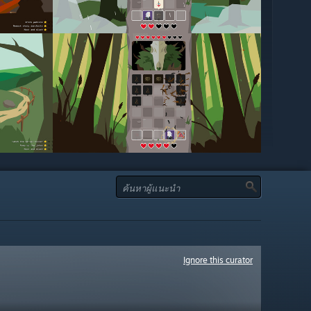
Ignore this curator