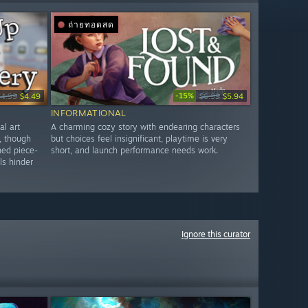
ถ่ายทอดสด
-15%
$4.99
$4.49
$6.99
$5.94
INFORMATIONAL
al art
A charming cozy story with endearing characters
, though
but choices feel insignificant, playtime is very
ned piece-
short, and launch performance needs work.
ls hinder
Ignore this curator