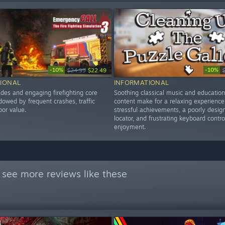
-10%
-10%
$24.99
$22.49
IONAL
INFORMATIONAL
des and engaging firefighting core
Soothing classical music and education
dowed by frequent crashes, traffic
content make for a relaxing experience
oor value.
stressful achievements, a poorly desig
locator, and frustrating keyboard contro
enjoyment.
 see more reviews like these