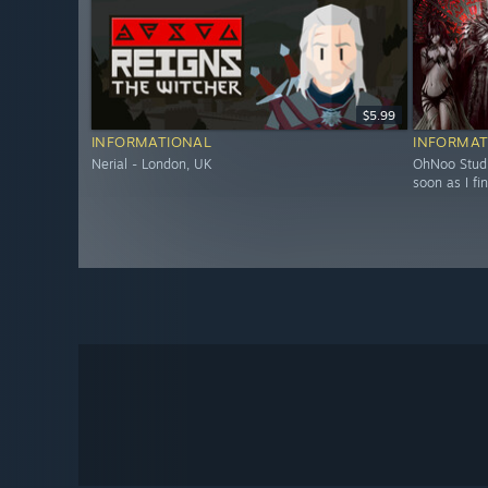
$5.99
INFORMATIONAL
INFORMAT
Nerial - London, UK
OhNoo Studi
soon as I fin