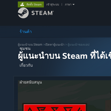
ติดตั้ง Steam
เข้าสู่ระบบ
|
ภาษา
ร้านค้า
ผู้แนะนำบน Steam
>
เปิดหาผู้แนะนำ
> ผู้แนะนำของแอป
ชุมชน
ผู้แนะนำบน Steam ที่ได้
เกี่ยวกับ
ฝ่ายสนับสนุน