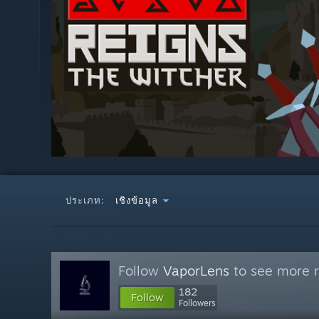
ประเภท:
เชิงข้อมูล
Follow
VaporLens
to see more r
182
Follow
Followers