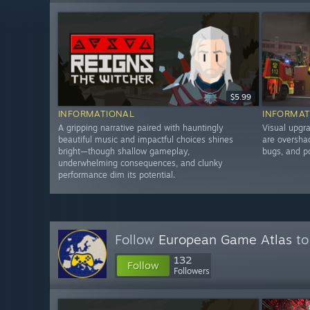
$5.99
INFORMATIONAL
INFORMAT
A gripping narrative paired with hauntingly
Visual upgra
beautiful music and impactful choices shines
are oversha
bright—though shallow gameplay,
bugs, and p
underwhelming consequences, and clunky
performance dim its potential.
Follow
European Game Atlas
to
132
Follow
Followers