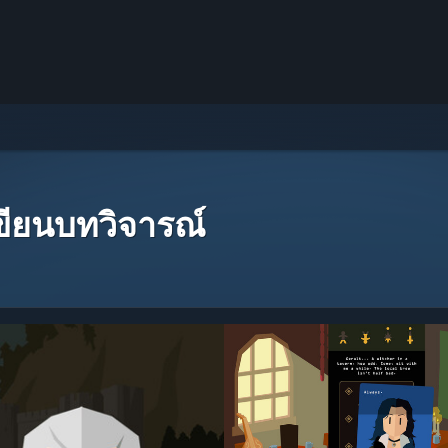
เขียนบทวิจารณ์