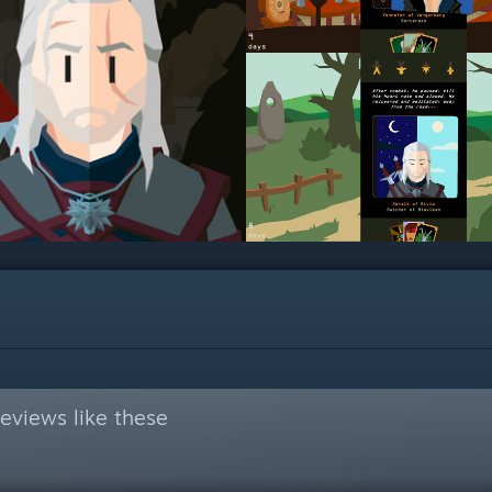
eviews like these