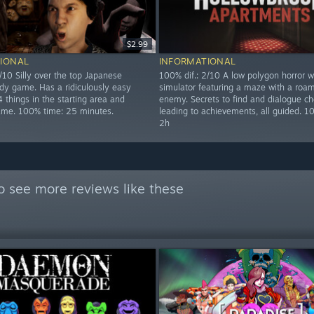
$2.99
IONAL
INFORMATIONAL
/10 Silly over the top Japanese
100% dif.: 2/10 A low polygon horror w
dy game. Has a ridiculously easy
simulator featuring a maze with a roa
 things in the starting area and
enemy. Secrets to find and dialogue ch
game. 100% time: 25 minutes.
leading to achievements, all guided. 1
2h
o see more reviews like these