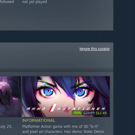
followed
not yet played
Ignore this curator
-50%
$24.99
$12.49
INFORMATIONAL
uly 25,
Platformer Action game with mix of 3D "lo-fi"
and pixel art characters. Has demo. Note: Demo