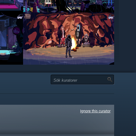
Ignore this curator