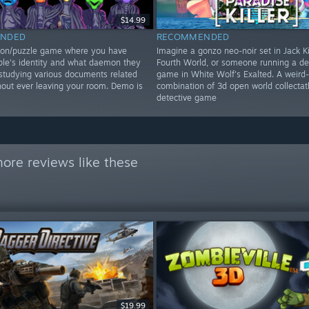
$14.99
NDED
RECOMMENDED
tion/puzzle game where you have
Imagine a gonzo neo-noir set in Jack Ki
le's identity and what daemon they
Fourth World, or someone running a de
studying various documents related
game in White Wolf's Exalted. A weird
hout ever leaving your room. Demo is
combination of 3d open world collectat
detective game
ore reviews like these
$19.99