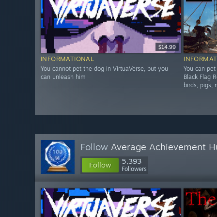
$14.99
INFORMATIONAL
INFORMAT
You cannot pet the dog in VirtuaVerse, but you
You can pet
can unleash him
Black Flag R
birds, pigs,
Follow
Average Achievement H
5,393
Follow
Followers