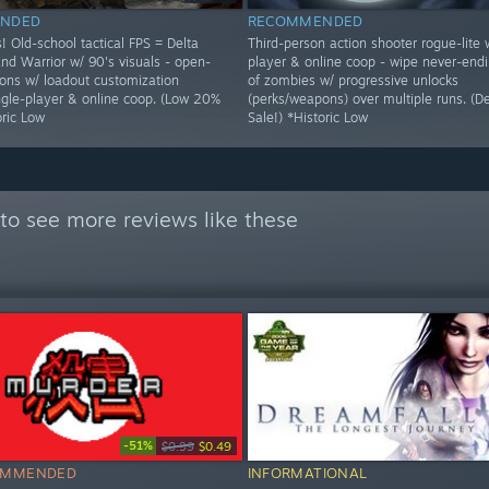
NDED
RECOMMENDED
! Old-school tactical FPS = Delta
Third-person action shooter rogue-lite 
nd Warrior w/ 90's visuals - open-
player & online coop - wipe never-end
ons w/ loadout customization
of zombies w/ progressive unlocks
ingle-player & online coop. (Low 20%
(perks/weapons) over multiple runs. (
oric Low
Sale!) *Historic Low
to see more reviews like these
-51%
$0.99
$0.49
OMMENDED
INFORMATIONAL