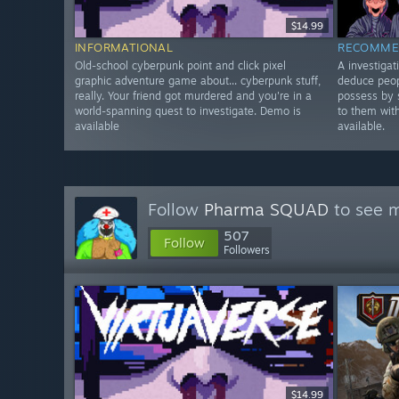
$14.99
INFORMATIONAL
RECOMME
Old-school cyberpunk point and click pixel
A investiga
graphic adventure game about... cyberpunk stuff,
deduce peop
really. Your friend got murdered and you're in a
possess by 
world-spanning quest to investigate. Demo is
to them wit
available
available.
Follow
Pharma SQUAD
to see m
507
Follow
Followers
$14.99