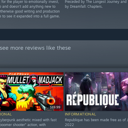
t for the player to emotionally invest,
Preceded by The Longest Journey and 
up and doesn't add anything new to
by Dreamfall: Chapters.
Otherwise good writing and production
ike to see it expanded into a full game.
see more reviews like these
$19.99
IONAL
INFORMATIONAL
yberpunk aesthetic mixed with fast
Republique has been made free as of J
boomer shooter" action, with
2022