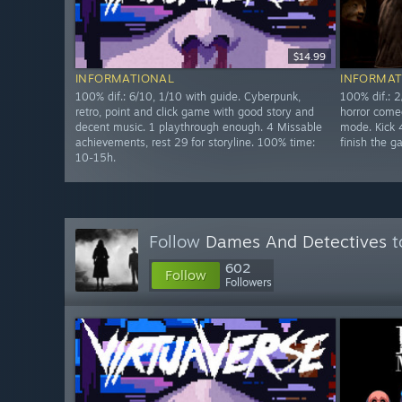
$14.99
INFORMATIONAL
INFORMAT
100% dif.: 6/10, 1/10 with guide. Cyberpunk,
100% dif.: 2
retro, point and click game with good story and
horror come
decent music. 1 playthrough enough. 4 Missable
mode. Kick 4
achievements, rest 29 for storyline. 100% time:
finish the 
10-15h.
Follow
Dames And Detectives
t
602
Follow
Followers