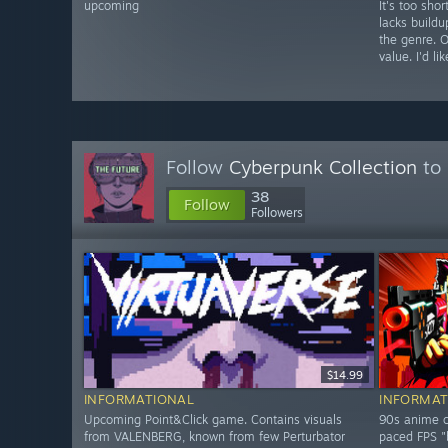
upcoming
It's too shor
lacks build
the genre. 
value. I'd l
Follow
Cyberpunk Collection
to 
38
Follow
Followers
$14.99
INFORMATIONAL
INFORMAT
Upcoming Point&Click game. Contains visuals
90s anime c
from VALENBERG, known from few Perturbator
paced FPS "