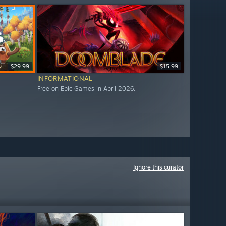
$29.99
$15.99
INFORMATIONAL
Free on Epic Games in April 2026.
Ignore this curator