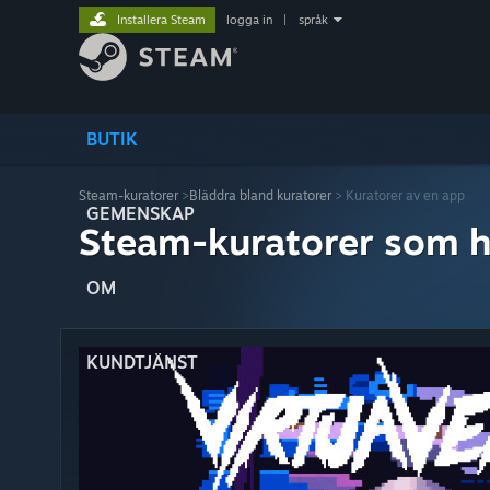
Installera Steam
logga in
|
språk
BUTIK
Steam-kuratorer
>
Bläddra bland kuratorer
> Kuratorer av en app
GEMENSKAP
Steam-kuratorer som h
OM
KUNDTJÄNST