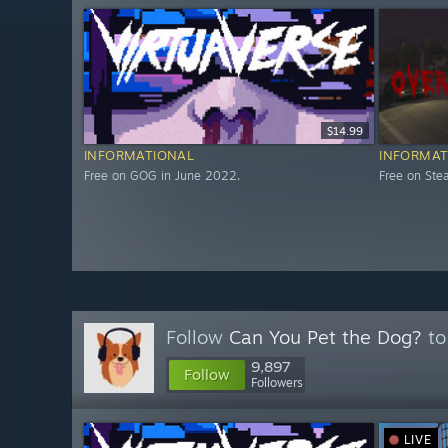
$14.99
INFORMATIONAL
INFORMAT
Free on GOG in June 2022.
Free on St
Follow
Can You Pet the Dog?
to
9,897
Follow
Followers
LIVE