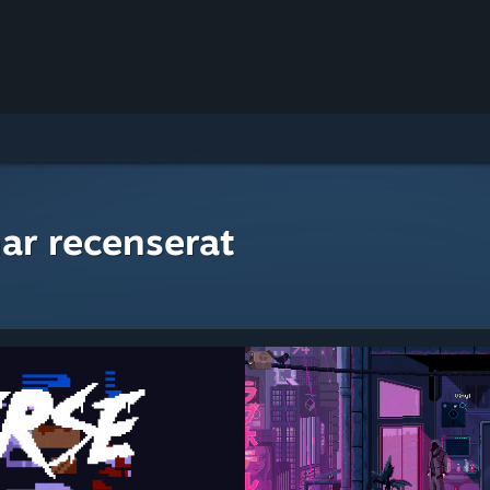
ar recenserat