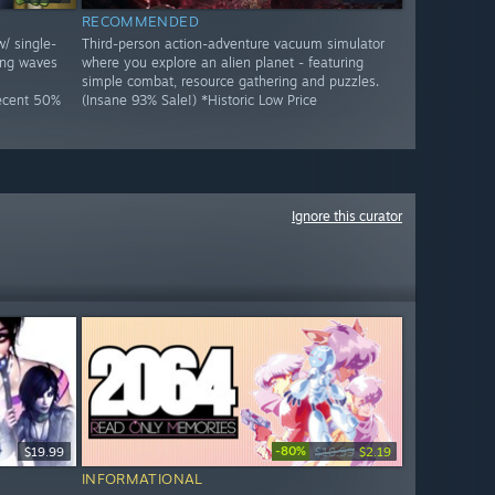
RECOMMENDED
w/ single-
Third-person action-adventure vacuum simulator
ing waves
where you explore an alien planet - featuring
simple combat, resource gathering and puzzles.
Decent 50%
(Insane 93% Sale!) *Historic Low Price
Ignore this curator
-80%
$19.99
$10.99
$2.19
INFORMATIONAL