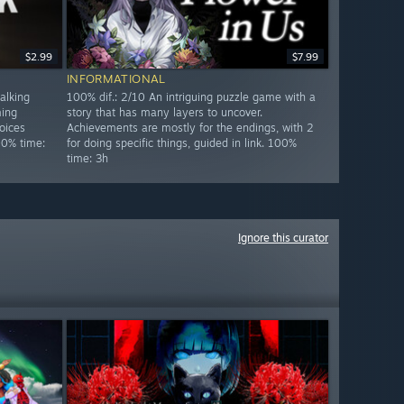
$2.99
$7.99
INFORMATIONAL
alking
100% dif.: 2/10 An intriguing puzzle game with a
ming
story that has many layers to uncover.
oices
Achievements are mostly for the endings, with 2
00% time:
for doing specific things, guided in link. 100%
time: 3h
Ignore this curator