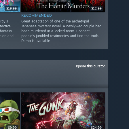
$19.99
$12.99
RECOMMENDED
rby's
Great adaptation of one of the archetypal
tective
Japanese mystery novel. A newlywed couple had
-fantasy
been murdered in a locked room. Connect
hlon and
people's jumbled testimonies and find the truth.
Demo is available
Ignore this curator
$9.99
$24.99