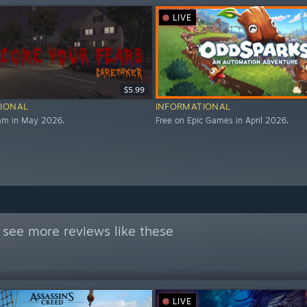
LIVE
$5.99
IONAL
INFORMATIONAL
eam in May 2026.
Free on Epic Games in April 2026.
 see more reviews like these
LIVE