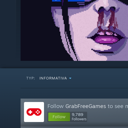
TYP:
INFORMATIVA
Follow
GrabFreeGames
to see m
9,789
Follow
Followers