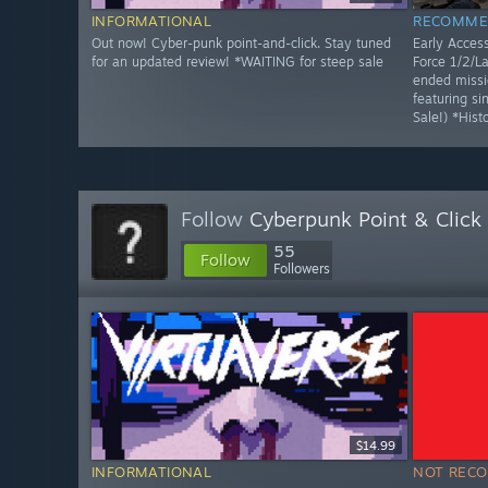
INFORMATIONAL
RECOMME
Out now! Cyber-punk point-and-click. Stay tuned
Early Access
for an updated review! *WAITING for steep sale
Force 1/2/La
ended missi
featuring s
Sale!) *Hist
Follow
Cyberpunk Point & Click
55
Follow
Followers
$14.99
INFORMATIONAL
NOT REC