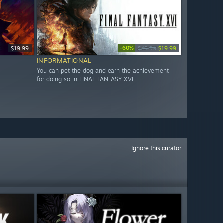
-60%
$19.99
$49.99
$19.99
INFORMATIONAL
You can pet the dog and earn the achievement
for doing so in FINAL FANTASY XVI
Ignore this curator