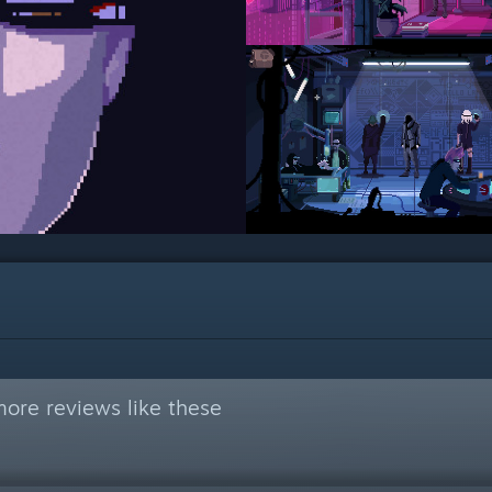
ore reviews like these