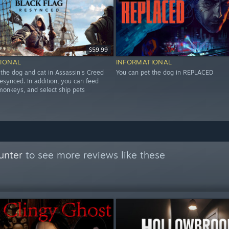
$59.99
IONAL
INFORMATIONAL
 the dog and cat in Assassin's Creed
You can pet the dog in REPLACED
esynced. In addition, you can feed
 monkeys, and select ship pets
unter
to see more reviews like these