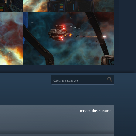
Ignore this curator