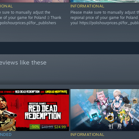
IONAL
INFORMATIONAL
 sure to manually adjust the
Please make sure to manually adjust t
ce of your game for Poland :) Thank
regional price of your game for Poland 
/polishourprices.pl/for_publishers
you! https://polishourprices.pl/for_publ
eviews like these
-50%
$49.99
$24.99
NDED
INFORMATIONAL