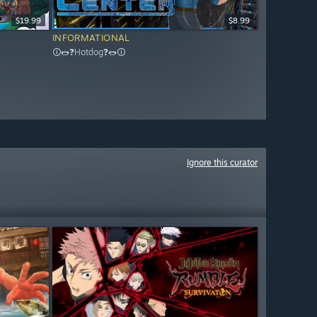
$19.99
$8.99
INFORMATIONAL
🛈🌭❓Hotdog❓🌭🛈
Ignore this curator