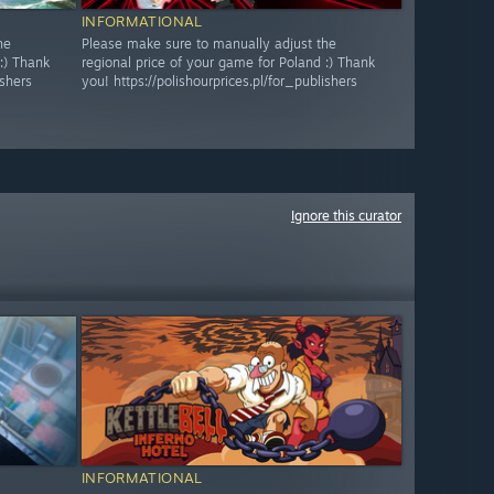
INFORMATIONAL
he
Please make sure to manually adjust the
:) Thank
regional price of your game for Poland :) Thank
ishers
you! https://polishourprices.pl/for_publishers
Ignore this curator
INFORMATIONAL