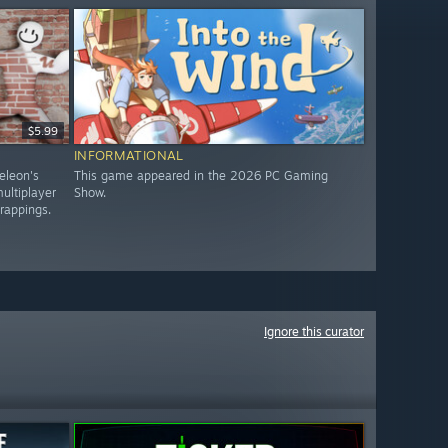
$5.99
INFORMATIONAL
eleon's
This game appeared in the 2026 PC Gaming
ultiplayer
Show.
trappings.
Ignore this curator