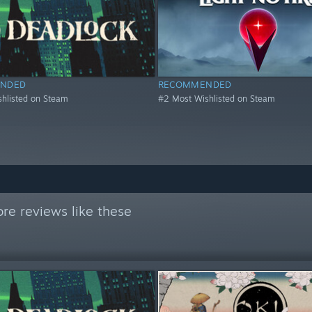
NDED
RECOMMENDED
hlisted on Steam
#2 Most Wishlisted on Steam
re reviews like these