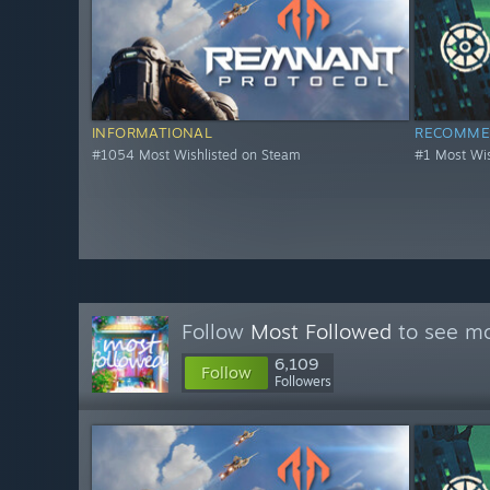
INFORMATIONAL
RECOMME
#1054 Most Wishlisted on Steam
#1 Most Wis
Follow
Most Followed
to see mo
6,109
Follow
Followers