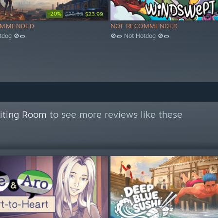
-20%
$29.99
$23.99
OMMENDED
NOT RECOMMENDED
tdog 🚫🌭
🚫🌭 Not Hotdog 🚫🌭
aiting Room
to see more reviews like these