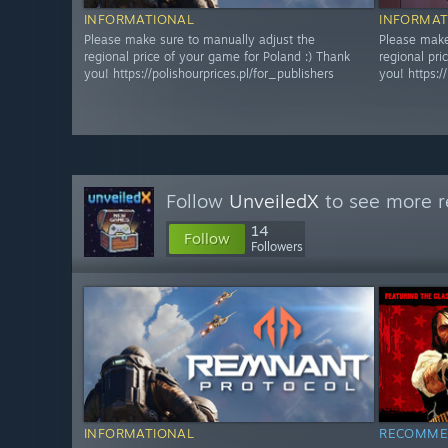
INFORMATIONAL
INFORMAT
Please make sure to manually adjust the
Please make
regional price of your game for Poland :) Thank
regional pri
you! https://polishourprices.pl/for_publishers
you! https:/
Follow
UnveiledX
to see more r
14
Follow
Followers
INFORMATIONAL
RECOMME