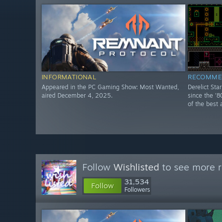
INFORMATIONAL
RECOMME
Appeared in the PC Gaming Show: Most Wanted,
Derelict Sta
aired December 4, 2025.
since the '8
of the best 
Follow
Wishlisted
to see more r
31,534
Follow
Followers