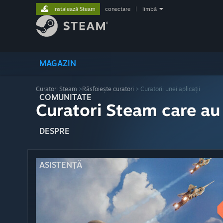
Instalează Steam
conectare
|
limbă
MAGAZIN
Curatori Steam
>
Răsfoiește curatori
> Curatorii unei aplicații
COMUNITATE
Curatori Steam care au
DESPRE
ASISTENȚĂ