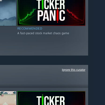
RECOMMENDED
A fast-paced stock market chaos game
Ignore this curator