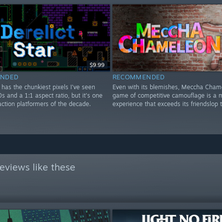
$9.99
NDED
RECOMMENDED
r has the chunkiest pixels I've seen
Even with its blemishes, Meccha Cham
0s and a 1:1 aspect ratio, but it's one
game of competitive camouflage is a m
action platformers of the decade.
experience that exceeds its friendslop 
eviews like these