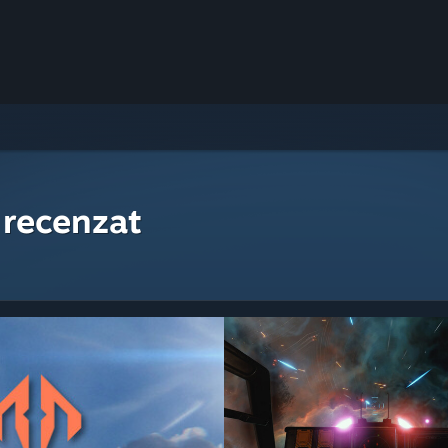
 recenzat