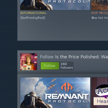
INFORMATIONAL
NOT REC
🛈🌭❓Hotdog❓🌭🛈
🚫🌭 Not Ho
Follow
Is the Price Polished: W
160
Follow
Followers