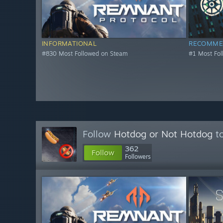
INFORMATIONAL
RECOMME
#830 Most Followed on Steam
#1 Most Fo
Follow
Hotdog or Not Hotdog
to
362
Follow
Followers