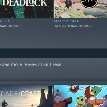
NDED
RECOMMENDED
llowed on Steam
#2 Most Followed on Steam
 see more reviews like these