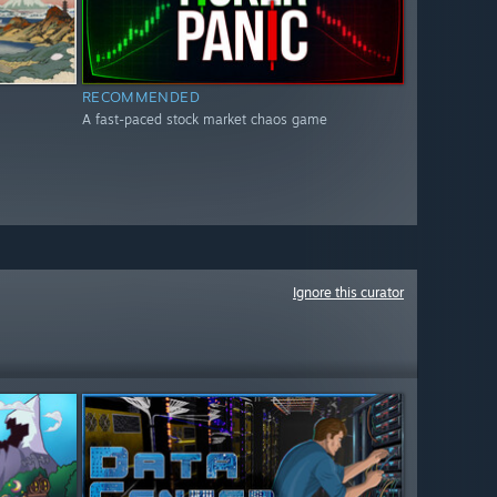
RECOMMENDED
A fast-paced stock market chaos game
Ignore this curator