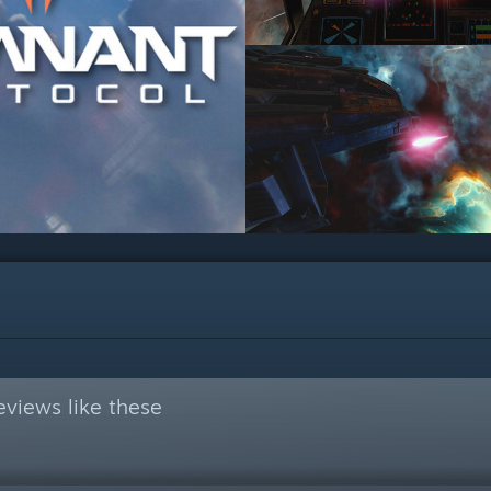
views like these