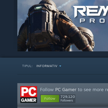
TIPUL:
INFORMATIV
Follow
PC Gamer
to see more re
729,120
Follow
Followers