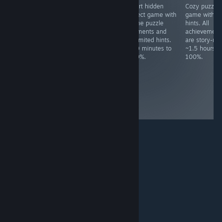
Free language
Idle desktop
Short hidden
Cozy puzzle
software. All
game. Must get
object game with
game with n
achievements
100K points.
some puzzle
hints. All
are for simple
~30+ hours to
elements and
achievement
actions and
100%,
unlimited hints.
are story-rel
specific files
dependant of
~20 minutes to
~1.5 hours t
needed are
luck-based
100%.
100%.
included in the
grinding, though
full review. ~10
you can spend
minutes to
money on
100%.
premium items
to speed up the
process.