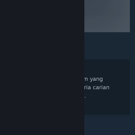
Tiada Kurator Steam yang
sepadan dengan kriteria carian
anda ditemui.