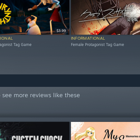
$3.99
IONAL
INFORMATIONAL
tagonist Tag Game
Female Protagonist Tag Game
 see more reviews like these