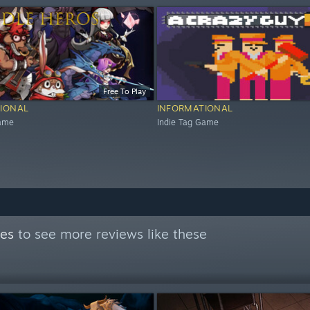
Free To Play
IONAL
INFORMATIONAL
Game
Indie Tag Game
mes
to see more reviews like these