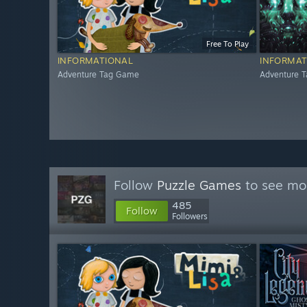
Free To Play
INFORMATIONAL
INFORMAT
Adventure Tag Game
Adventure 
Follow
Puzzle Games
to see mor
485
Follow
Followers