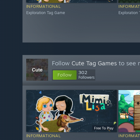
INFORMATIONAL
INFORMAT
Exploration Tag Game
Exploration
Follow
Cute Tag Games
to see 
302
Follow
Followers
Free To Play
INFORMATIONAL
INFORMAT