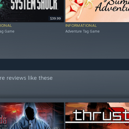
$39.99
IONAL
INFORMATIONAL
Tag Game
Adventure Tag Game
e reviews like these