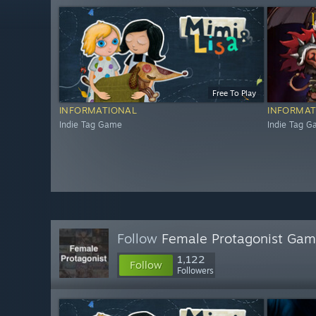
Free To Play
INFORMATIONAL
INFORMAT
Indie Tag Game
Indie Tag 
Follow
Female Protagonist Ga
1,122
Follow
Followers