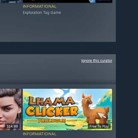
INFORMATIONAL
Exploration Tag Game
Ignore this curator
$14.99
Free To Play
INFORMATIONAL