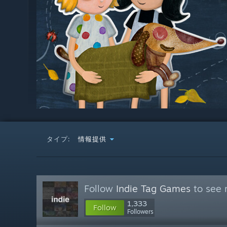
タイプ:
情報提供
Follow
Indie Tag Games
to see 
1,333
Follow
Followers