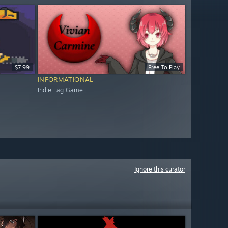
$7.99
Free To Play
INFORMATIONAL
Indie Tag Game
Ignore this curator