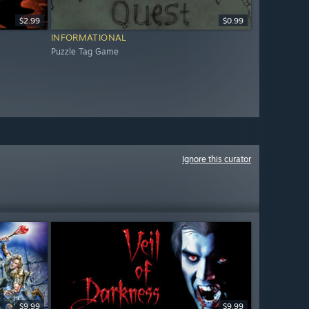
$2.99
$0.99
INFORMATIONAL
Puzzle Tag Game
Ignore this curator
$9.99
$9.99