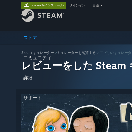
Steamをインストール
サインイン
|
言語
ストア
Steam キュレーター
>
キュレーターを閲覧する
> アプリのキュレータ
コミュニティ
レビューをした Steam
詳細
サポート