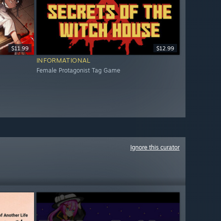
$11.99
$12.99
INFORMATIONAL
Female Protagonist Tag Game
Ignore this curator