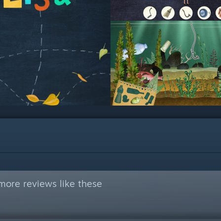
more reviews like these