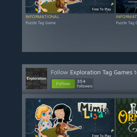
Free To Play
INFORMATIONAL
INFORMAT
Puzzle Tag Game
Puzzle Tag
Follow
Exploration Tag Games
t
354
Follow
Followers
Free To Play