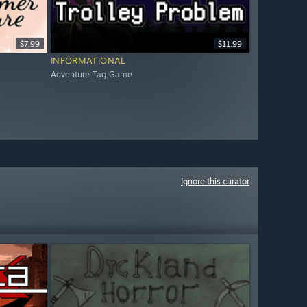
$7.99
$11.99
INFORMATIONAL
Adventure Tag Game
Ignore this curator