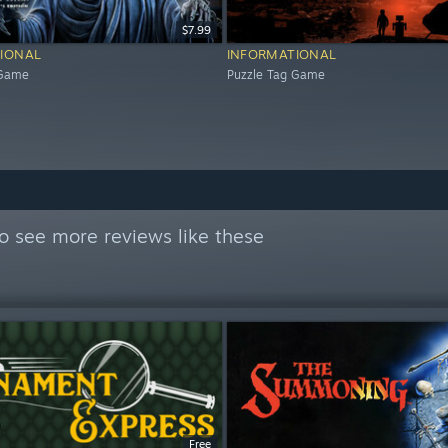
$7.99
IONAL
INFORMATIONAL
 Game
Puzzle Tag Game
o see more reviews like these
Free