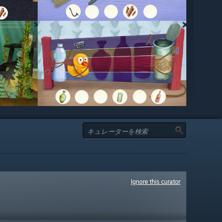
Ignore this curator