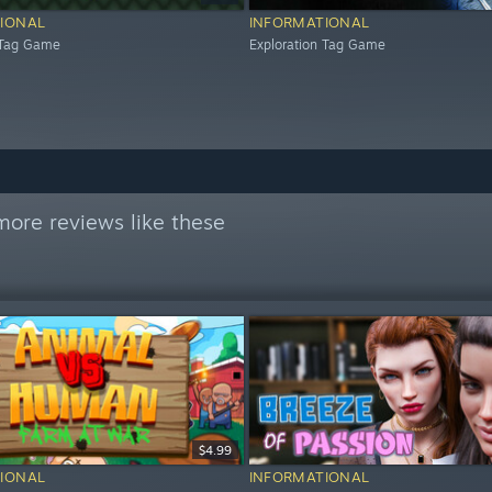
IONAL
INFORMATIONAL
 Tag Game
Exploration Tag Game
more reviews like these
$4.99
IONAL
INFORMATIONAL