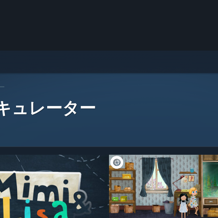
ー
 キュレーター