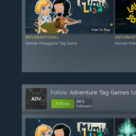
Free To Play
INFORMATIONAL
INFORMAT
Female Protagonist Tag Game
Female Pro
Follow
Adventure Tag Games
to
863
Follow
Followers