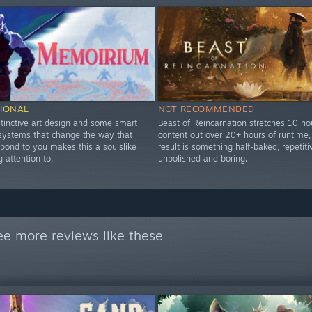
IONAL
NOT RECOMMENDED
stinctive art design and some smart
Beast of Reincarnation stretches 10 ho
 systems that change the way that
content out over 20+ hours of runtime,
pond to you makes this a soulslike
result is something half-baked, repetiti
 attention to.
unpolished and boring.
ee more reviews like these