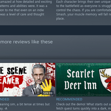
y amazed at how detailed and exciting
Each character brings their own unique
atterns and abilities were. It was a
to the battlefield as everyone is struggl
tion to me that even on an indie
control the chaos. If you are comfortab
 was a level of care and thought
Smash, your muscle memory will fall ri
place.
more reviews like these
$29.99
NDED
RECOMMENDED
eaning sim, a bit tense at times but
Check out the demo! What starts out as
ay. -A
fetch quest turns quickly into a dark, m