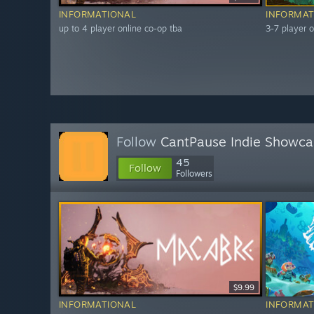
INFORMATIONAL
INFORMAT
up to 4 player online co-op tba
3-7 player o
Follow
CantPause Indie Showca
45
Follow
Followers
$9.99
INFORMATIONAL
INFORMAT