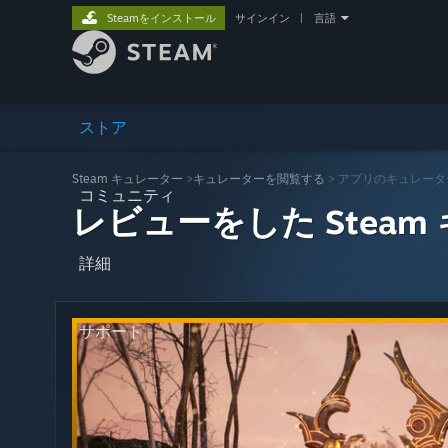
Steamをインストール
サインイン
|
言語
ストア
Steam キュレーター
>
キュレーターを閲覧する
> アプリのキュレータ
コミュニティ
レビューをした Steam
詳細
サポート