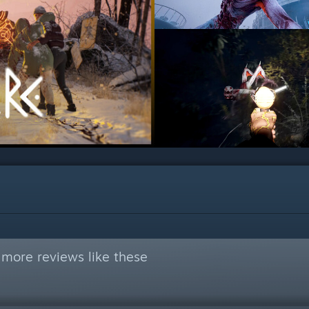
 more reviews like these