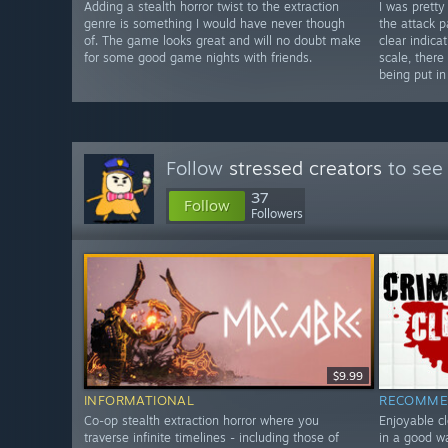
Adding a stealth horror twist to the extraction
I was prett
genre is something I would have never though
the attack p
of. The game looks great and will no doubt make
clear indica
for some good game nights with friends.
scale, there
being put in
Follow
stressed creators
to see 
37
Follow
Followers
$9.99
INFORMATIONAL
RECOMME
Co-op stealth extraction horror where you
Enjoyable cl
traverse infinite timelines - including those of
in a good w