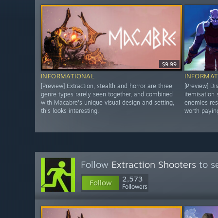
$9.99
INFORMATIONAL
INFORMAT
[Preview] Extraction, stealth and horror are three
[Preview] Di
genre types rarely seen together, and combined
itemisation
with Macabre's unique visual design and setting,
enemies res
this looks interesting.
worth paying
Follow
Extraction Shooters
to s
2,573
Follow
Followers