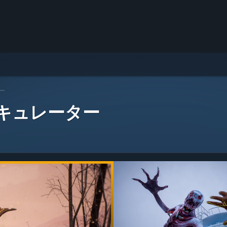
ー
 キュレーター