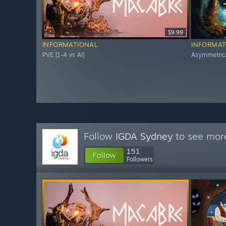
$9.99
INFORMATIONAL
INFORMAT
PVE [1-4 vs AI]
Asymmetric
Follow
IGDA Sydney
to see more
151
Follow
Followers