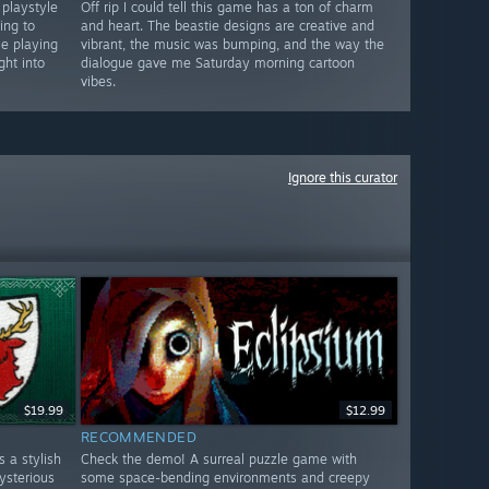
 playstyle
Off rip I could tell this game has a ton of charm
ing to
and heart. The beastie designs are creative and
le playing
vibrant, the music was bumping, and the way the
ght into
dialogue gave me Saturday morning cartoon
vibes.
Ignore this curator
$19.99
$12.99
RECOMMENDED
 a stylish
Check the demo! A surreal puzzle game with
ysterious
some space-bending environments and creepy