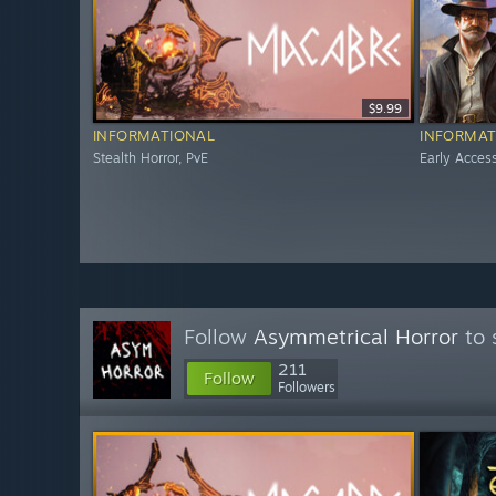
$9.99
INFORMATIONAL
INFORMAT
Stealth Horror, PvE
Early Acces
Follow
Asymmetrical Horror
to 
211
Follow
Followers