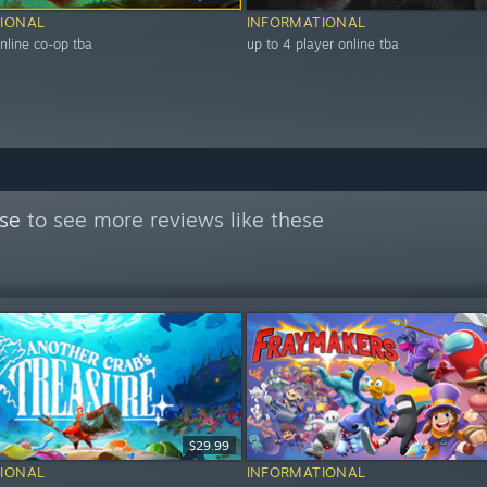
IONAL
INFORMATIONAL
nline co-op tba
up to 4 player online tba
se
to see more reviews like these
$29.99
IONAL
INFORMATIONAL