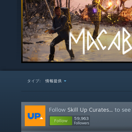
タイプ:
情報提供
Follow
Skill Up Curates...
to see
59,963
Follow
Followers