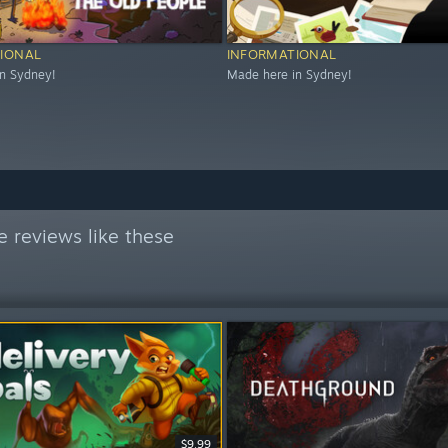
IONAL
INFORMATIONAL
n Sydney!
Made here in Sydney!
 reviews like these
$9.99