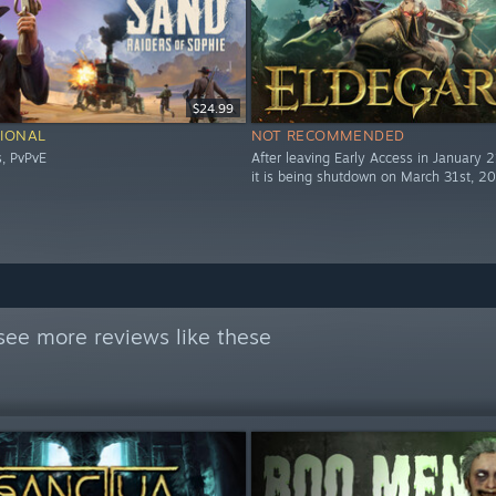
$24.99
IONAL
NOT RECOMMENDED
s, PvPvE
After leaving Early Access in January 
it is being shutdown on March 31st, 2
see more reviews like these