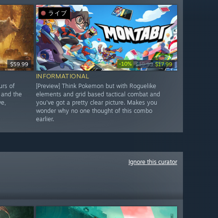
ライブ
-10%
$59.99
$19.99
$17.99
INFORMATIONAL
urs of
[Preview] Think Pokemon but with Roguelike
 and the
elements and grid based tactical combat and
ve,
you've got a pretty clear picture. Makes you
wonder why no one thought of this combo
earlier.
Ignore this curator