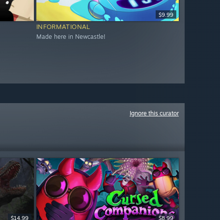
$9.99
INFORMATIONAL
Made here in Newcastle!
Ignore this curator
$14.99
$8.99