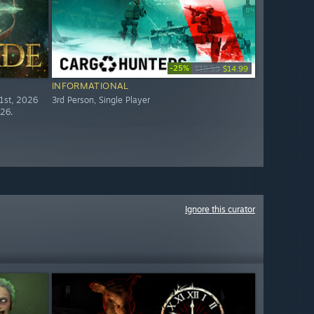
-25%
$19.99
$14.99
INFORMATIONAL
21st, 2026
3rd Person, Single Player
026.
Ignore this curator