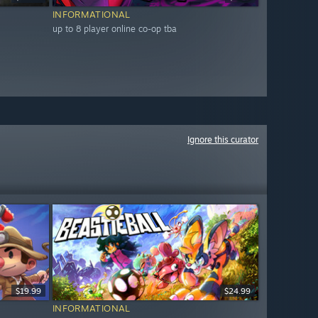
INFORMATIONAL
up to 8 player online co-op tba
Ignore this curator
$19.99
$24.99
INFORMATIONAL