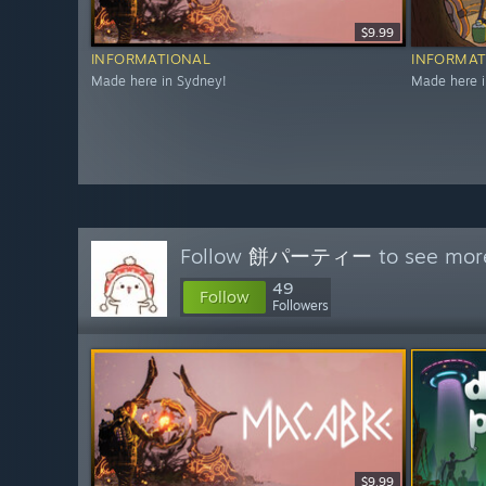
$9.99
INFORMATIONAL
INFORMAT
Made here in Sydney!
Made here i
Follow
餅パーティー
to see more
49
Follow
Followers
$9.99