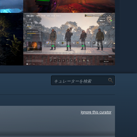
Ignore this curator