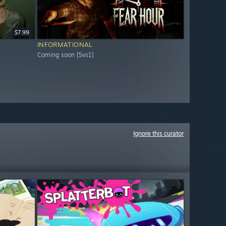
$7.99
INFORMATIONAL
Coming soon [5vs1]
Ignore this curator