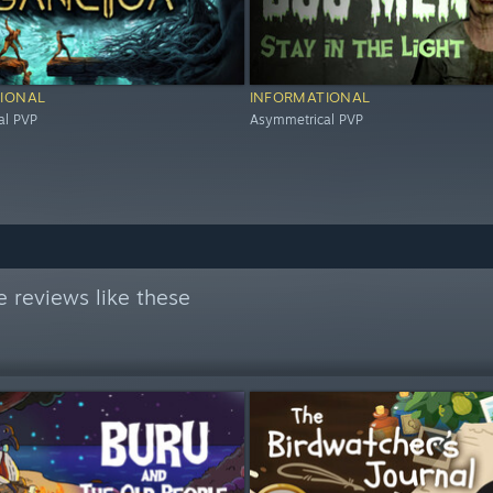
IONAL
INFORMATIONAL
al PVP
Asymmetrical PVP
 reviews like these