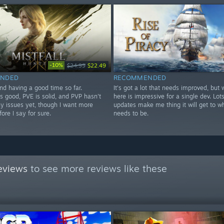
-10%
$24.99
$22.49
NDED
RECOMMENDED
nd having a good time so far.
It's got a lot that needs improved, but 
s good, PVE is solid, and PVP hasn't
here is impressive for a single dev. Lots
y issues yet, though I want more
updates make me thing it will get to wh
fore I say for sure.
needs to be.
eviews
to see more reviews like these