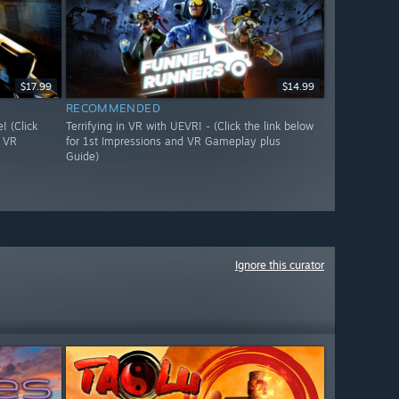
$17.99
$14.99
RECOMMENDED
 (Click
Terrifying in VR with UEVR! - (Click the link below
d VR
for 1st Impressions and VR Gameplay plus
Guide)
Ignore this curator