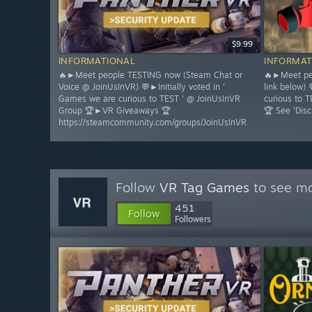
$9.99
INFORMATIONAL
INFORMAT
🔥►Meet people TESTING now (Steam Chat or
🔥►Meet pe
Voice @ JoinUsInVR) 💬►Initially voted in '
link below) 
Games we are curious to TEST ' @ JoinUsInVR
curious to
Group 🏆►VR Giveaways 🏆
🏆 See 'Disc
https://steamcommunity.com/groups/JoinUsInVR
Follow
VR Tag Games
to see mo
451
Follow
Followers