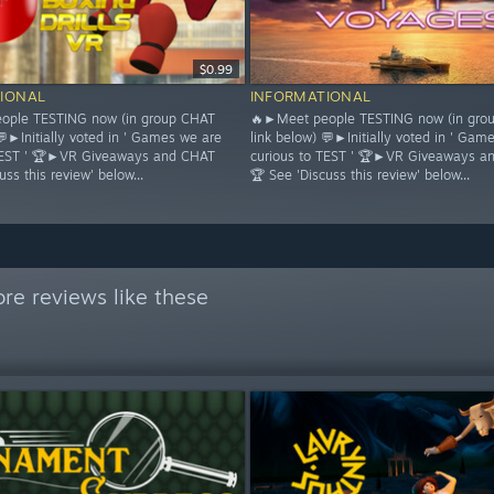
$0.99
IONAL
INFORMATIONAL
ople TESTING now (in group CHAT
🔥►Meet people TESTING now (in gro
💬►Initially voted in ' Games we are
link below) 💬►Initially voted in ' Gam
 TEST ' 🏆►VR Giveaways and CHAT
curious to TEST ' 🏆►VR Giveaways a
uss this review' below...
🏆 See 'Discuss this review' below...
re reviews like these