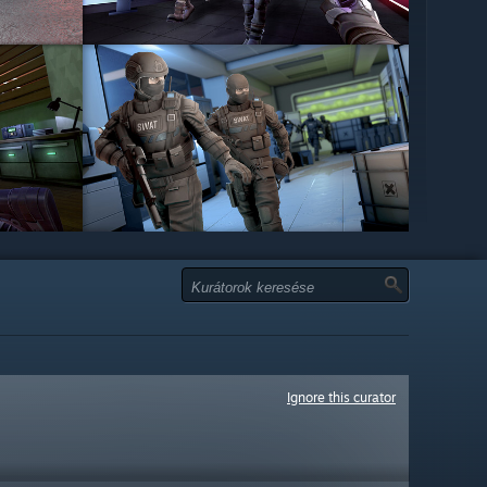
Ignore this curator