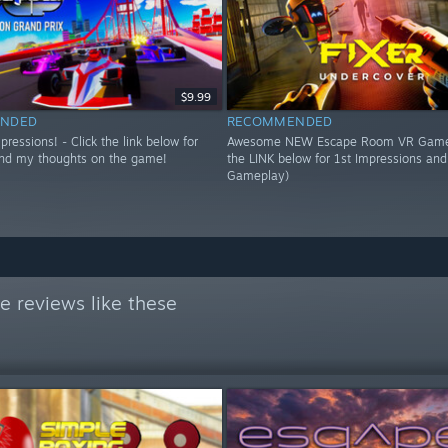
$9.99
NDED
RECOMMENDED
essions! - Click the link below for
Awesome NEW Escape Room VR Game!
nd my thoughts on the game!
the LINK below for 1st Impressions an
Gameplay)
e reviews like these