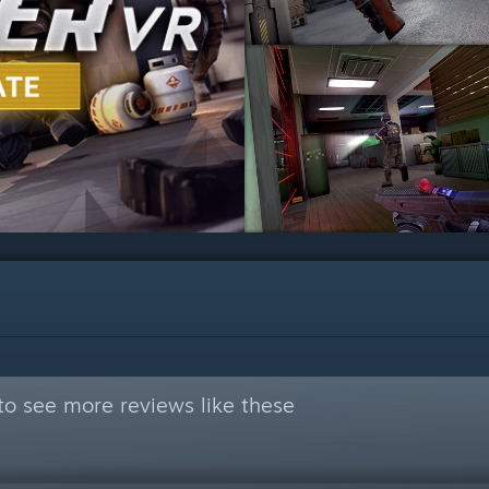
to see more reviews like these