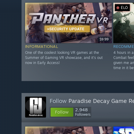
ÉLŐ
$9.99
INFORMATIONAL
RECOMME
One of the coolest looking VR games at the
4 hours in a
Summer of Gaming VR showcase, and it's out
Combat feel
now in Early Access!
given me an
time in it be
Follow
Paradise Decay Game R
2,948
Follow
Followers