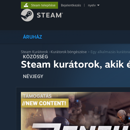
Steam telepítése
Bejelentkezés
|
nyelv
ÁRUHÁZ
Steam Kurátorok
>
Kurátorok böngészése
> Egy alkalmazás kurátora
KÖZÖSSÉG
Steam kurátorok, akik 
NÉVJEGY
TÁMOGATÁS