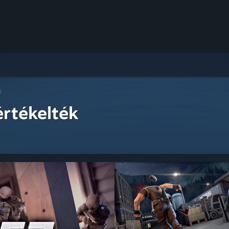
i
értékelték