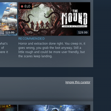
ÉLŐ
$15.99
$29.99
RECOMMENDED
what's
Horror and extraction done right. You creep in, it
 of
goes wrong, you grab the loot anyway. Still a
ere it
little rough and could be more user friendly, but
the scares keep landing.
Ignore this curator