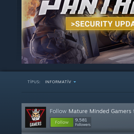
TÍPUS:
INFORMATÍV
Follow
Mature Minded Gamers
9,581
Follow
Followers