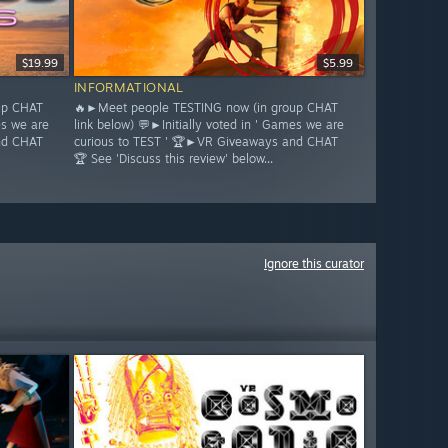
$19.99
$5.99
INFORMATIONAL
up CHAT
🔥►Meet people TESTING now (in group CHAT
es we are
link below) 💬►Initially voted in ' Games we are
nd CHAT
curious to TEST ' 🏆►VR Giveaways and CHAT
🏆 See 'Discuss this review' below...
Ignore this curator