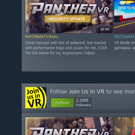
$9.99
INFORMATIONAL
RECOMME
Great concept with lots of potential, but marred
VR Mode Impr
with performance bugs and issues for me. (Click
gameplay a
the link below for my Impressions Video)
Follow
Join Us In VR
to see mor
2,095
Follow
Followers