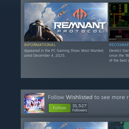
INFORMATIONAL
RECOMME
Appeared in the PC Gaming Show: Most Wanted,
Derelict Sta
aired December 4, 2025.
since the '8
of the best 
Follow
Wishlisted
to see more r
31,527
Follow
Followers