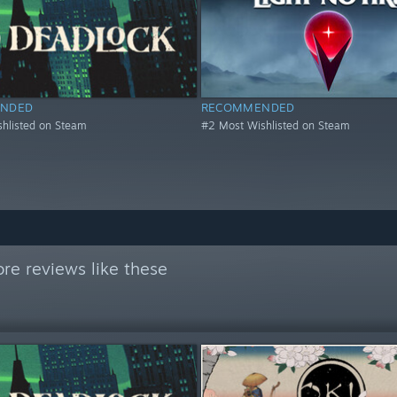
NDED
RECOMMENDED
hlisted on Steam
#2 Most Wishlisted on Steam
re reviews like these