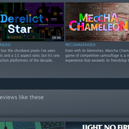
$9.99
NDED
RECOMMENDED
r has the chunkiest pixels I've seen
Even with its blemishes, Meccha Cham
0s and a 1:1 aspect ratio, but it's one
game of competitive camouflage is a m
action platformers of the decade.
experience that exceeds its friendslop 
eviews like these