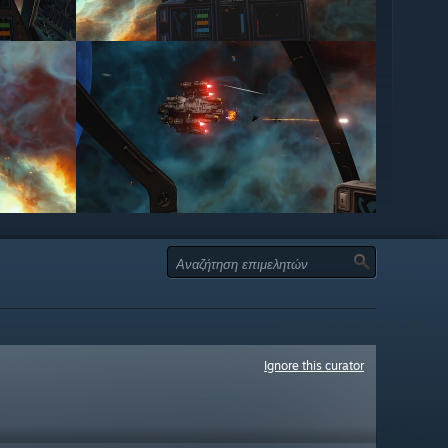
Ignore this curator