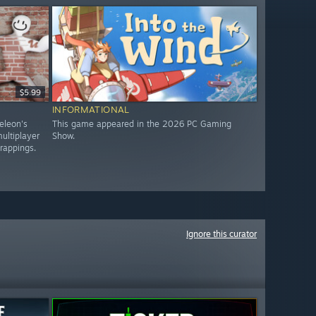
$5.99
INFORMATIONAL
eleon's
This game appeared in the 2026 PC Gaming
ultiplayer
Show.
trappings.
Ignore this curator