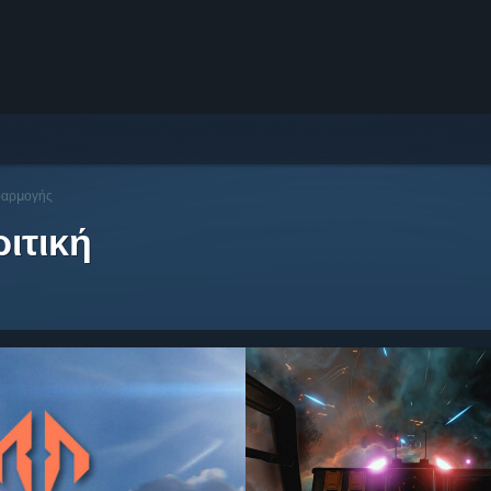
φαρμογής
ιτική