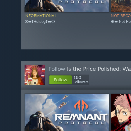
INFORMATIONAL
NOT REC
🛈🌭❓Hotdog❓🌭🛈
🚫🌭 Not Ho
Follow
Is the Price Polished: W
160
Follow
Followers