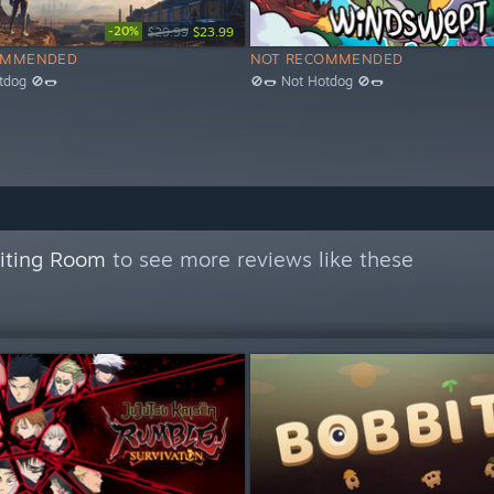
-20%
$29.99
$23.99
OMMENDED
NOT RECOMMENDED
tdog 🚫🌭
🚫🌭 Not Hotdog 🚫🌭
aiting Room
to see more reviews like these