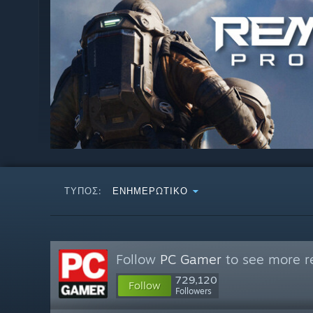
ΤΎΠΟΣ:
ΕΝΗΜΕΡΩΤΙΚΌ
Follow
PC Gamer
to see more re
729,120
Follow
Followers