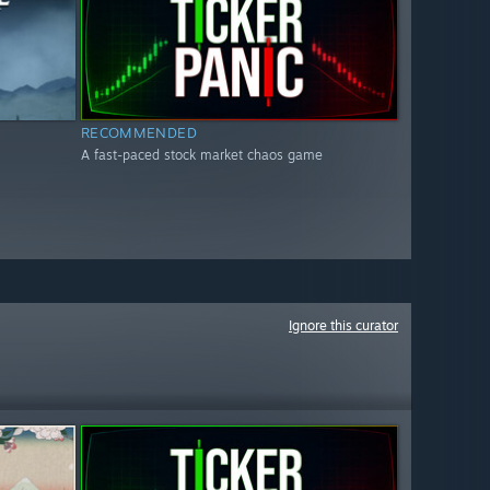
RECOMMENDED
A fast-paced stock market chaos game
Ignore this curator