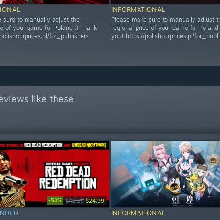
IONAL
INFORMATIONAL
 sure to manually adjust the
Please make sure to manually adjust t
ce of your game for Poland :) Thank
regional price of your game for Poland 
/polishourprices.pl/for_publishers
you! https://polishourprices.pl/for_publ
eviews like these
-50%
$49.99
$24.99
NDED
INFORMATIONAL