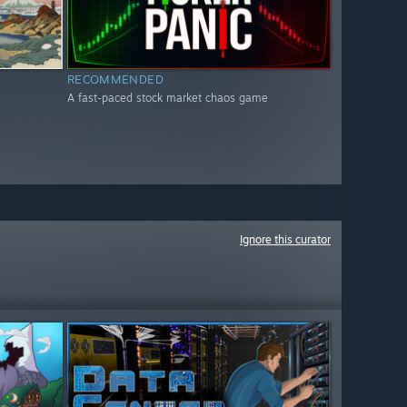
RECOMMENDED
A fast-paced stock market chaos game
Ignore this curator