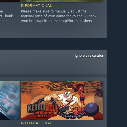
INFORMATIONAL
he
Please make sure to manually adjust the
:) Thank
regional price of your game for Poland :) Thank
ishers
you! https://polishourprices.pl/for_publishers
Ignore this curator
INFORMATIONAL