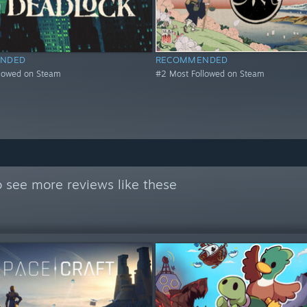
NDED
RECOMMENDED
llowed on Steam
#2 Most Followed on Steam
 see more reviews like these