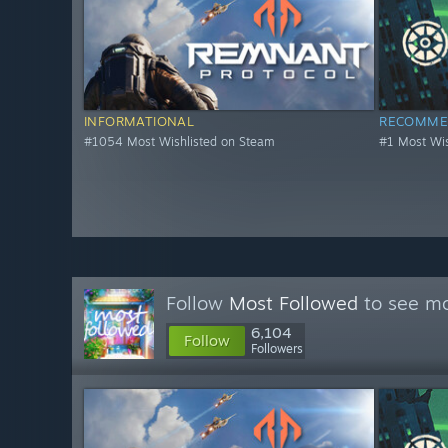
INFORMATIONAL
RECOMME
#1054 Most Wishlisted on Steam
#1 Most Wis
Follow
Most Followed
to see mo
6,104
Follow
Followers