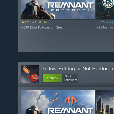
INFORMATIONAL
RECOMME
#830 Most Followed on Steam
#1 Most Fo
Follow
Hotdog or Not Hotdog
to
363
Follow
Followers