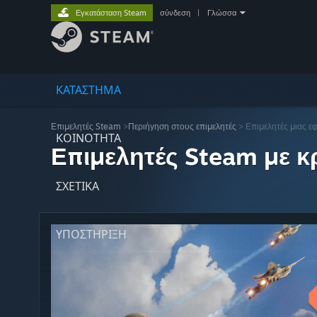
Εγκατάσταση Steam
σύνδεση
|
Γλώσσα
ΚΑΤΑΣΤΗΜΑ
Επιμελητές Steam
>
Περιήγηση στους επιμελητές
> Επιμελητές μιας ε
ΚΟΙΝΟΤΗΤΑ
Επιμελητές Steam με κρ
ΣΧΕΤΙΚΆ
ΥΠΟΣΤΗΡΙΞΗ