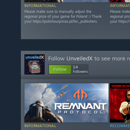
INFORMATIONAL
INFORMAT
Please make sure to manually adjust the
Please make
regional price of your game for Poland :) Thank
regional pri
you! https://polishourprices.pl/for_publishers
you! https:/
Follow
UnveiledX
to see more r
14
Follow
Followers
INFORMATIONAL
RECOMME