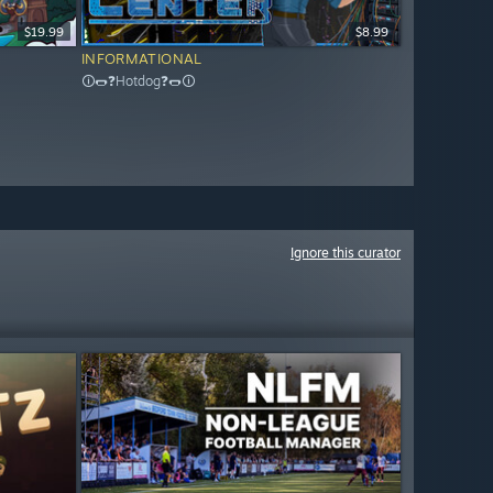
$19.99
$8.99
INFORMATIONAL
🛈🌭❓Hotdog❓🌭🛈
Ignore this curator