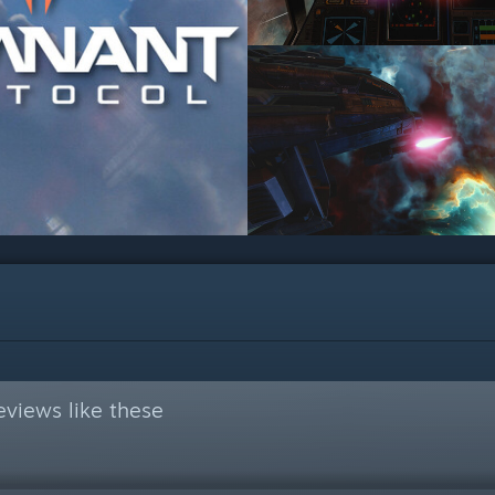
views like these