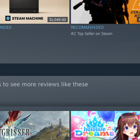
$1,049.00
NDED
RECOMMENDED
#2 Top Seller on Steam
s
to see more reviews like these