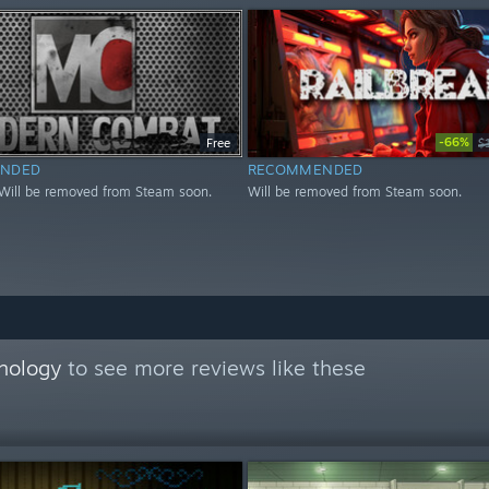
-66%
Free
$
NDED
RECOMMENDED
Will be removed from Steam soon.
Will be removed from Steam soon.
hnology
to see more reviews like these