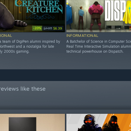
-20%
$7.99
$6.39
IONAL
INFORMATIONAL
a team of DigiPen alumni inspired by
A Batchelor of Science in Computer Sci
Northwest and a nostalgia for late
Real Time Interactive Simulation alum
rly 2000s gaming.
technical powerhouse on Dispatch.
eviews like these