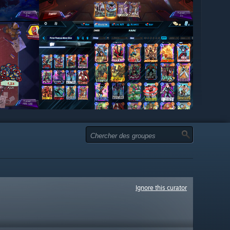
Ignore this curator