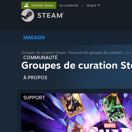
Installer Steam
se connecter
|
langue
MAGASIN
Groupes de curation Steam
>
Parcourir les groupes de curation
> Gro
COMMUNAUTÉ
Groupes de curation St
À PROPOS
SUPPORT