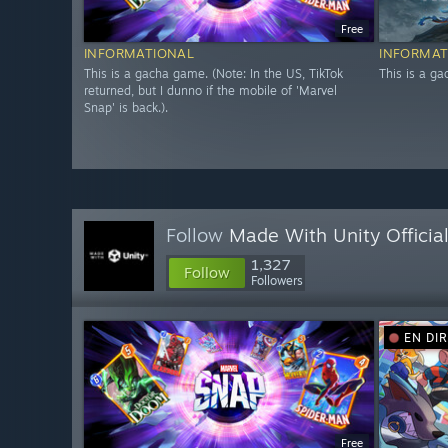
Free
INFORMATIONAL
INFORMAT
This is a gacha game. (Note: In the US, TikTok
This is a g
returned, but I dunno if the mobile of 'Marvel
Snap' is back.).
Follow
Made With Unity Officia
1,327
Follow
Followers
EN DI
Free