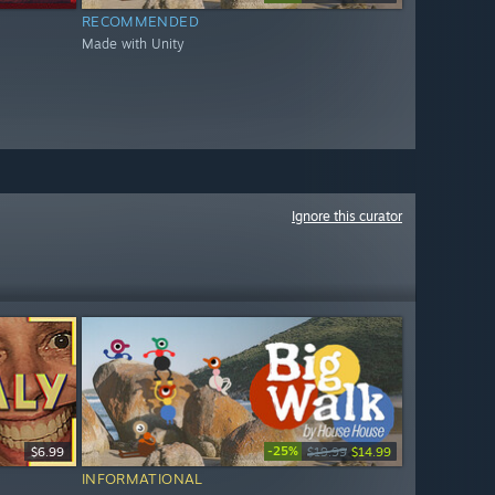
RECOMMENDED
Made with Unity
Ignore this curator
-25%
$6.99
$19.99
$14.99
INFORMATIONAL