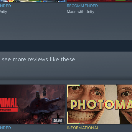
NDED
RECOMMENDED
nity
Made with Unity
 see more reviews like these
$9.99
NDED
INFORMATIONAL