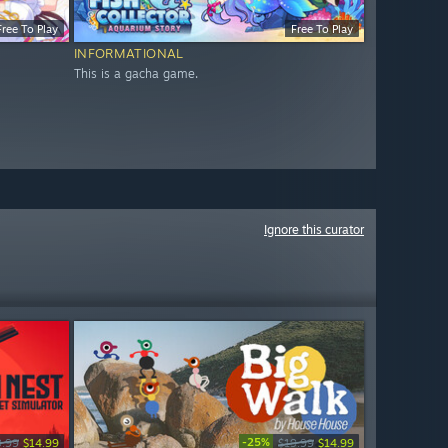
Free To Play
Free To Play
INFORMATIONAL
This is a gacha game.
Ignore this curator
-25%
9.99
$14.99
$19.99
$14.99