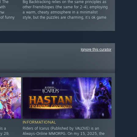
! The
Big Backtracking relies on the same principles as
with
other Friendslopes (the same for 2-4), employing
omы
a warm, cheaty atmosphere in a minimalist
 of funny
style, but the puzzles are charming, it`s ok game
Ignore this curator
INFORMATIONAL
is a
Riders of Icarus (Published by VALOVE) is an
y 29,
Always-Online MMORPG. On my 15, 2025, the