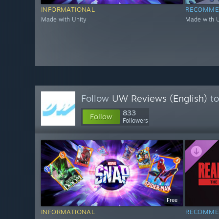
INFORMATIONAL
RECOMME
Made with Unity
Made with U
Follow
UW Reviews (English)
to
833
Follow
Followers
Free
INFORMATIONAL
RECOMME