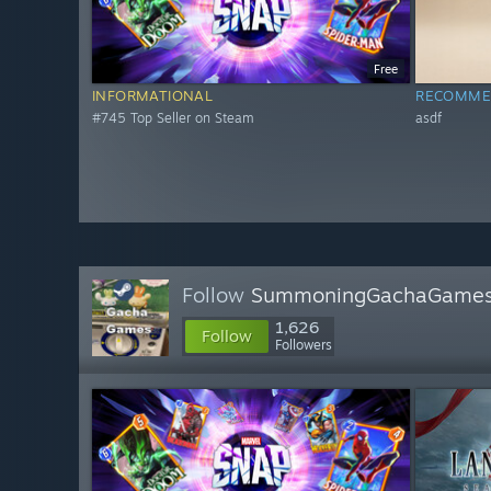
Free
INFORMATIONAL
RECOMME
#745 Top Seller on Steam
asdf
Follow
SummoningGachaGame
1,626
Follow
Followers