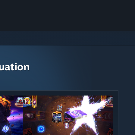
uation