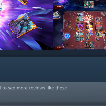
l
to see more reviews like these