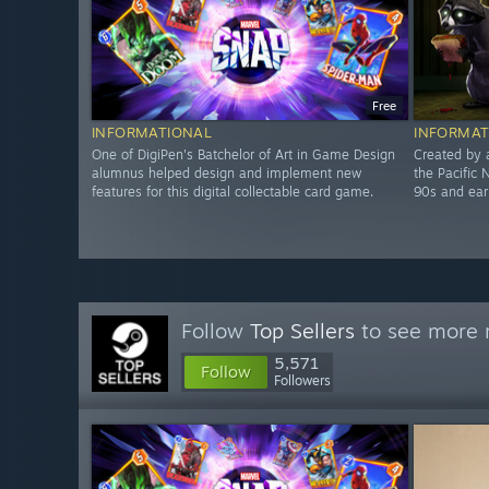
Free
INFORMATIONAL
INFORMAT
One of DigiPen's Batchelor of Art in Game Design
Created by 
alumnus helped design and implement new
the Pacific 
features for this digital collectable card game.
90s and ea
Follow
Top Sellers
to see more r
5,571
Follow
Followers