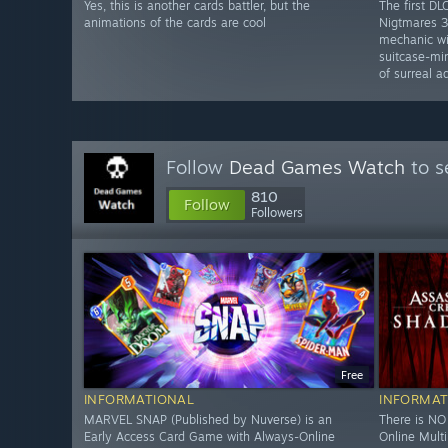
Yes, this is another cards battler, but the
The first DLC
animations of the cards are cool
Nigtmares 3
mechanic wit
suitcase-mi
of surreal a
Follow
Dead Games Watch
to s
810
Follow
Followers
Free
INFORMATIONAL
INFORMAT
MARVEL SNAP (Published by Nuverse) is an
There is N
Early Access Card Game with Always-Online
Online Mult