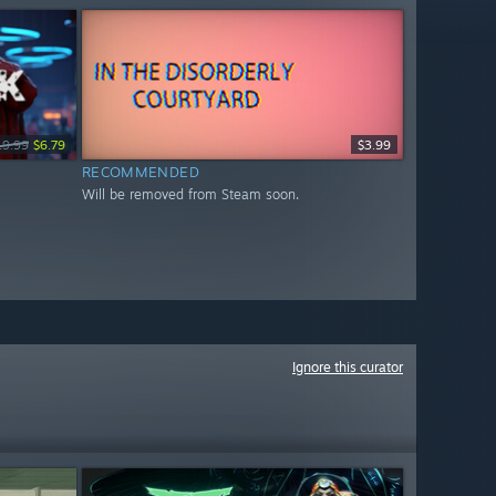
19.99
$6.79
$3.99
RECOMMENDED
Will be removed from Steam soon.
Ignore this curator