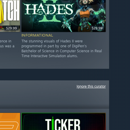
$29.99
$29.99
INFORMATIONAL
ence in
The stunning visuals of Hades II were
nus was a
programmed in part by one of DigiPen's
Batchelor of Science in Computer Science in Real
Time Interactive Simulation alums.
Ignore this curator