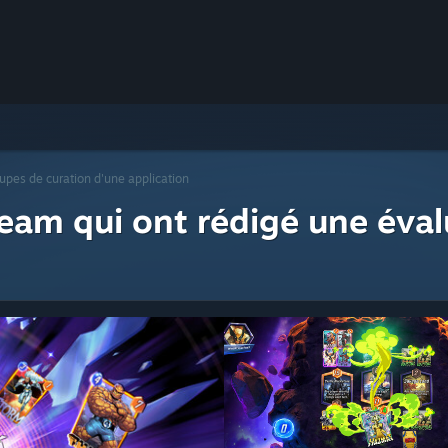
upes de curation d'une application
eam qui ont rédigé une éval