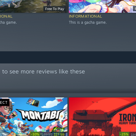
Free To Play
IONAL
INFORMATIONAL
acha game.
This is a gacha game.
l
to see more reviews like these
RECT
-10%
-25%
$19.99
$17.99
$1