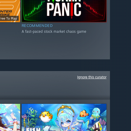
Free To Play
RECOMMENDED
A fast-paced stock market chaos game
Ignore this curator