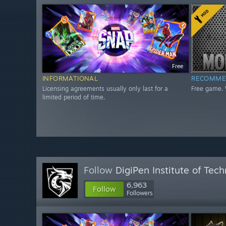
Free
INFORMATIONAL
RECOMME
Licensing agreements usually only last for a
Free game. 
limited period of time.
Follow
DigiPen Institute of Tec
6,963
Follow
Followers