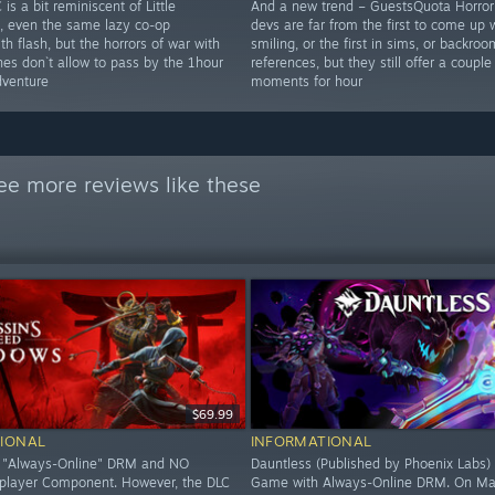
 is a bit reminiscent of Little
And a new trend – GuestsQuota Horror
, even the same lazy co-op
devs are far from the first to come up 
h flash, but the horrors of war with
smiling, or the first in sims, or backro
nes don`t allow to pass by the 1hour
references, but they still offer a couple
dventure
moments for hour
ee more reviews like these
$69.99
IONAL
INFORMATIONAL
O "Always-Online" DRM and NO
Dauntless (Published by Phoenix Labs) 
iplayer Component. However, the DLC
Game with Always-Online DRM. On Ma