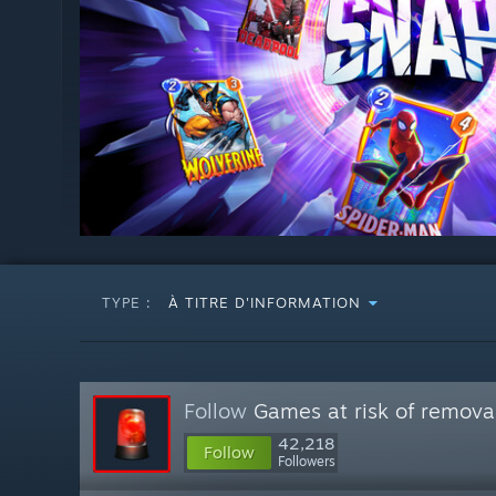
TYPE :
À TITRE D'INFORMATION
Follow
Games at risk of remova
42,218
Follow
Followers