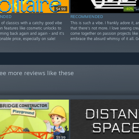
-40%
$4.99
$
NDED
RECOMMENDED
e of classics with a catchy good vibe
This is such a vibe. I frankly adore it, 
n features like cosmetic unlocks to
that there's not more. I love seeing cre
ming back again and again - and it's
come together on passion projects like
sonable price, especially on sale!
embrace the absurd whimsy of it all. G
ee more reviews like these
$9.99