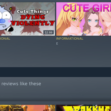
$2.99
IONAL
INFORMATIONAL
E
reviews like these