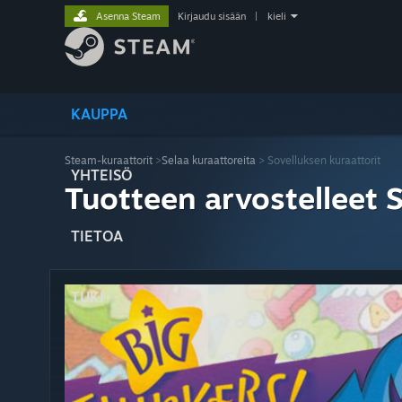
Asenna Steam
Kirjaudu sisään
|
kieli
KAUPPA
Steam-kuraattorit
>
Selaa kuraattoreita
> Sovelluksen kuraattorit
YHTEISÖ
Tuotteen arvostelleet 
TIETOA
TUKI