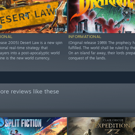
$2.99
IONAL
INFORMATIONAL
elease 2005) Desert Law is a new spin
(Original release 1989) The prophecy 
tional real-time strategy that
fulfilled. The world shall be ruled by th
ayers into a post-apocalyptic world
On an island far away, their lords prepa
ine is the new world currency.
conquest of the lands.
ore reviews like these