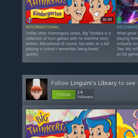
$6.99
INFORMATIONAL
RECOMME
Unlike other Humongous series, Big Thinkers is a
What great f
collection of mini-games with no mainline story
playing thr
entries. Educational of course, but even as a kid
uniquely co-
playing in school I remember being bored
Two. My only
quickly.
an EA game
Follow
Linguini's Library
to see 
14
Follow
Followers