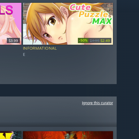
-50%
$3.99
$4.99
$2.49
INFORMATIONAL
E
Ignore this curator