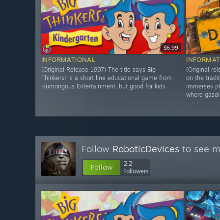
$6.99
INFORMATIONAL
INFORMAT
(Original Release 1997) The title says Big
(Original r
Thinkers! is a short line educational game from
on the tradi
Humongous Entertainment, but good for kids
immerses pl
where gasol
Follow
RoboticDevices
to see m
22
Follow
Followers