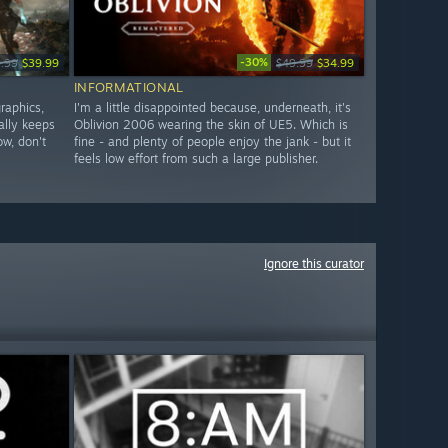
-30%
.99
$39.99
$49.99
$34.99
INFORMATIONAL
graphics,
I'm a little disappointed because, underneath, it's
ally keeps
Oblivion 2006 wearing the skin of UE5. Which is
w, don't
fine - and plenty of people enjoy the jank - but it
feels low effort from such a large publisher.
Ignore this curator