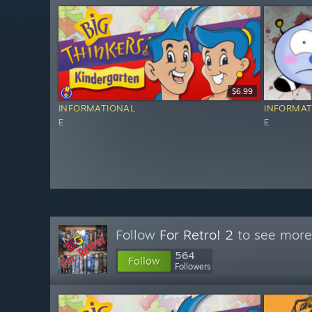
$6.99
INFORMATIONAL
INFORMAT
E
E
Follow
For Retro! 2
to see more 
564
Follow
Followers