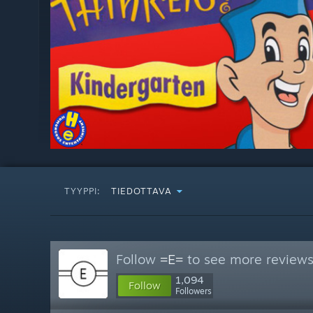
TYYPPI:
TIEDOTTAVA
Follow
=E=
to see more reviews 
1,094
Follow
Followers