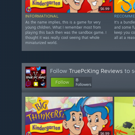
$6.99
INFORMATIONAL
RECOMME
As the name implies, this is a game for very
It's a bundl
young children. What I remember most from
and some fu
playing this back then was the sandbox game. I
keep you co
thought it was really cool seeing that whole
all at a rea
miniaturized world.
Follow
TruePcKing Reviews
to s
8
Follow
Followers
$6.99