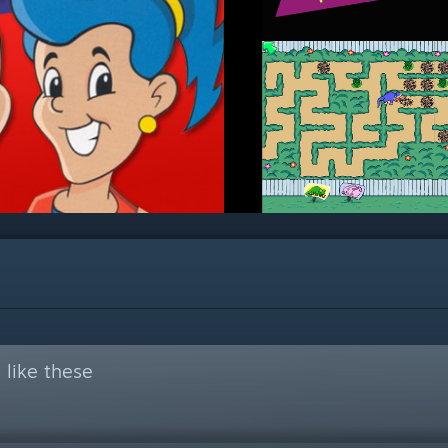
like these