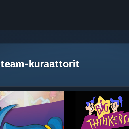
Steam-kuraattorit