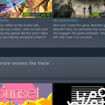
-35%
-20%
$49.99
$32.49
$49
NDED
RECOMMENDED
un. While on the shorter side,
Dear lord, I loved this game. Beautiful 
ough was a blast. I wish we had more
beautiful story, fun gameplay that actu
op only games like this and It Takes
me engaged. The game embodies "Sho
 non-nitpicky complaint is that it's
tell" and I love it so, so much.
.
more reviews like these