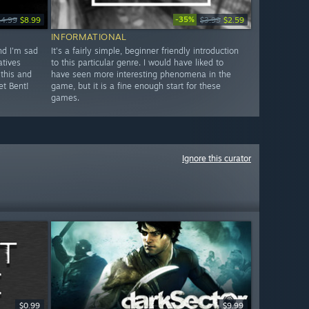
-35%
14.99
$8.99
$3.99
$2.59
INFORMATIONAL
and I'm sad
It's a fairly simple, beginner friendly introduction
atives
to this particular genre. I would have liked to
 this and
have seen more interesting phenomena in the
et Bent!
game, but it is a fine enough start for these
games.
Ignore this curator
$0.99
$9.99