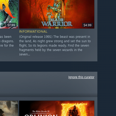
$7.99
$4.99
INFORMATIONAL
has been
(Original release 1991) The beast was present in
e dragons.
the land, As night grew strong and set the sun to
re for the
flight, So its legions made ready. Find the seven
fragments held by the seven wizards in the
seven...
Ignore this curator