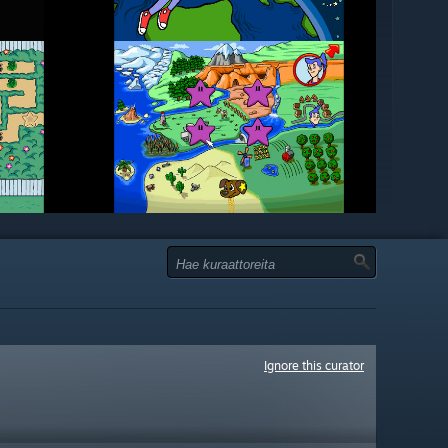
Ignore this curator