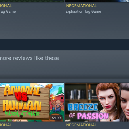
IONAL
INFORMATIONAL
 Tag Game
Exploration Tag Game
more reviews like these
$4.99
IONAL
INFORMATIONAL