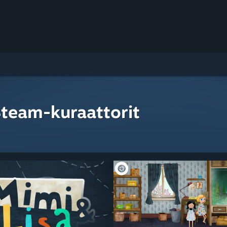
Steam-kuraattorit