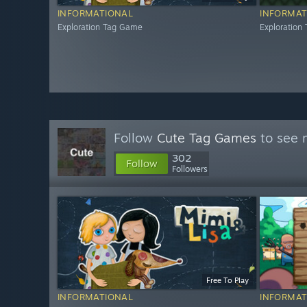
INFORMATIONAL
INFORMAT
Exploration Tag Game
Exploration
Follow
Cute Tag Games
to see 
302
Follow
Followers
Free To Play
INFORMATIONAL
INFORMAT