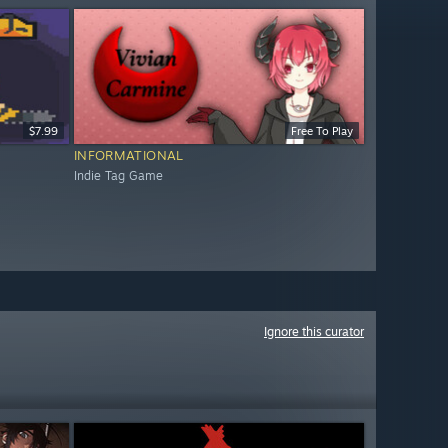
$7.99
Free To Play
INFORMATIONAL
Indie Tag Game
Ignore this curator