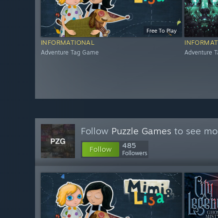
Free To Play
INFORMATIONAL
INFORMAT
Adventure Tag Game
Adventure 
Follow
Puzzle Games
to see mor
485
Follow
Followers