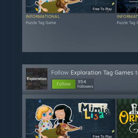
Free To Play
INFORMATIONAL
INFORMAT
Puzzle Tag Game
Puzzle Tag
Follow
Exploration Tag Games
t
354
Follow
Followers
Free To Play