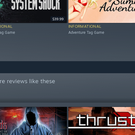
$39.99
IONAL
INFORMATIONAL
Tag Game
Adventure Tag Game
e reviews like these