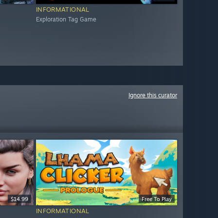
INFORMATIONAL
Exploration Tag Game
Ignore this curator
$14.99
Free To Play
INFORMATIONAL