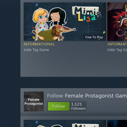
Free To Play
INFORMATIONAL
INFORMAT
Indie Tag Game
Indie Tag 
Follow
Female Protagonist Ga
1,121
Follow
Followers