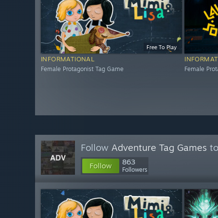
Free To Play
INFORMATIONAL
INFORMAT
Female Protagonist Tag Game
Female Pro
Follow
Adventure Tag Games
to
863
Follow
Followers