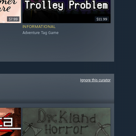
$7.99
$11.99
INFORMATIONAL
Adventure Tag Game
Ignore this curator