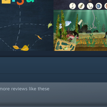
more reviews like these