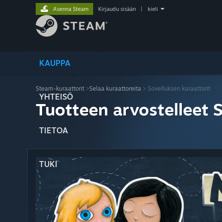
Asenna Steam
Kirjaudu sisään
|
kieli
KAUPPA
Steam-kuraattorit
>
Selaa kuraattoreita
> Sovelluksen kuraattorit
YHTEISÖ
Tuotteen arvostelleet 
TIETOA
TUKI