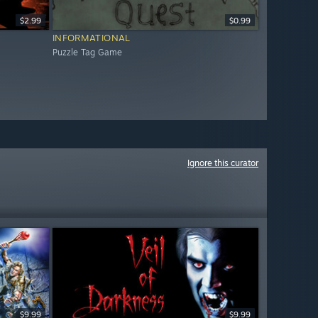
$2.99
$0.99
INFORMATIONAL
Puzzle Tag Game
Ignore this curator
$9.99
$9.99