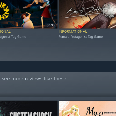
$3.99
IONAL
INFORMATIONAL
tagonist Tag Game
Female Protagonist Tag Game
 see more reviews like these