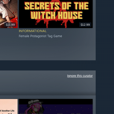
$11.99
$12.99
INFORMATIONAL
Female Protagonist Tag Game
Ignore this curator