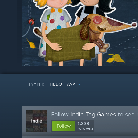
TYYPPI:
TIEDOTTAVA
Follow
Indie Tag Games
to see 
1,333
Follow
Followers