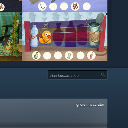
Ignore this curator