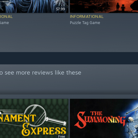
$7.99
IONAL
INFORMATIONAL
 Game
Puzzle Tag Game
o see more reviews like these
Free