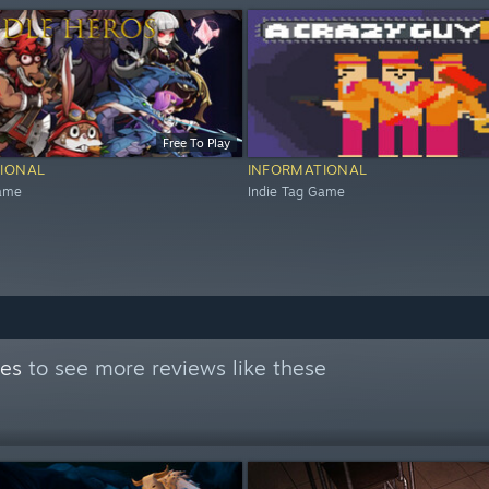
Free To Play
IONAL
INFORMATIONAL
Game
Indie Tag Game
mes
to see more reviews like these