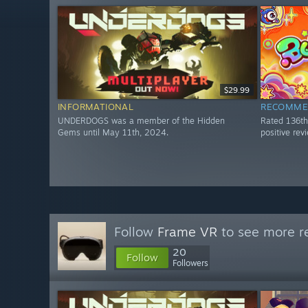
$29.99
INFORMATIONAL
RECOMME
UNDERDOGS was a member of the Hidden
Rated 136t
Gems until May 11th, 2024.
positive re
Follow
Frame VR
to see more re
20
Follow
Followers