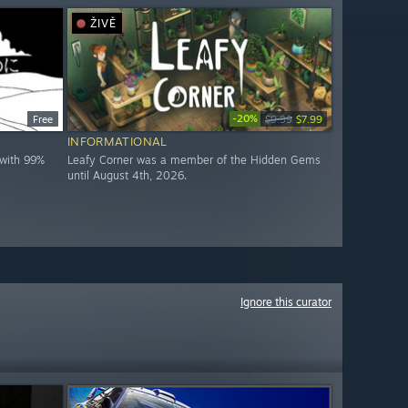
ŽIVĚ
-20%
Free
$9.99
$7.99
INFORMATIONAL
with 99%
Leafy Corner was a member of the Hidden Gems
until August 4th, 2026.
Ignore this curator