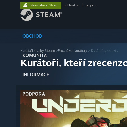
Nainstalovat Steam
přihlásit se
|
jazyk
OBCHOD
Kurátoři služby Steam
>
Procházet kurátory
> Kurátoři produktu
KOMUNITA
Kurátoři, kteří zrecenzo
INFORMACE
PODPORA