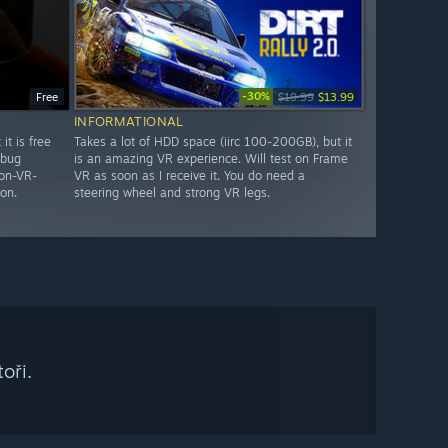
-30%
Free
$19.99
$13.99
INFORMATIONAL
it is free
Takes a lot of HDD space (iirc 100-200GB), but it
 bug
is an amazing VR experience. Will test on Frame
non-VR-
VR as soon as I receive it. You do need a
on.
steering wheel and strong VR legs.
oři.