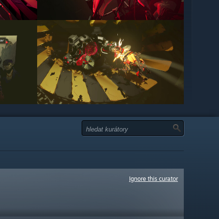
Ignore this curator