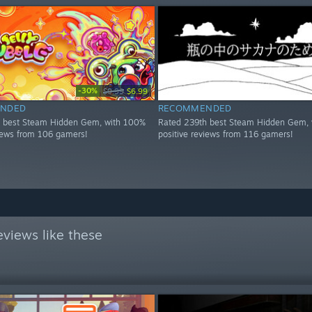
-30%
$9.99
$6.99
NDED
RECOMMENDED
h best Steam Hidden Gem, with 100%
Rated 239th best Steam Hidden Gem, 
views from 106 gamers!
positive reviews from 116 gamers!
views like these