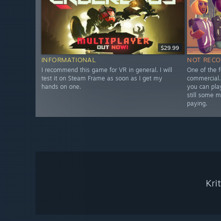
$29.99
INFORMATIONAL
NOT REC
I recommend this game for VR in general. I will
One of the 
test it on Steam Frame as soon as I get my
commercial.
hands on one.
you can play
still some m
paying.
Kri