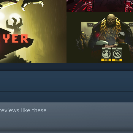
eviews like these