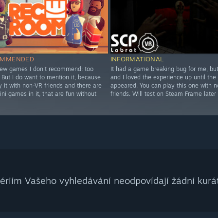
OMMENDED
INFORMATIONAL
few games I don't recommend: too
It had a game breaking bug for me, but 
 But I do want to mention it, because
and I loved the experience up until the
 it with non-VR friends and there are
appeared. You can play this one with 
ini games in it, that are fun without
friends. Will test on Steam Frame later 
tériím Vašeho vyhledávání neodpovídají žádní kurát