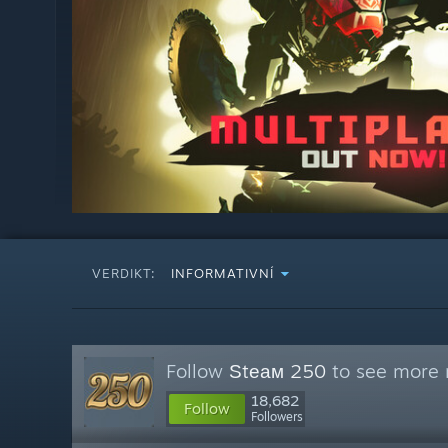
VERDIKT:
INFORMATIVNÍ
Follow
Ѕtеам 250
to see more r
18,682
Follow
Followers