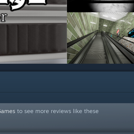
 Games
to see more reviews like these