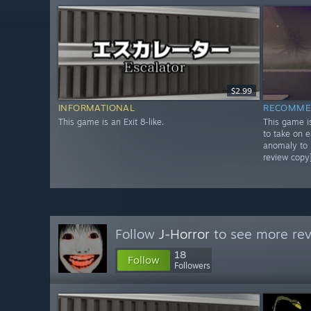
$2.99
INFORMATIONAL
RECOMME
This game is an Exit 8-like.
This game is
to take on 
anomaly to p
review copy
Follow
J-Horror
to see more rev
18
Follow
Followers