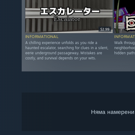
$2.99
INFORMATIONAL
INFORMAT
A chilling experience unfolds as you ride a
Walk throug
haunted escalator, searching for clues in a silent,
neighborhoo
eerie underground passageway. Mistakes are
hidden path
costly, and survival depends on your wits.
Няма намерени 