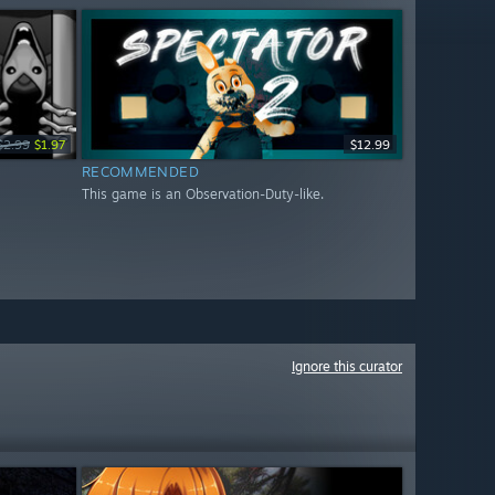
$2.99
$1.97
$12.99
RECOMMENDED
This game is an Observation-Duty-like.
Ignore this curator