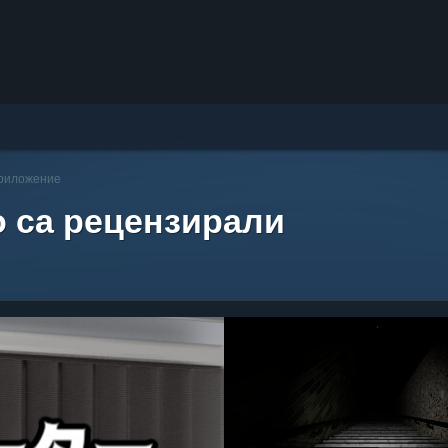
приложение
о са рецензирали