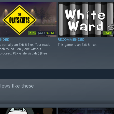
-15%
-34%
$4.99
$4.24
NDED
RECOMMENDED
 partially an Exit 8-like. (four roads
This game is an Exit 8-like.
each round - only one without
roceed. PSX-style visuals.) [Free
]
iews like these