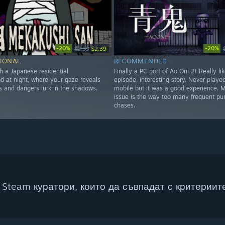
-20%
-20%
$2.99
$2.39
IONAL
RECOMMENDED
h a Japanese residential
Finally a PC port of Ao Oni 2! Really lik
d at night, where your gaze reveals
episode, interesting story. Never played
s and dangers lurk in the shadows.
mobile but it was a good experience. 
issue is the way too many frequent pun
chases.
Steam куратори, които да съвпадат с критериите