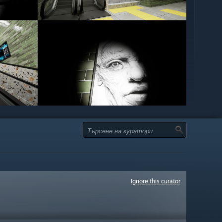
Ignore this curator