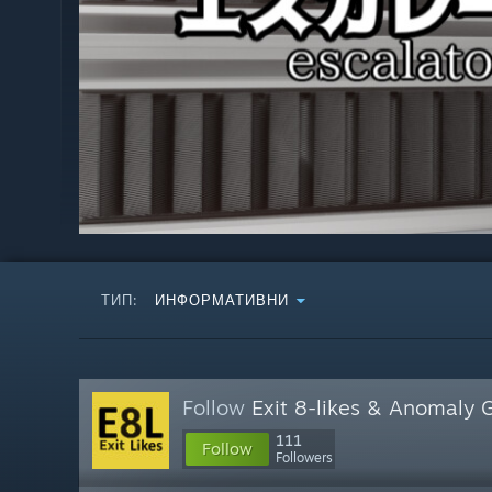
ТИП:
ИНФОРМАТИВНИ
Follow
Exit 8-likes & Anomaly
111
Follow
Followers