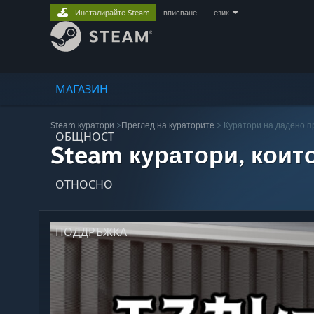
Инсталирайте Steam
вписване
|
език
МАГАЗИН
Steam куратори
>
Преглед на кураторите
> Куратори на дадено 
ОБЩНОСТ
Steam куратори, коит
ОТНОСНО
ПОДДРЪЖКА