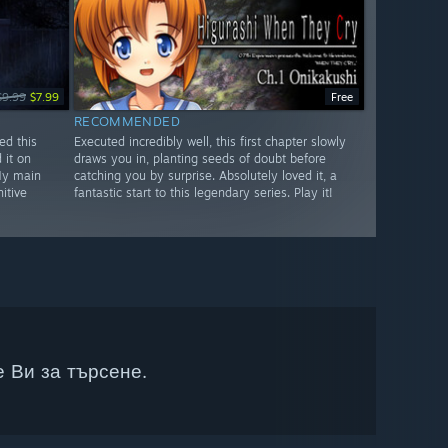
$9.99
$7.99
Free
RECOMMENDED
ed this
Executed incredibly well, this first chapter slowly
 it on
draws you in, planting seeds of doubt before
My main
catching you by surprise. Absolutely loved it, a
itive
fantastic start to this legendary series. Play it!
 Ви за търсене.