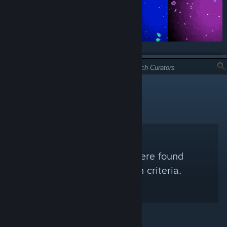
TYPE:
INFORMATIONAL
No Steam Curators were found
matching your search criteria.