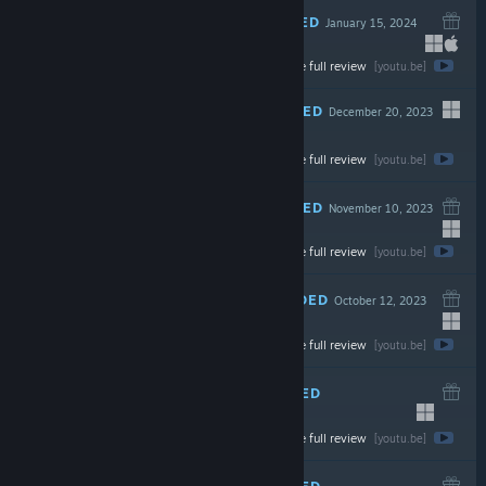
RECOMMENDED
January 15, 2024
-70%
Watch the full review
$19.99
$5.99
[youtu.be]
RECOMMENDED
December 20, 2023
LIVE
Watch the full review
$34.99
[youtu.be]
RECOMMENDED
November 10, 2023
Watch the full review
$29.99
[youtu.be]
RECOMMENDED
October 12, 2023
Watch the full review
$24.99
[youtu.be]
RECOMMENDED
September 27, 2023
-60%
Watch the full review
$19.99
$7.99
[youtu.be]
RECOMMENDED