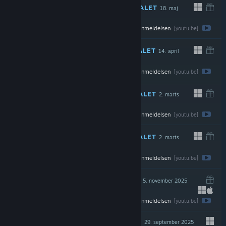
ANBEFALET
18. maj
Se hele anmeldelsen
$19.99
[youtu.be]
ANBEFALET
14. april
Se hele anmeldelsen
$24.99
[youtu.be]
ANBEFALET
2. marts
Se hele anmeldelsen
$7.99
[youtu.be]
ANBEFALET
2. marts
Se hele anmeldelsen
$19.99
[youtu.be]
ANBEFALET
5. november 2025
DIREKTE
Se hele anmeldelsen
$24.99
[youtu.be]
ANBEFALET
29. september 2025
DIREKTE