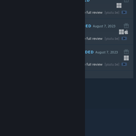
September 18, 2023
Watch the full review
$24.99
[youtu.be]
RECOMMENDED
August 7, 2023
Watch the full review
$19.99
[youtu.be]
RECOMMENDED
August 7, 2023
Watch the full review
$19.99
[youtu.be]
© Valve Corporation. Alle rettigheder forbeholdes.
Alle varemærker tilhører deres respektive indehavere
i USA og andre lande.
Fortrolighedspolitik
|
Juridisk
|
Tilgængelighed
|
Steam-abonnentaftale
|
Refunderinger
|
Cookies