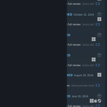
Watch the full review
$19.99
[youtu.be]
RECOMMENDED
October 21, 2024
Watch the full review
$19.99
[youtu.be]
RECOMMENDED
September 30, 2024
Watch the full review
$24.99
[youtu.be]
RECOMMENDED
September 30, 2024
Watch the full review
$19.99
[youtu.be]
RECOMMENDED
August 29, 2024
Watch the full review
$7.99
[www.youtube.com]
RECOMMENDED
June 20, 2024
Watch the full review
$2.99
[youtu.be]