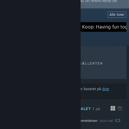
magazine c't and our friends from Telepolis on www.heise.de.
Alle lister
LISTER
Survival-Games
Koop: Having fun tog
SENESTE ANMELDELSER
TOPSÆLLERTER
NYE UDGIVELSER
RABATTER
Resultaterne udelukker muligvis visse produkter baseret på
dine
indholds- eller sprogpræferencer
ANBEFALET
7. juli
DIREKTE
Se hele anmeldelsen
$22.99
[youtu.be]