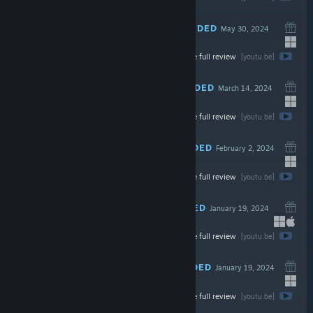
RECOMMENDED
May 30, 2024
Watch the full review
$2.99
[youtu.be]
RECOMMENDED
March 14, 2024
Watch the full review
$29.99
[youtu.be]
RECOMMENDED
February 2, 2024
LIVE
Watch the full review
$29.99
[youtu.be]
RECOMMENDED
January 19, 2024
LIVE
Watch the full review
$9.99
[youtu.be]
RECOMMENDED
January 19, 2024
Watch the full review
$24.99
[youtu.be]