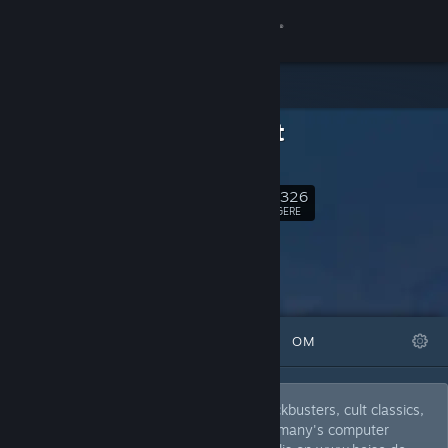
Log på
Butik
c't zockt
Fællesskab
ct.de
Om
13,326
Følg
FØLGERE
Support
Skift sprog
FREMHÆVEDE
LISTER
OM
Hent Steam-mobilappen
Vis desktop-webside
Discover awesome arthouse, bizarre blockbusters, cult classics,
ingenious indies and toxic trash from germany's computer