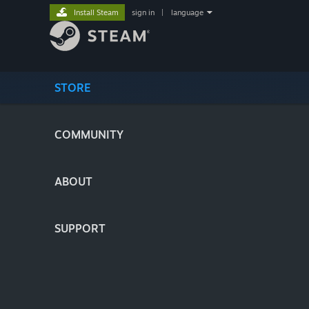
Install Steam
sign in
|
language
STORE
COMMUNITY
ABOUT
SUPPORT