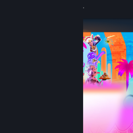
Sign in
Store
Community
About
Support
Change language
Get the Steam Mobile App
View desktop website