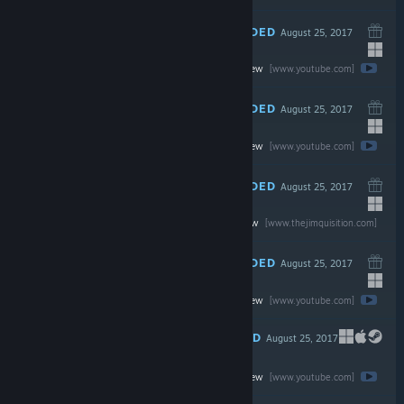
RECOMMENDED
August 25, 2017
Watch the full review
$19.99
[www.youtube.com]
RECOMMENDED
August 25, 2017
Watch the full review
$29.99
[www.youtube.com]
RECOMMENDED
August 25, 2017
Read the full review
$19.99
[www.thejimquisition.com]
RECOMMENDED
August 25, 2017
Watch the full review
$19.99
[www.youtube.com]
RECOMMENDED
August 25, 2017
Watch the full review
$14.99
[www.youtube.com]