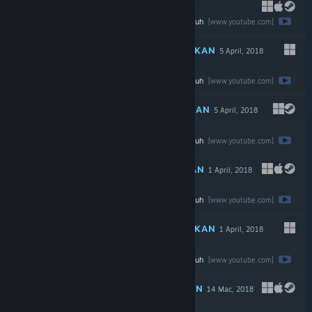
Tonton ulasan penuh
$9.99
[www.youtube.com]
DICADANGKAN
5 April, 2018
Tonton ulasan penuh
$1.99
[www.youtube.com]
DICADANGKAN
5 April, 2018
Tonton ulasan penuh
$0.99
[www.youtube.com]
DICADANGKAN
1 April, 2018
Tonton ulasan penuh
$2.99
[www.youtube.com]
DICADANGKAN
1 April, 2018
Tonton ulasan penuh
$9.99
[www.youtube.com]
DICADANGKAN
14 Mac, 2018