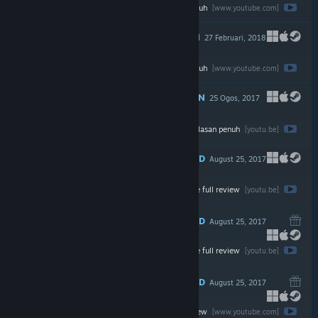
Tonton ulasan penuh
$19.99
[www.youtube.com]
DICADANGKAN
27 Februari, 2018
Tonton ulasan penuh
$14.99
[www.youtube.com]
DICADANGKAN
25 Ogos, 2017
Tonton ulasan penuh
$19.95
[youtu.be]
RECOMMENDED
August 25, 2017
Watch the full review
$9.99
[youtu.be]
RECOMMENDED
August 25, 2017
Watch the full review
$19.99
[youtu.be]
RECOMMENDED
August 25, 2017
Watch the full review
$19.99
[www.youtube.com]