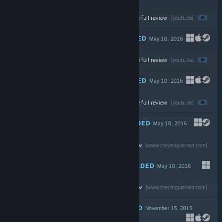
Watch the full review
$4.99
[youtu.be]
RECOMMENDED
May 10, 2016
-70%
Watch the full review
$24.99
$7.49
[youtu.be]
RECOMMENDED
May 10, 2016
-75%
Watch the full review
$19.99
$4.99
[youtu.be]
RECOMMENDED
May 10, 2016
Read the full review
$14.99
[www.thejimquisition.com]
RECOMMENDED
May 10, 2016
Read the full review
$59.99
[www.thejimquisition.com]
RECOMMENDED
November 15, 2015