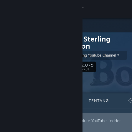
Sign in
Gedung
The Jim Sterling
Komuniti
Collection
The Jim Sterling YouTube Channel
Tentang
202,075
Ikut
PENGIKUT
Sokongan
Ubah bahasa
DITAMPILKAN
SENARAI
TENTANG
Dapatkan Steam Mobile App
Lihat laman web desktop
Quality games on Steam that aren't absolute YouTube-fodder
trash!