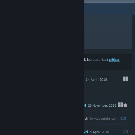
ULASAN TERKINI
TERLARIS
KELUARAN BAHARU
DISKAUN
Hasil mungkin tidak termasuk beberapa produk berdasarkan
pilihan
kandungan atau bahasa
anda
DICADANGKAN
14 April, 2019
$5.99
DICADANGKAN
23 November, 2018
Tonton ulasan penuh
$19.99
[www.youtube.com]
DICADANGKAN
5 April, 2018