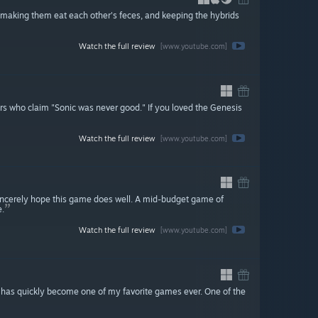
, making them eat each other's feces, and keeping the hybrids
Watch the full review
[www.youtube.com]
iars who claim "Sonic was never good." If you loved the Genesis
Watch the full review
[www.youtube.com]
sincerely hope this game does well. A mid-budget game of
e.
Watch the full review
[www.youtube.com]
e has quickly become one of my favorite games ever. One of the