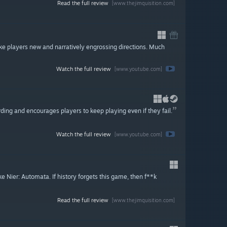
Read the full review
[www.thejimquisition.com]
ake players new and narratively engrossing directions. Much
Watch the full review
[www.youtube.com]
rding and encourages players to keep playing even if they fail.
Watch the full review
[www.youtube.com]
Nier: Automata. If history forgets this game, then f**k
Read the full review
[www.thejimquisition.com]