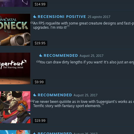
$14.99
RECENSIONI POSITIVE
25 agosto 2017
An FPS roguelite with some great creature designs and fast
upgrades. I'm into it!
$19.95
RECOMMENDED
August 25, 2017
You can draw dirty lengths if you want! It's also just an e
$9.99
RECOMMENDED
August 25, 2017
I've never been quiiiiite as in love with Supergiant's works a
Terrific story with fantasy sport elements.
$19.99
RECOMMENDED
August 25, 2017