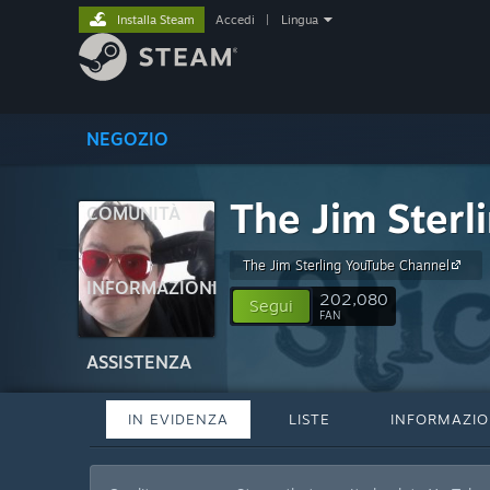
Installa Steam
Accedi
|
Lingua
NEGOZIO
The Jim Sterl
COMUNITÀ
The Jim Sterling YouTube Channel
INFORMAZIONI
202,080
Segui
FAN
ASSISTENZA
IN EVIDENZA
LISTE
INFORMAZIO