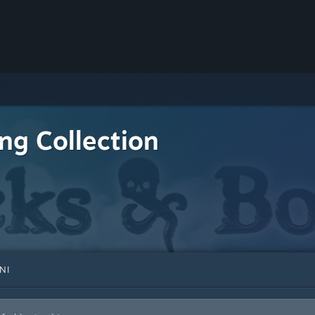
ing Collection
NI