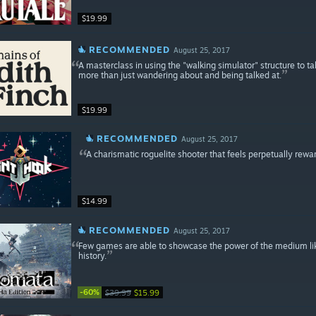
$19.99
RECOMMENDED
August 25, 2017
A masterclass in using the "walking simulator" structure to t
more than just wandering about and being talked at.
$19.99
RECOMMENDED
August 25, 2017
A charismatic roguelite shooter that feels perpetually rewa
$14.99
RECOMMENDED
August 25, 2017
Few games are able to showcase the power of the medium like 
history.
-60%
$39.99
$15.99