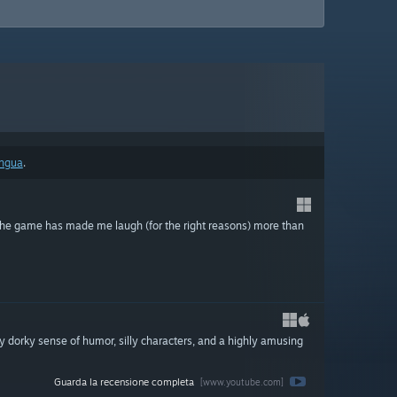
ingua
.
y the game has made me laugh (for the right reasons) more than
y dorky sense of humor, silly characters, and a highly amusing
Guarda la recensione completa
[www.youtube.com]