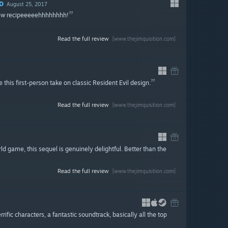
D
August 25, 2017
new recipeeeeehhhhhhhh!
Read the full review
[www.thejimquisition.com]
 this first-person take on classic Resident Evil design.
Read the full review
[www.thejimquisition.com]
rld game, this sequel is genuinely delightful. Better than the
Read the full review
[www.thejimquisition.com]
fic characters, a fantastic soundtrack, basically all the top