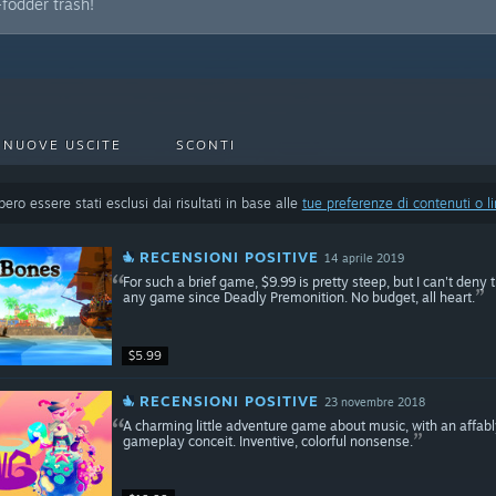
fodder trash!
NUOVE USCITE
SCONTI
ero essere stati esclusi dai risultati in base alle
tue preferenze di contenuti o l
RECENSIONI POSITIVE
14 aprile 2019
For such a brief game, $9.99 is pretty steep, but I can't den
any game since Deadly Premonition. No budget, all heart.
$5.99
RECENSIONI POSITIVE
23 novembre 2018
A charming little adventure game about music, with an affabl
gameplay conceit. Inventive, colorful nonsense.