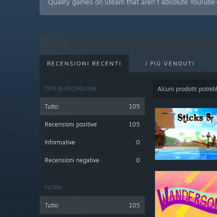
Quality games on Steam that aren't absolute YouTube-
RECENSIONI RECENTI
I PIÙ VENDUTI
TIPO DI RECENSIONE
Alcuni prodotti potrebb
Tutto
105
Recensioni positive
105
Informative
0
Recensioni negative
0
FILTRA:
Tutto
105