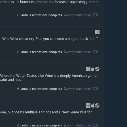
etheless. Its humor is adorable but boasts a surprisingly mean
Guarda la recensione completa
[www.youtube.com]
l Wild West chicanery. Plus you can wear a plague mask in it!
Guarda la recensione completa
[www.youtube.com]
or, Where the Water Tastes Like Wine is a deeply American game
uaint and nice.
Guarda la recensione completa
[www.youtube.com]
t game, but boasts multiple endings and a New Game Plus for
Guarda la recensione completa
[www.youtube.com]