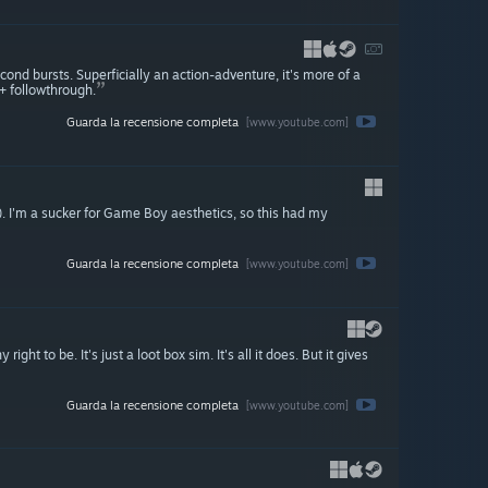
nd bursts. Superficially an action-adventure, it's more of a
+ followthrough.
Guarda la recensione completa
[www.youtube.com]
d). I'm a sucker for Game Boy aesthetics, so this had my
Guarda la recensione completa
[www.youtube.com]
right to be. It's just a loot box sim. It's all it does. But it gives
Guarda la recensione completa
[www.youtube.com]