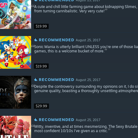
A cute and chill little farming game about kidnapping Slimes
from turning cannibalistic. Very very cute!
$19.99
RECOMMENDED
August 25, 2017
Sonic Mania is utterly brilliant UNLESS you're one of those l
games, this is a welcome bucket of more.
$19.99
RECOMMENDED
August 25, 2017
Despite the controversy surrounding my opinions on it, I do 
genuine quality, boasting a thoroughly unsettling atmospher
$29.99
RECOMMENDED
August 25, 2017
Witty, inventive, and at times mesmerizing, The Sexy Brutal
most confident 10/10s I've given as a critic.