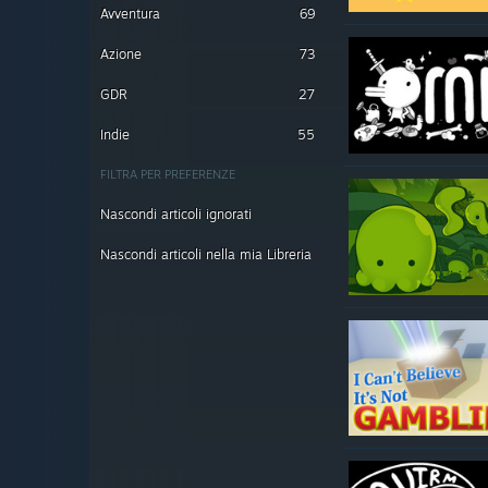
Avventura
69
Azione
73
GDR
27
Indie
55
FILTRA PER PREFERENZE
Nascondi articoli ignorati
Nascondi articoli nella mia Libreria