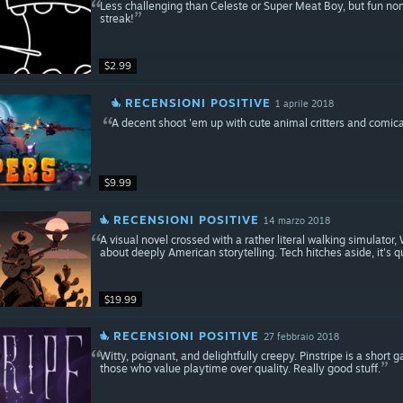
Less challenging than Celeste or Super Meat Boy, but fun non
streak!
$2.99
RECENSIONI POSITIVE
1 aprile 2018
A decent shoot 'em up with cute animal critters and comica
$9.99
RECENSIONI POSITIVE
14 marzo 2018
A visual novel crossed with a rather literal walking simulat
about deeply American storytelling. Tech hitches aside, it's q
$19.99
RECENSIONI POSITIVE
27 febbraio 2018
Witty, poignant, and delightfully creepy. Pinstripe is a shor
those who value playtime over quality. Really good stuff.