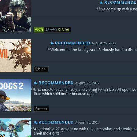
RECOMMENDE
I've come up with a 
-60%
$34.99
$13.99
RECOMMENDED
August 25, 2017
Welcome to the family, son! Seriously hard to dislike
$19.99
RECOMMENDED
August 25, 2017
Uncharacteristically lively and vibrant for an Ubisoft open wo
first, which sold better because ugh.
$49.99
RECOMMENDED
August 25, 2017
An adorable 2D adventure with unique combat and stealth, terri
shelf indie glitz.