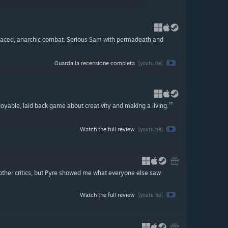
-paced, anarchic combat. Serious Sam with permadeath and
Guarda la recensione completa
[youtu.be]
njoyable, laid back game about creativity and making a living.
Watch the full review
[youtu.be]
s other critics, but Pyre showed me what everyone else saw.
Watch the full review
[youtu.be]