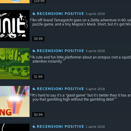
$19.99
RECENSIONI POSITIVE
5 aprile 2018
An off-brand Tamagotchi goes on a Zelda adventure in 60-seco
puzzle game, and a tiny Majora's Mask. Short, but it's got NG
$9.99
RECENSIONI POSITIVE
5 aprile 2018
A cute and fun little platformer about an octopus (not a squi
attention instantly.
$1.99
RECENSIONI POSITIVE
5 aprile 2018
It's hard to say it's a "good game" but it's better than it has any 
you that gambling high without the gambling debt!
$0.99
RECENSIONI POSITIVE
1 aprile 2018