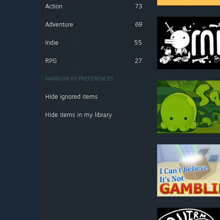
Action
73
Adventure
69
Indie
55
RPG
27
NARROW BY PREFERENCES
Hide ignored items
Hide items in my library