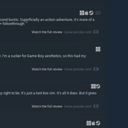
nd bursts. Superficially an action-adventure, it's more of a
+ followthrough.
Watch the full review
[www.youtube.com]
d). I'm a sucker for Game Boy aesthetics, so this had my
Watch the full review
[www.youtube.com]
right to be. It's just a loot box sim. It's all it does. But it gives
Watch the full review
[www.youtube.com]