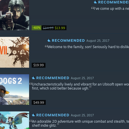
RECOMMENDE
I've come up with a 
-60%
$34.99
$13.99
RECOMMENDED
August 25, 2017
Welcome to the family, son! Seriously hard to dislike
$19.99
RECOMMENDED
August 25, 2017
Uncharacteristically lively and vibrant for an Ubisoft open wo
first, which sold better because ugh.
$49.99
RECOMMENDED
August 25, 2017
An adorable 2D adventure with unique combat and stealth, terri
shelf indie glitz.