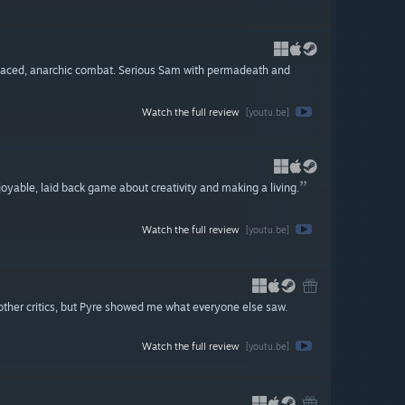
-paced, anarchic combat. Serious Sam with permadeath and
Watch the full review
[youtu.be]
njoyable, laid back game about creativity and making a living.
Watch the full review
[youtu.be]
s other critics, but Pyre showed me what everyone else saw.
Watch the full review
[youtu.be]