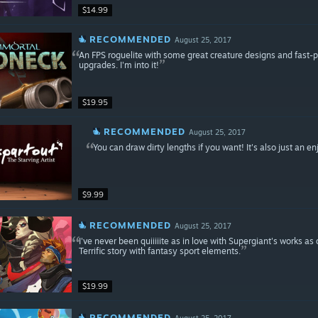
$14.99
RECOMMENDED
August 25, 2017
An FPS roguelite with some great creature designs and fast
upgrades. I'm into it!
$19.95
RECOMMENDED
August 25, 2017
You can draw dirty lengths if you want! It's also just an e
$9.99
RECOMMENDED
August 25, 2017
I've never been quiiiiite as in love with Supergiant's works a
Terrific story with fantasy sport elements.
$19.99
RECOMMENDED
August 25, 2017