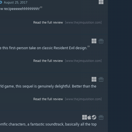
D
August 25, 2017
new recipeeeeehhhhhhhh!
Read the full review
[www.thejimquisition.com]
 this first-person take on classic Resident Evil design.
Read the full review
[www.thejimquisition.com]
rld game, this sequel is genuinely delightful. Better than the
Read the full review
[www.thejimquisition.com]
fic characters, a fantastic soundtrack, basically all the top