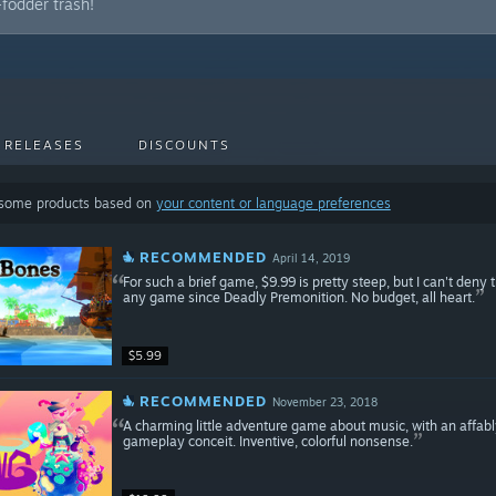
fodder trash!
 RELEASES
DISCOUNTS
 some products based on
your content or language preferences
RECOMMENDED
April 14, 2019
For such a brief game, $9.99 is pretty steep, but I can't den
any game since Deadly Premonition. No budget, all heart.
$5.99
RECOMMENDED
November 23, 2018
A charming little adventure game about music, with an affabl
gameplay conceit. Inventive, colorful nonsense.