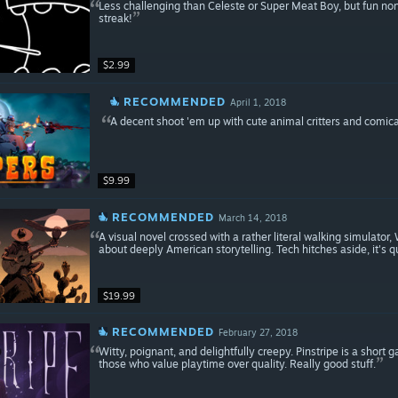
Less challenging than Celeste or Super Meat Boy, but fun non
streak!
$2.99
RECOMMENDED
April 1, 2018
A decent shoot 'em up with cute animal critters and comica
$9.99
RECOMMENDED
March 14, 2018
A visual novel crossed with a rather literal walking simulat
about deeply American storytelling. Tech hitches aside, it's q
$19.99
RECOMMENDED
February 27, 2018
Witty, poignant, and delightfully creepy. Pinstripe is a shor
those who value playtime over quality. Really good stuff.