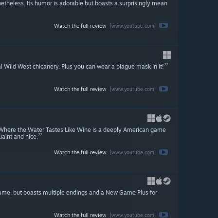
etheless. Its humor is adorable but boasts a surprisingly mean
Watch the full review
[www.youtube.com]
l Wild West chicanery. Plus you can wear a plague mask in it!
Watch the full review
[www.youtube.com]
or, Where the Water Tastes Like Wine is a deeply American game
uaint and nice.
Watch the full review
[www.youtube.com]
t game, but boasts multiple endings and a New Game Plus for
Watch the full review
[www.youtube.com]