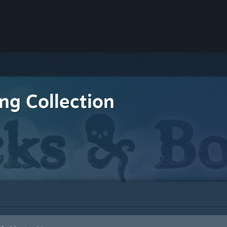
ing Collection