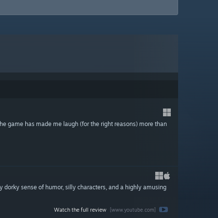
y the game has made me laugh (for the right reasons) more than
y dorky sense of humor, silly characters, and a highly amusing
Watch the full review
[www.youtube.com]