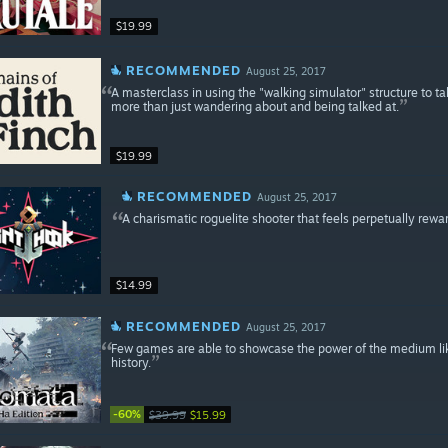
$19.99
RECOMMENDED
August 25, 2017
A masterclass in using the "walking simulator" structure to t
more than just wandering about and being talked at.
$19.99
RECOMMENDED
August 25, 2017
A charismatic roguelite shooter that feels perpetually rewa
$14.99
RECOMMENDED
August 25, 2017
Few games are able to showcase the power of the medium like 
history.
-60%
$39.99
$15.99