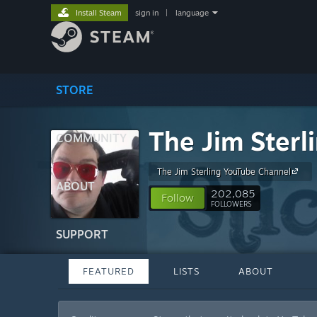
Install Steam
sign in
|
language
STORE
The Jim Sterl
COMMUNITY
The Jim Sterling YouTube Channel
ABOUT
202,085
Follow
FOLLOWERS
SUPPORT
FEATURED
LISTS
ABOUT