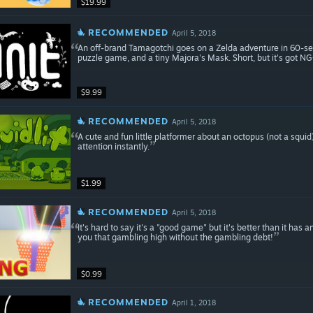
$19.99
RECOMMENDED
April 5, 2018
An off-brand Tamagotchi goes on a Zelda adventure in 60-seco
puzzle game, and a tiny Majora's Mask. Short, but it's got NG
$9.99
RECOMMENDED
April 5, 2018
A cute and fun little platformer about an octopus (not a squi
attention instantly.
$1.99
RECOMMENDED
April 5, 2018
It's hard to say it's a "good game" but it's better than it has any 
you that gambling high without the gambling debt!
$0.99
RECOMMENDED
April 1, 2018