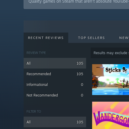
Quality games on Steam that aren't absolute YouTube-
RECENT REVIEWS
TOP SELLERS
NEW
REVIEW TYPE
Results may exclude
All
105
Recommended
105
Informational
0
Not Recommended
0
FILTER TO
All
105