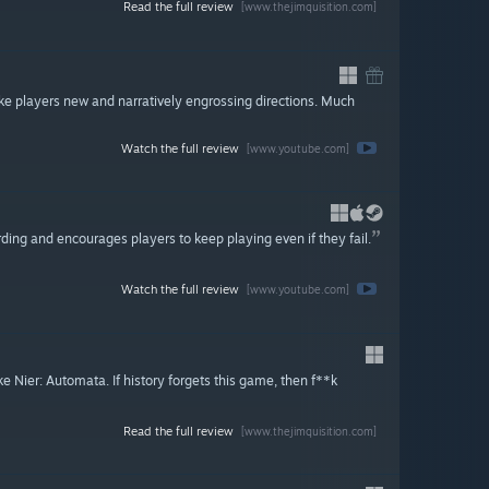
Read the full review
[www.thejimquisition.com]
ake players new and narratively engrossing directions. Much
Watch the full review
[www.youtube.com]
rding and encourages players to keep playing even if they fail.
Watch the full review
[www.youtube.com]
Nier: Automata. If history forgets this game, then f**k
Read the full review
[www.thejimquisition.com]