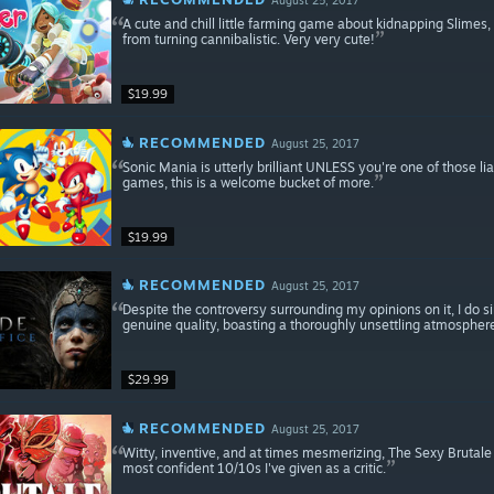
A cute and chill little farming game about kidnapping Slimes
from turning cannibalistic. Very very cute!
$19.99
RECOMMENDED
August 25, 2017
Sonic Mania is utterly brilliant UNLESS you're one of those l
games, this is a welcome bucket of more.
$19.99
RECOMMENDED
August 25, 2017
Despite the controversy surrounding my opinions on it, I do 
genuine quality, boasting a thoroughly unsettling atmospher
$29.99
RECOMMENDED
August 25, 2017
Witty, inventive, and at times mesmerizing, The Sexy Brutal
most confident 10/10s I've given as a critic.