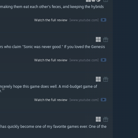
, making them eat each other's feces, and keeping the hybrids
Watch the full review
[www.youtube.com]
iars who claim "Sonic was never good." If you loved the Genesis
Watch the full review
[www.youtube.com]
sincerely hope this game does well. A mid-budget game of
e.
Watch the full review
[www.youtube.com]
e has quickly become one of my favorite games ever. One of the