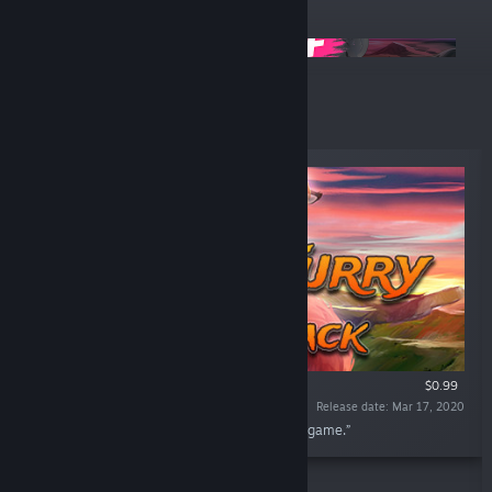
ANNOUNCEMENTS
🔥 -50% on All Games
Top Sellers
$0.99
Release date: Mar 17, 2020
“In this DLC you find full soundtrack from the game.”