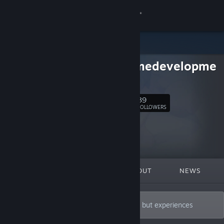
Sign in
Store
Firstgamedevelopme
Community
nt
About
39
Follow
FOLLOWERS
Support
Change language
FEATURED
LISTS
ABOUT
NEWS
Get the Steam Mobile App
View desktop website
A developer who creates not just games, but experiences