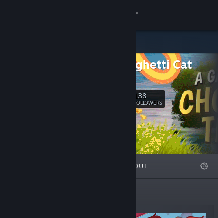
Sign in
Store
LLC Spaghetti Cat
Community
SITE
About
138
Follow
FOLLOWERS
Support
Change language
FEATURED
LISTS
ABOUT
Get the Steam Mobile App
View desktop website
New Releases