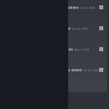
GOING MY WAY? DEMO
Jun 12, 2026
Free Demo
HOMEWAVE DEMO
Jun 10, 2026
Free Demo
IN TRUSTED HANDS
May 7, 2026
$9.99
FORSAKEN LANDS DEMO
Oct 14, 2024
Free Demo
© Valve Corporation. All rights reserved. All
trademarks are property of their respective owners in
the US and other countries.
Privacy Policy
|
Legal
|