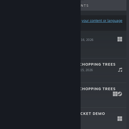
UPCOMING RELEASES
DISCOUNTS
Results may exclude some products based on
your content or language
preferences
DEAD WEIGHT
Jul 16, 2026
$12.99
A GAME ABOUT CHOPPING TREES
SOUNDTRACK
Jul 15, 2026
$1.99
A GAME ABOUT CHOPPING TREES
LIVE
Jul 15, 2026
$7.99
SCRATCH THE TICKET DEMO
Jun 15, 2026
Free Demo