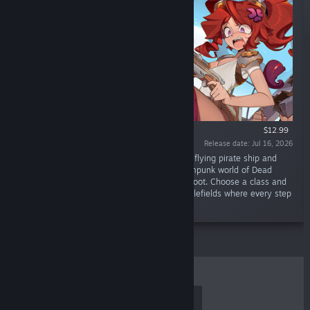
$12.99
Release date: Jul 16, 2026
“Face the Ancient Gods! Set the sails of your flying pirate ship and
embark on a roguelite adventure in the steampunk world of Dead
Weight. Explore floating islands in search of loot. Choose a class and
enjoy turn-based tactical combat on tiny battlefields where every step
matters.”
TOP SELLERS
NEW RELEASES