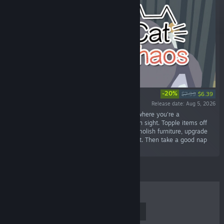
-20%
$7.99
$6.39
Release date: Aug 5, 2026
“Cat Chaos is a physics destruction simulator where you're a
mischievous house cat destroying everything in sight. Topple items off
the tables, whirlwind-spin through shelves, demolish furniture, upgrade
your spin, and watch the damage bill skyrocket. Then take a good nap
while your human crumbles.”
TOP SELLERS
NEW RELEASES