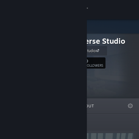
Sign in
Store
Chaosverse Studio
Community
Chaosverse Studio
About
9
Follow
FOLLOWERS
Support
Change language
FEATURED
LISTS
ABOUT
Get the Steam Mobile App
View desktop website
Featured