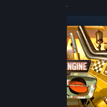
Sign in
Store
Community
About
Support
Change language
Get the Steam Mobile App
View desktop website