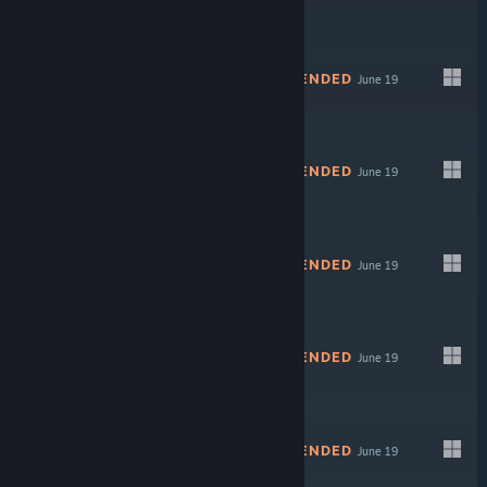
NOT RECOMMENDED
June 19
$3.99
NOT RECOMMENDED
June 19
NOT RECOMMENDED
June 19
$3.99
NOT RECOMMENDED
June 19
NOT RECOMMENDED
June 19