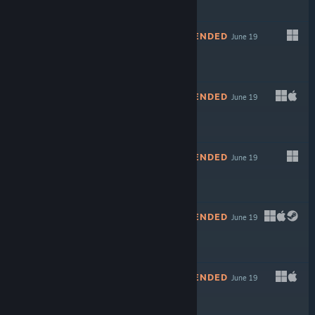
Free To Play
NOT RECOMMENDED
June 19
NOT RECOMMENDED
June 19
NOT RECOMMENDED
June 19
NOT RECOMMENDED
June 19
NOT RECOMMENDED
June 19