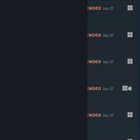
NOT RECOMMENDED
July 27
NOT RECOMMENDED
July 27
$2.99
NOT RECOMMENDED
July 27
$1.99
NOT RECOMMENDED
July 27
$1.99
NOT RECOMMENDED
July 27
$2.49