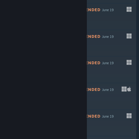
NOT RECOMMENDED
June 19
$24.90
NOT RECOMMENDED
June 19
$7.99
NOT RECOMMENDED
June 19
$7.99
NOT RECOMMENDED
June 19
$3.99
NOT RECOMMENDED
June 19
$19.99