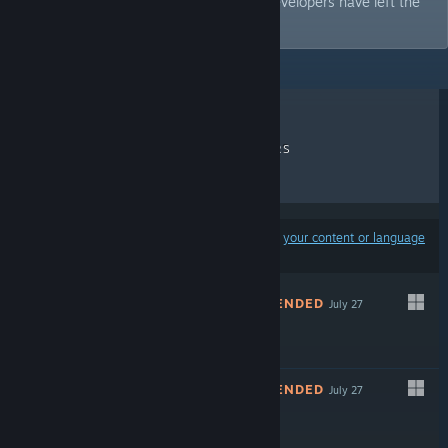
wars. A game gets flagged even if the developers have left the
country or registered abroad.
RECENT REVIEWS
TOP SELLERS
NEW RELEASES
DISCOUNTS
Results may exclude some products based on
your content or language
preferences
NOT RECOMMENDED
July 27
$19.99
NOT RECOMMENDED
July 27
$24.99