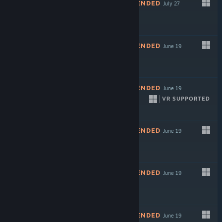
NOT RECOMMENDED
July 27
-70%
$3.99
$1.19
NOT RECOMMENDED
June 19
Free To Play
NOT RECOMMENDED
June 19
VR SUPPORTED
$7.99
NOT RECOMMENDED
June 19
NOT RECOMMENDED
June 19
NOT RECOMMENDED
June 19